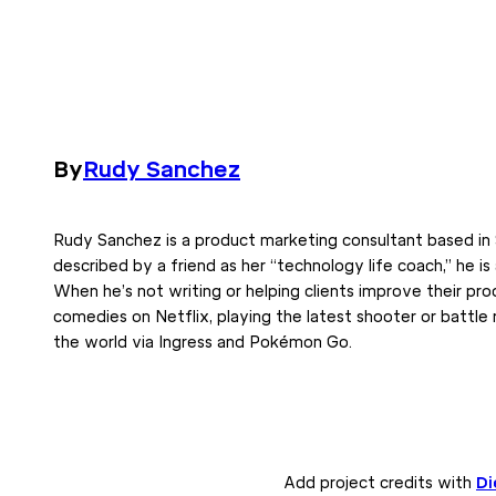
By
Rudy Sanchez
Rudy Sanchez is a product marketing consultant based in 
described by a friend as her “technology life coach,” he is
When he’s not writing or helping clients improve their pro
comedies on Netflix, playing the latest shooter or battle
the world via Ingress and Pokémon Go.
Add project credits with
Di