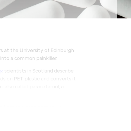
rs at the University of Edinburgh
into a common painkiller.
y
, scientists in Scotland describe
eds on PET plastic and converts it
, also called paracetamol, a
ed Lossen rearrangement is
ssly within living cells. Armed
a new material using sustainable
engineered strain of E. coli,