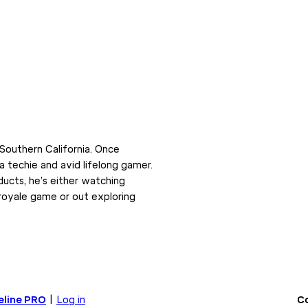
Southern California. Once
 a techie and avid lifelong gamer.
ducts, he’s either watching
 royale game or out exploring
eline PRO
|
Log in
Co