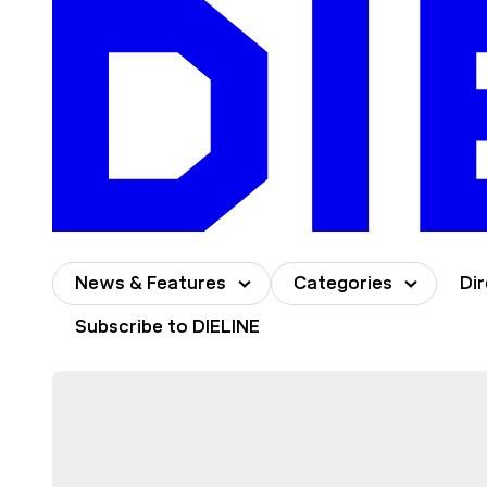
Skip
to
content
News & Features
Categories
Di
Subscribe to DIELINE