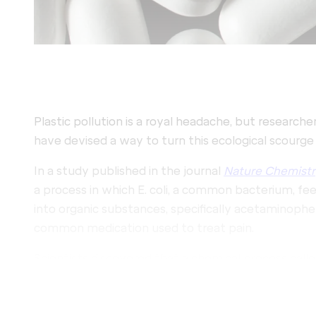
Plastic pollution is a royal headache, but researche
have devised a way to turn this ecological scourge 
In a study published in the journal
Nature Chemistr
a process in which E. coli, a common bacterium, fe
into organic substances, specifically acetaminophen
common medication used to treat pain.
Scientists discovered that a chemical process call
biocompatible, meaning it can be carried out harmle
with this discovery, scientists converted PET into 
methods. Then, they incubated the material in a bio