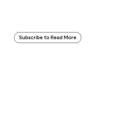
which forced the bacteria to utilize the PET-base
Aminobenzoic Acid (PABA), a crucial substance requ
synthesis.
Subscribe to Read More