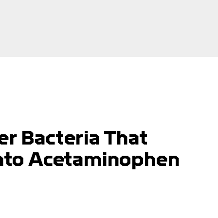
er Bacteria That
 Into Acetaminophen