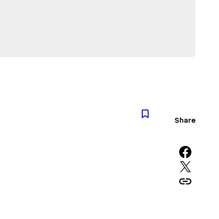
Share
Share on Facebook
Share on X
Copy URL to clipboard