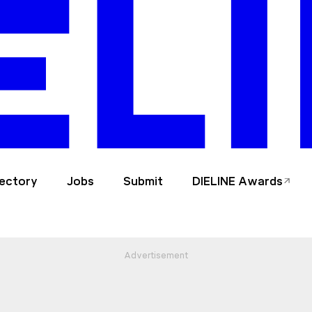
rectory
Jobs
Submit
DIELINE Awards