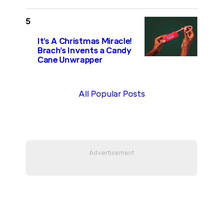
It’s A Christmas Miracle!
Brach’s Invents a Candy
Cane Unwrapper
All Popular Posts