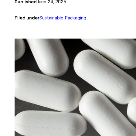
Published
June 24, 2025
Filed under
Sustainable Packaging