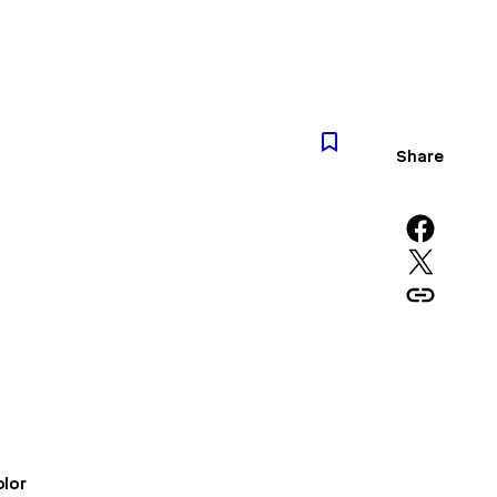
Share
Share on Facebook
Share on X
Copy URL to clipboard
lor