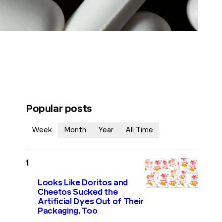
Popular posts
Week
Month
Year
All Time
Looks Like Doritos and
Cheetos Sucked the
Artificial Dyes Out of Their
Packaging, Too