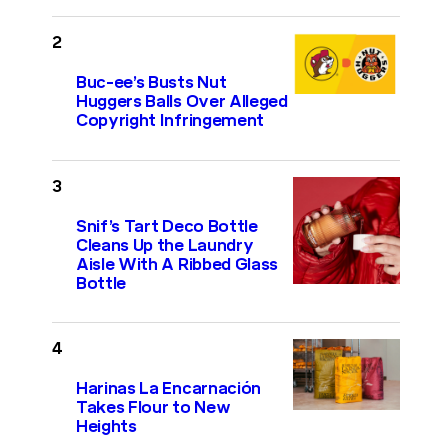
Buc-ee’s Busts Nut
Huggers Balls Over Alleged
Copyright Infringement
Snif’s Tart Deco Bottle
Cleans Up the Laundry
Aisle With A Ribbed Glass
Bottle
Harinas La Encarnación
Takes Flour to New
Heights