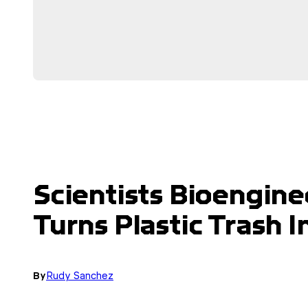
Scientists Bioengine
Turns Plastic Trash
By
Rudy Sanchez