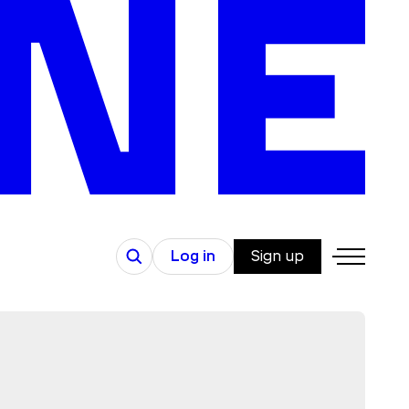
Search
Log in
Sign up