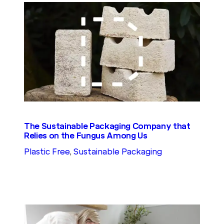
The Sustainable Packaging Company that
Relies on the Fungus Among Us
Plastic Free
, 
Sustainable Packaging