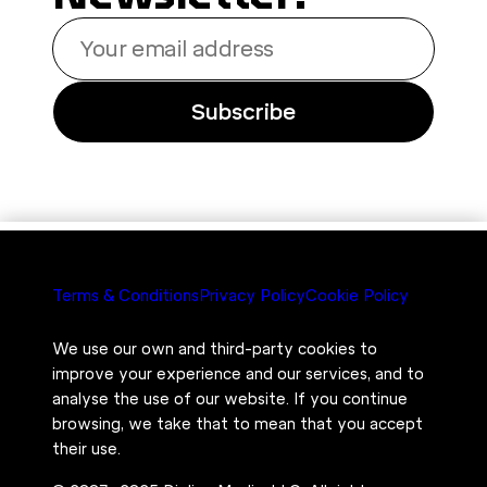
Your
email
address
Subscribe
Terms & Conditions
Privacy Policy
Cookie Policy
We use our own and third-party cookies to
improve your experience and our services, and to
analyse the use of our website. If you continue
browsing, we take that to mean that you accept
their use.