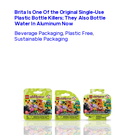
Brita Is One Of the Original Single-Use
Plastic Bottle Killers; They Also Bottle
Water In Aluminum Now
Beverage Packaging
, 
Plastic Free
, 
Sustainable Packaging