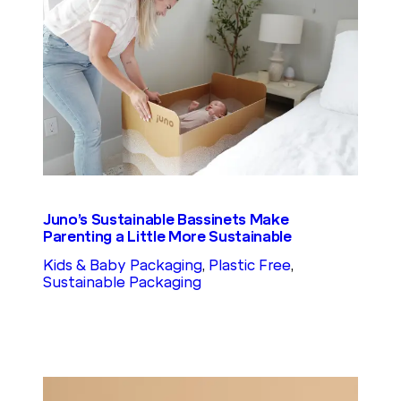
Juno’s Sustainable Bassinets Make
Parenting a Little More Sustainable
Kids & Baby Packaging
, 
Plastic Free
, 
Sustainable Packaging