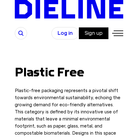
Skip
to
content
Search
Log in
Sign up
Plastic Free
Plastic-free packaging represents a pivotal shift
towards environmental sustainability, echoing the
growing demand for eco-friendly alternatives.
This category is defined by its innovative use of
materials that leave a minimal environmental
footprint, such as paper, glass, metal, and
compostable biomaterials. Designs in this space