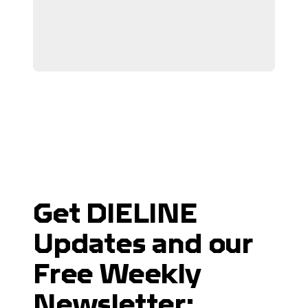
Get DIELINE
Updates and our
Free Weekly
Newsletter: