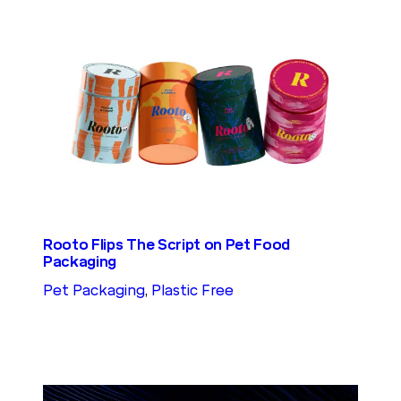
Rooto Flips The Script on Pet Food
Packaging
Pet Packaging
, 
Plastic Free