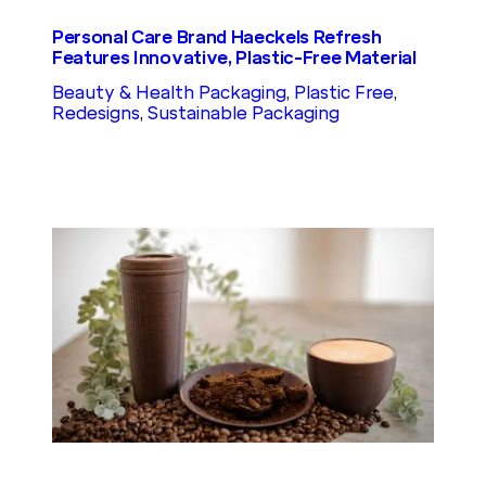
Personal Care Brand Haeckels Refresh
Features Innovative, Plastic-Free Material
Beauty & Health Packaging
, 
Plastic Free
, 
Redesigns
, 
Sustainable Packaging