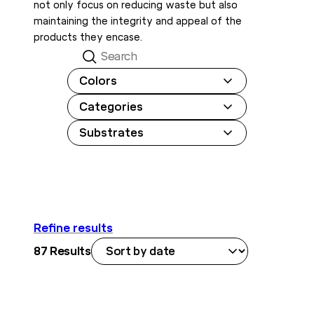
not only focus on reducing waste but also
maintaining the integrity and appeal of the
products they encase.
Search
Colors
Categories
Substrates
Refine results
87
Results