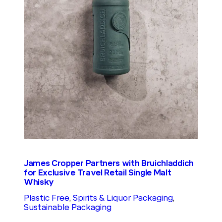
James Cropper Partners with Bruichladdich
for Exclusive Travel Retail Single Malt
Whisky
Plastic Free
, 
Spirits & Liquor Packaging
, 
Sustainable Packaging