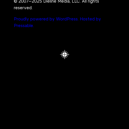
© 2007–2025 Dieline Media, LLC. All rights
reserved.
Proudly powered by WordPress.
Hosted by
Pressable.