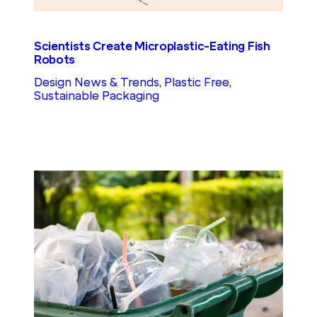
Scientists Create Microplastic-Eating Fish
Robots
Design News & Trends
, 
Plastic Free
, 
Sustainable Packaging