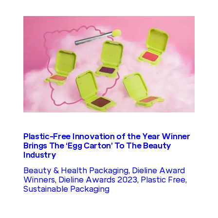
Plastic-Free Innovation of the Year Winner
Brings The ‘Egg Carton’ To The Beauty
Industry
Beauty & Health Packaging
, 
Dieline Award
Winners
, 
Dieline Awards 2023
, 
Plastic Free
, 
Sustainable Packaging