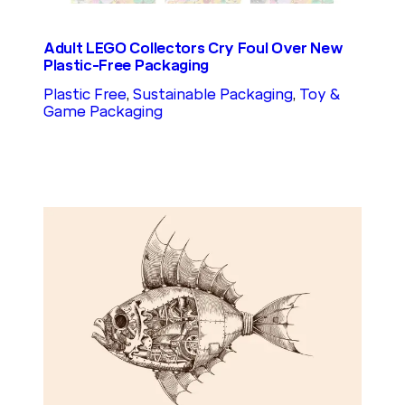
Adult LEGO Collectors Cry Foul Over New
Plastic-Free Packaging
Plastic Free
, 
Sustainable Packaging
, 
Toy &
Game Packaging