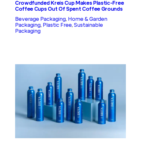
Crowdfunded Kreis Cup Makes Plastic-Free
Coffee Cups Out Of Spent Coffee Grounds
Beverage Packaging
, 
Home & Garden
Packaging
, 
Plastic Free
, 
Sustainable
Packaging