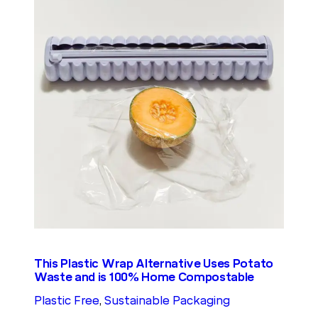
This Plastic Wrap Alternative Uses Potato
Waste and is 100% Home Compostable
Plastic Free
, 
Sustainable Packaging