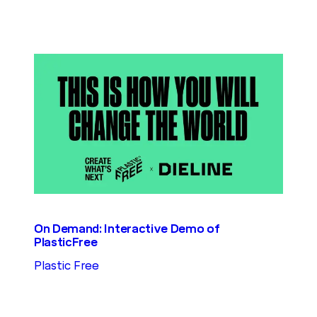
On Demand: Interactive Demo of
PlasticFree
Plastic Free