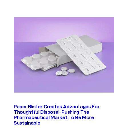
Paper Blister Creates Advantages For
Thoughtful Disposal, Pushing The
Pharmaceutical Market To Be More
Sustainable