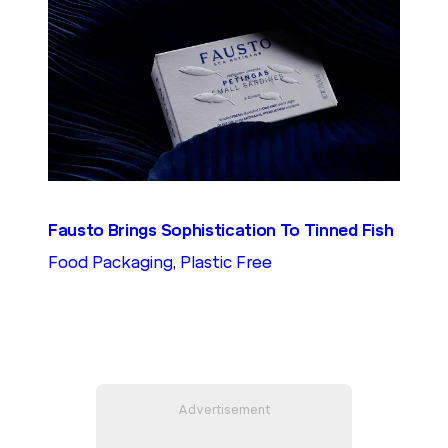
Fausto Brings Sophistication To Tinned Fish
Food Packaging
, 
Plastic Free