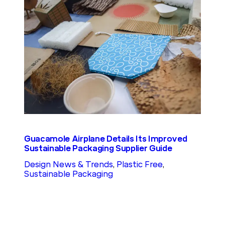
Guacamole Airplane Details Its Improved
Sustainable Packaging Supplier Guide
Design News & Trends
, 
Plastic Free
, 
Sustainable Packaging