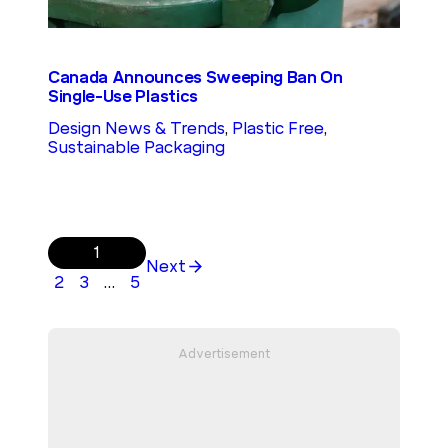
Canada Announces Sweeping Ban On
Single-Use Plastics
Design News & Trends
, 
Plastic Free
, 
Sustainable Packaging
1
Next
2
3
…
5