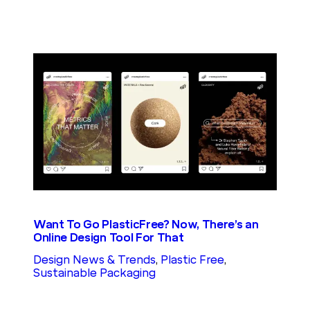
Want To Go PlasticFree? Now, There’s an
Online Design Tool For That
Design News & Trends
, 
Plastic Free
, 
Sustainable Packaging