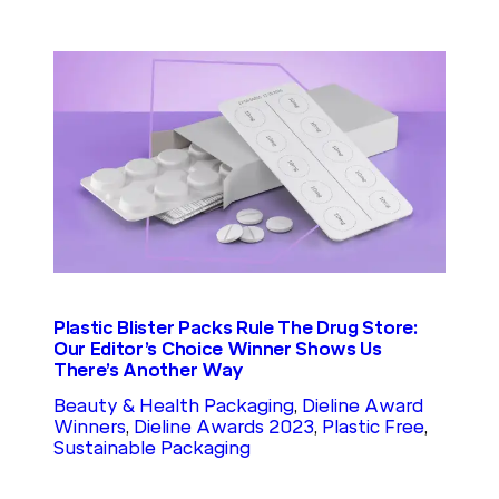
Plastic Blister Packs Rule The Drug Store:
Our Editor’s Choice Winner Shows Us
There’s Another Way
Beauty & Health Packaging
, 
Dieline Award
Winners
, 
Dieline Awards 2023
, 
Plastic Free
, 
Sustainable Packaging