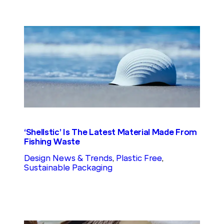
‘Shellstic’ Is The Latest Material Made From
Fishing Waste
Design News & Trends
, 
Plastic Free
, 
Sustainable Packaging