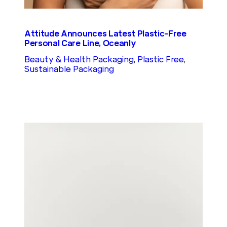
Attitude Announces Latest Plastic-Free
Personal Care Line, Oceanly
Beauty & Health Packaging
, 
Plastic Free
, 
Sustainable Packaging