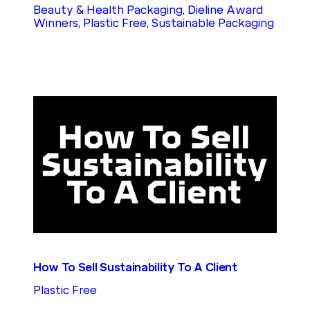
Beauty & Health Packaging
, 
Dieline Award
Winners
, 
Plastic Free
, 
Sustainable Packaging
How To Sell Sustainability To A Client
Plastic Free