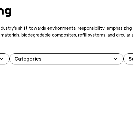
ng
industry’s shift towards environmental responsibility, emphasizing
ed materials, biodegradable composites, refill systems, and circu
Categories
S