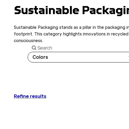
Sustainable Packagi
Sustainable Packaging stands as a pillar in the packaging 
footprint. This category highlights innovations in recycl
consciousness.
Search
Colors
Refine results