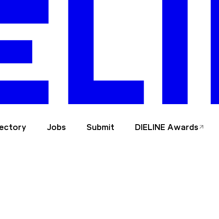
rectory
Jobs
Submit
DIELINE Awards