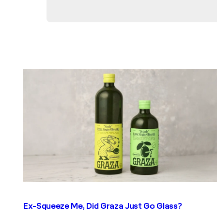
Ex-Squeeze Me, Did Graza Just Go Glass?