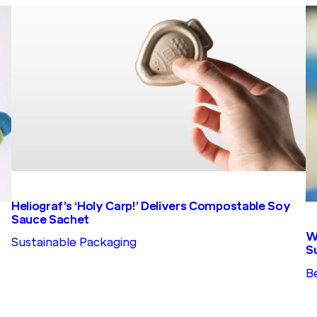
Heliograf’s ‘Holy Carp!’ Delivers Compostable Soy
Sauce Sachet
W
Sustainable Packaging
S
B