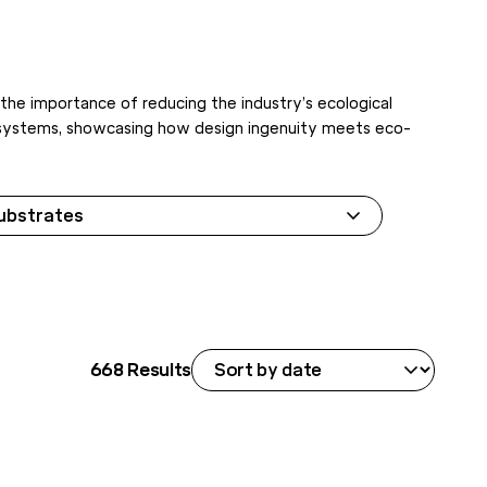
 the importance of reducing the industry’s ecological
lar systems, showcasing how design ingenuity meets eco-
ubstrates
668
Results