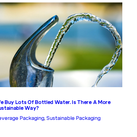
e Buy Lots Of Bottled Water. Is There A More
ustainable Way?
everage Packaging
, 
Sustainable Packaging