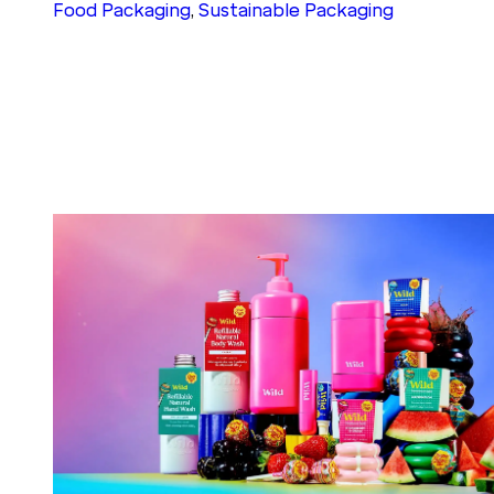
Food Packaging
, 
Sustainable Packaging