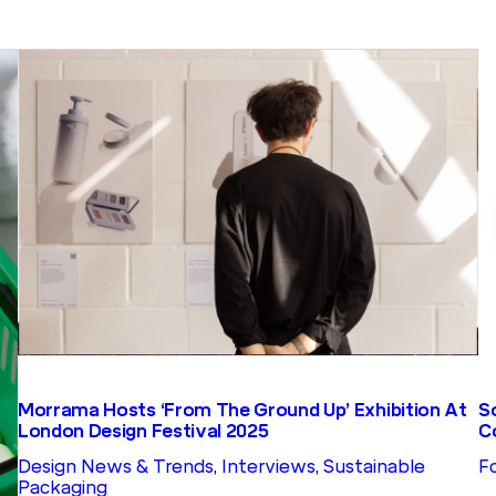
S
Morrama Hosts ‘From The Ground Up’ Exhibition At
C
London Design Festival 2025
F
Design News & Trends
, 
Interviews
, 
Sustainable
Packaging