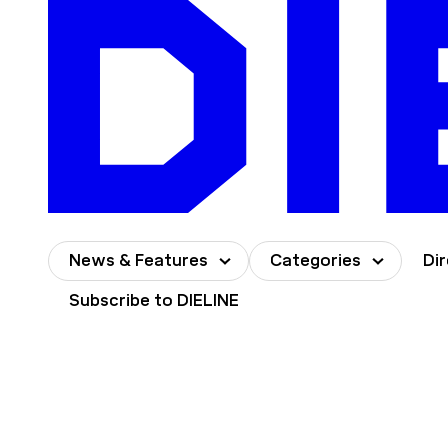
Skip
to
content
News & Features
Categories
Di
Subscribe to DIELINE