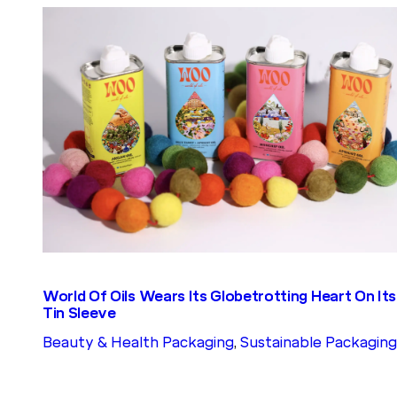
World Of Oils Wears Its Globetrotting Heart On Its
Tin Sleeve
Beauty & Health Packaging
, 
Sustainable Packaging