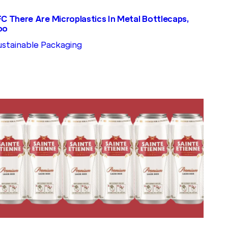
FC There Are Microplastics In Metal Bottlecaps,
oo
ustainable Packaging