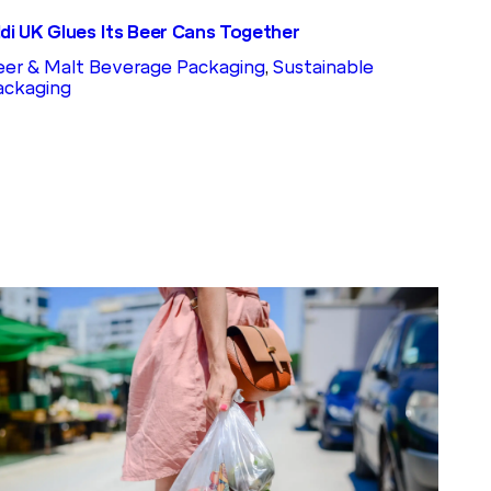
ldi UK Glues Its Beer Cans Together
eer & Malt Beverage Packaging
, 
Sustainable
ackaging