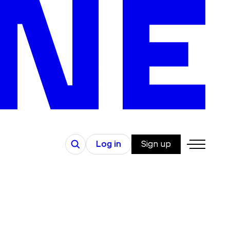
Search
Log in
Sign up