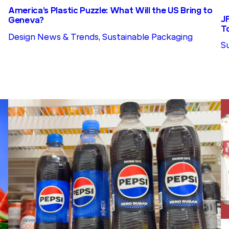
America’s Plastic Puzzle: What Will the US Bring to
J
Geneva?
T
Design News & Trends
, 
Sustainable Packaging
S