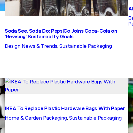
A
B
P
Soda See, Soda Do: PepsiCo Joins Coca-Cola on
‘Revising’ Sustainabilty Goals
Design News & Trends
, 
Sustainable Packaging
IKEA To Replace Plastic Hardware Bags With Paper
Home & Garden Packaging
, 
Sustainable Packaging