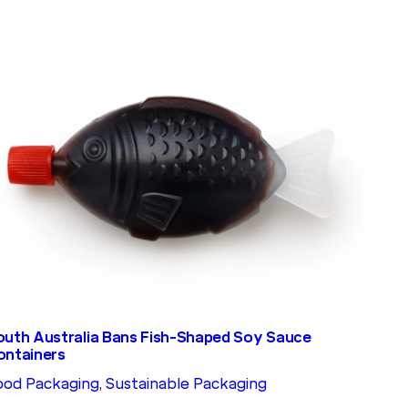
outh Australia Bans Fish-Shaped Soy Sauce
ontainers
ood Packaging
, 
Sustainable Packaging