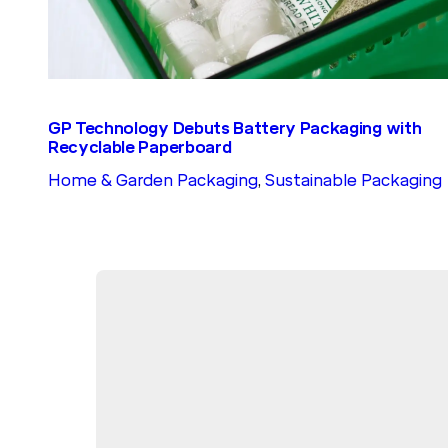
GP Technology Debuts Battery Packaging with
Recyclable Paperboard
Home & Garden Packaging
, 
Sustainable Packaging