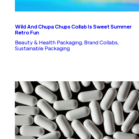
Wild And Chupa Chups Collab Is Sweet Summer
Retro Fun
Beauty & Health Packaging
, 
Brand Collabs
, 
Sustainable Packaging