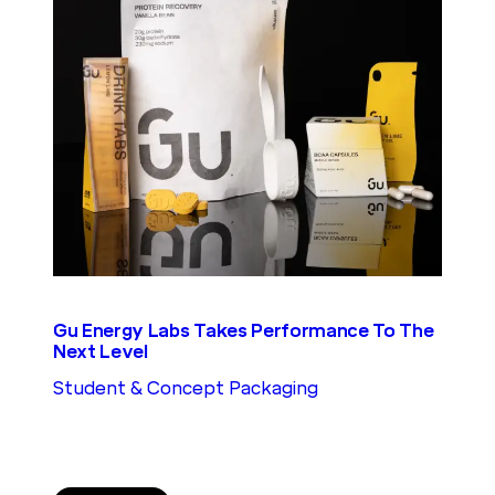
Gu Energy Labs Takes Performance To The
Next Level
Student & Concept Packaging