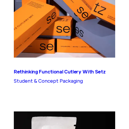
Rethinking Functional Cutlery With Setz
Student & Concept Packaging