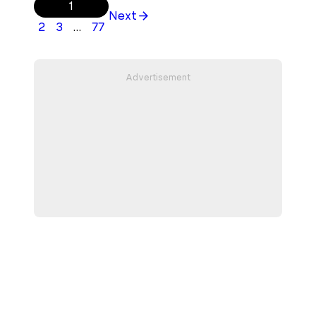
1
Next
2
3
…
77