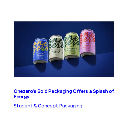
Onezero’s Bold Packaging Offers a Splash of
Energy
Student & Concept Packaging