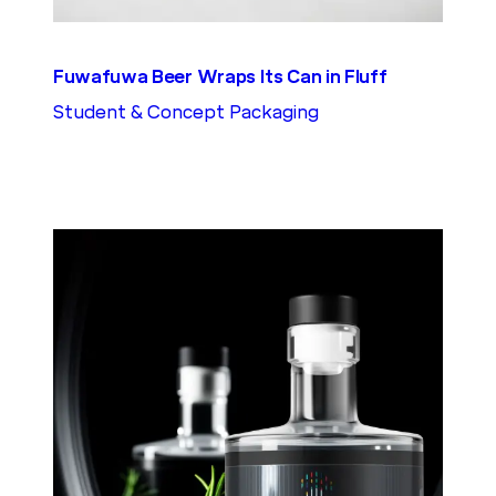
Fuwafuwa Beer Wraps Its Can in Fluff
Student & Concept Packaging