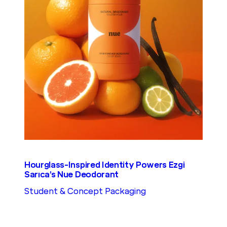
Hourglass-Inspired Identity Powers Ezgi
Sarıca’s Nue Deodorant
Student & Concept Packaging