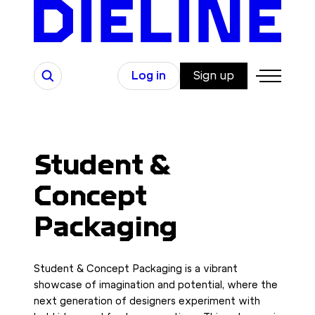
Skip
to
content
Search
Log in
Sign up
Student &
Concept
Packaging
Student & Concept Packaging is a vibrant
showcase of imagination and potential, where the
next generation of designers experiment with