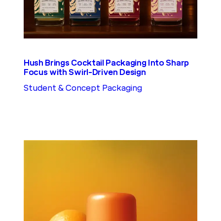
Hush Brings Cocktail Packaging Into Sharp
Focus with Swirl-Driven Design
Student & Concept Packaging