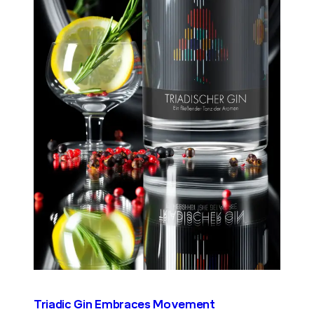
Triadic Gin Embraces Movement