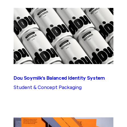
Dou Soymilk’s Balanced Identity System
Student & Concept Packaging