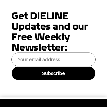
Get DIELINE
Updates and our
Free Weekly
Newsletter:
Your
email
address
Subscribe