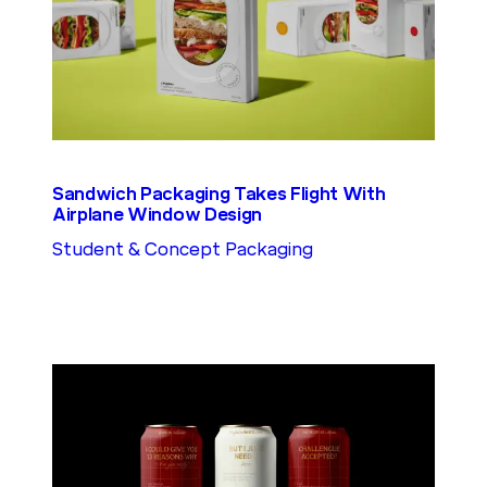
Sandwich Packaging Takes Flight With
Airplane Window Design
Student & Concept Packaging