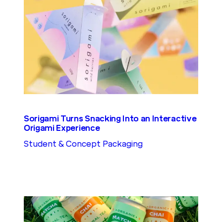
Sorigami Turns Snacking Into an Interactive
Origami Experience
Student & Concept Packaging