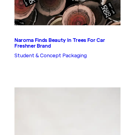
Naroma Finds Beauty In Trees For Car
Freshner Brand
Student & Concept Packaging