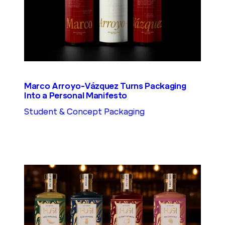
Marco Arroyo-Vázquez Turns Packaging
Into a Personal Manifesto
Student & Concept Packaging