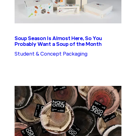
Soup Season Is Almost Here, So You
Probably Want a Soup of the Month
Student & Concept Packaging