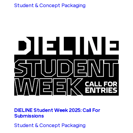
Student & Concept Packaging
DIELINE Student Week 2025: Call For
Submissions
Student & Concept Packaging