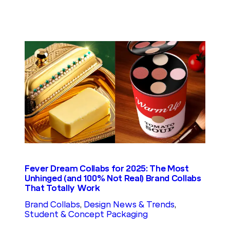
Fever Dream Collabs for 2025: The Most
Unhinged (and 100% Not Real) Brand Collabs
That Totally Work
Brand Collabs
, 
Design News & Trends
, 
Student & Concept Packaging