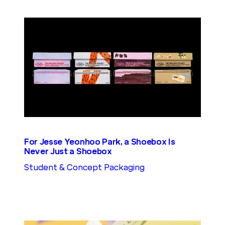
For Jesse Yeonhoo Park, a Shoebox Is
Never Just a Shoebox
Student & Concept Packaging