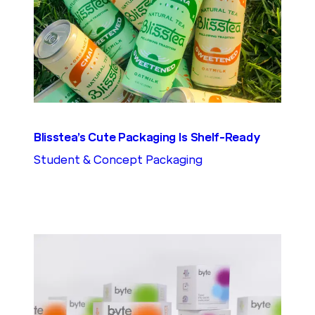
Blisstea’s Cute Packaging Is Shelf-Ready
Student & Concept Packaging