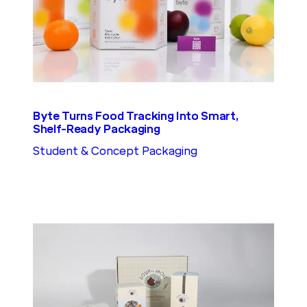
Byte Turns Food Tracking Into Smart,
Shelf-Ready Packaging
Student & Concept Packaging