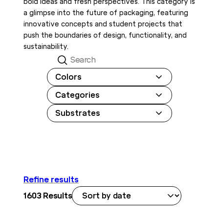
bold ideas and fresh perspectives. This category is
a glimpse into the future of packaging, featuring
innovative concepts and student projects that
push the boundaries of design, functionality, and
sustainability.
Search
Colors
Categories
Substrates
Refine results
1603
Results