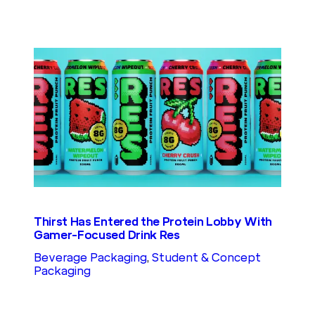
Thirst Has Entered the Protein Lobby With
Gamer-Focused Drink Res
Beverage Packaging
, 
Student & Concept
Packaging