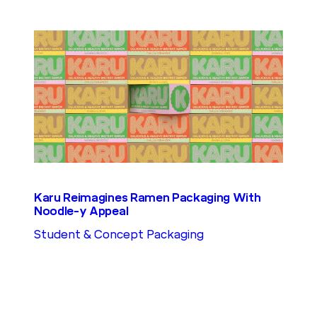
Karu Reimagines Ramen Packaging With
Noodle-y Appeal
Student & Concept Packaging