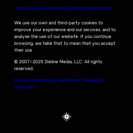
Terms & Conditions
Privacy Policy
Cookie Policy
We use our own and third-party cookies to
improve your experience and our services, and to
analyse the use of our website. If you continue
browsing, we take that to mean that you accept
their use.
© 2007–2025 Dieline Media, LLC. All rights
reserved.
Proudly powered by WordPress.
Hosted by
Pressable.