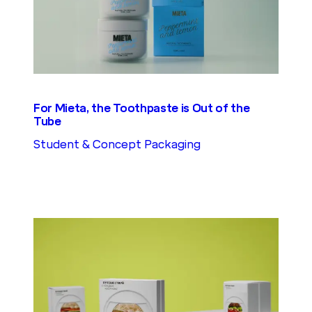
For Mieta, the Toothpaste is Out of the
Tube
Student & Concept Packaging