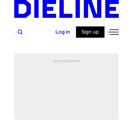
Skip
to
content
Search
Log in
Sign up