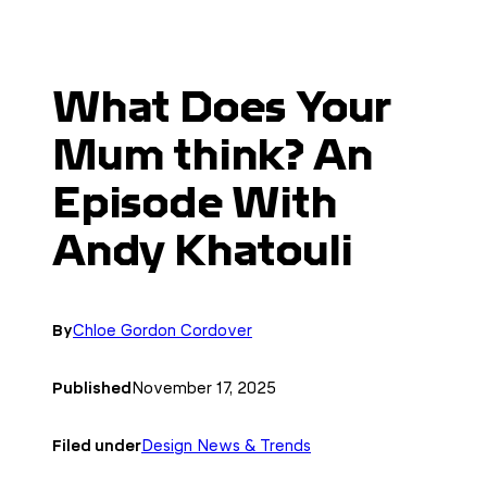
What Does Your
Mum think? An
Episode With
Andy Khatouli
By
Chloe Gordon Cordover
Published
November 17, 2025
Filed under
Design News & Trends