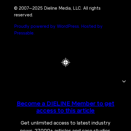
© 2007–2025 Dieline Media, LLC. All rights
reserved.
Proudly powered by WordPress.
Hosted by
Pressable.
Become a DIELINE Member to get
access to this article
Get unlimited access to latest industry
news, 27,000+ articles and case studies.