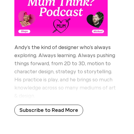
Andy’s the kind of designer who’s always
exploring. Always learning. Always pushing
things forward, from 2D to 3D, motion to
character design, strategy to storytelling.
His practice is play, and he brings so much
knowledge across so many mediums of art
& design.
Subscribe to Read More