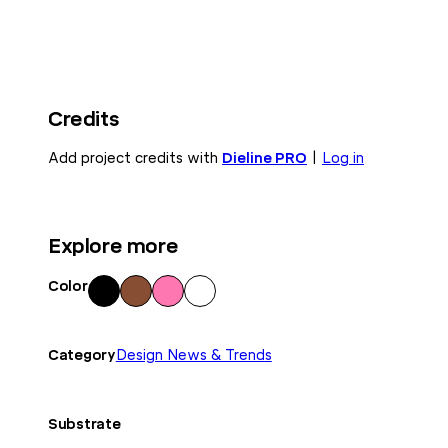
Credits
Add project credits with
Dieline PRO
|
Log in
Explore more
Color
Blac
Bro
Pink
Whi
k
wn
te
Category
Design News & Trends
Substrate