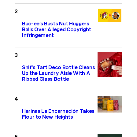
Buc-ee’s Busts Nut Huggers
Balls Over Alleged Copyright
Infringement
Snif’s Tart Deco Bottle Cleans
Up the Laundry Aisle With A
Ribbed Glass Bottle
Harinas La Encarnación Takes
Flour to New Heights