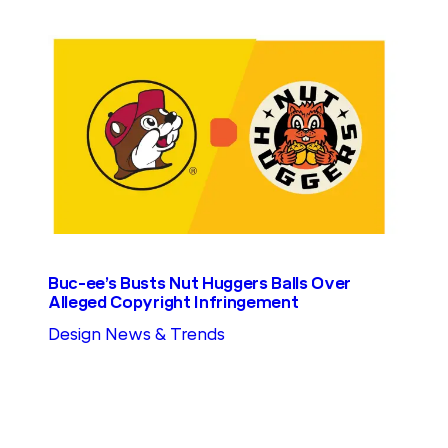
Buc-ee’s Busts Nut Huggers Balls Over
Alleged Copyright Infringement
Design News & Trends