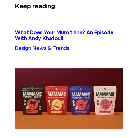
Keep reading
What Does Your Mum think? An Episode
With Andy Khatouli
Design News & Trends