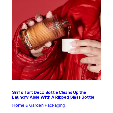
Snif’s Tart Deco Bottle Cleans Up the
Laundry Aisle With A Ribbed Glass Bottle
Home & Garden Packaging