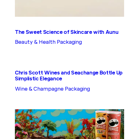
The Sweet Science of Skincare with Aunu
Beauty & Health Packaging
Chris Scott Wines and Seachange Bottle Up
Simplistic Elegance
Wine & Champagne Packaging