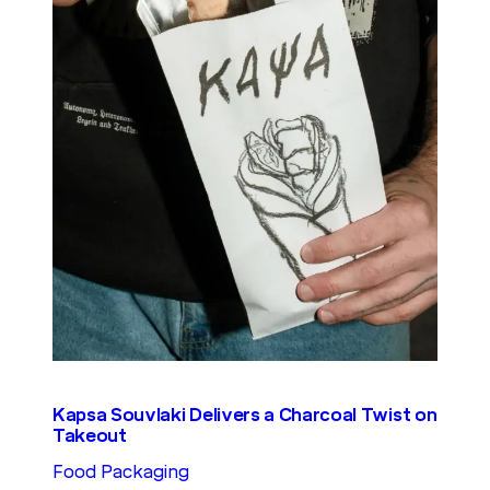
Kapsa Souvlaki Delivers a Charcoal Twist on
Takeout
Food Packaging