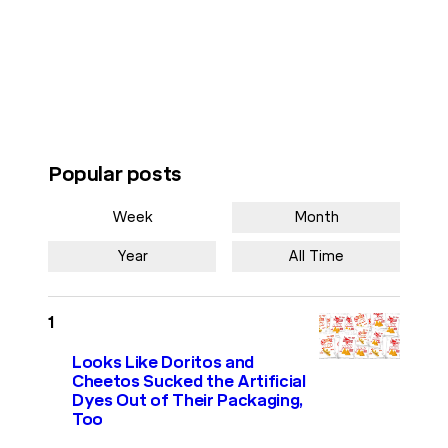
Popular posts
Week
Month
Year
All Time
Looks Like Doritos and
Cheetos Sucked the Artificial
Dyes Out of Their Packaging,
Too