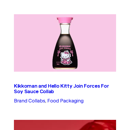
Kikkoman and Hello Kitty Join Forces For
Soy Sauce Collab
Brand Collabs
, 
Food Packaging