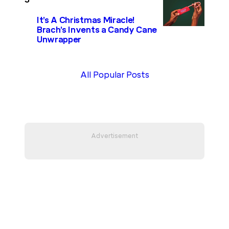
It’s A Christmas Miracle!
Brach’s Invents a Candy Cane
Unwrapper
All Popular Posts