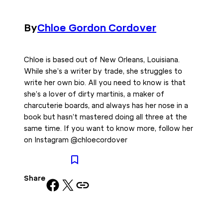
By
Chloe Gordon Cordover
Chloe is based out of New Orleans, Louisiana.
While she’s a writer by trade, she struggles to
write her own bio. All you need to know is that
she’s a lover of dirty martinis, a maker of
charcuterie boards, and always has her nose in a
book but hasn’t mastered doing all three at the
same time. If you want to know more, follow her
on Instagram @chloecordover
Share
Share on Facebook
Share on X
Copy URL to clipboard