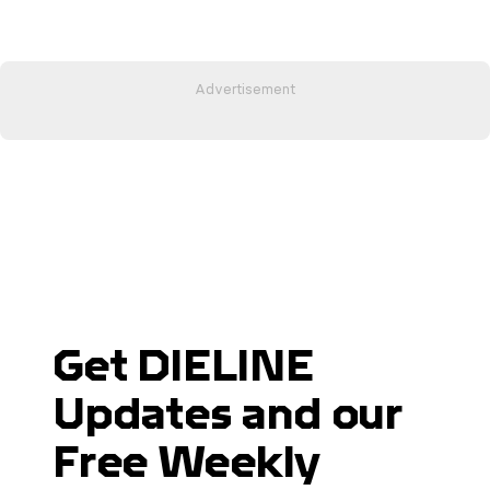
Get DIELINE
Updates and our
Free Weekly