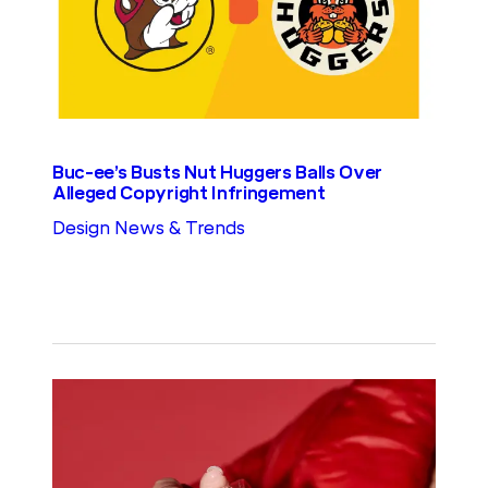
Buc-ee’s Busts Nut Huggers Balls Over
Alleged Copyright Infringement
Design News & Trends