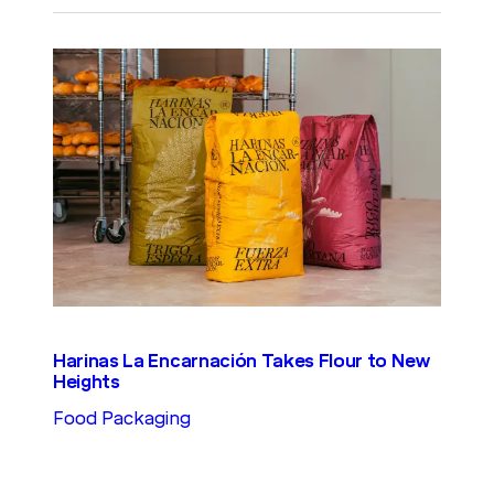
Harinas La Encarnación Takes Flour to New
Heights
Food Packaging