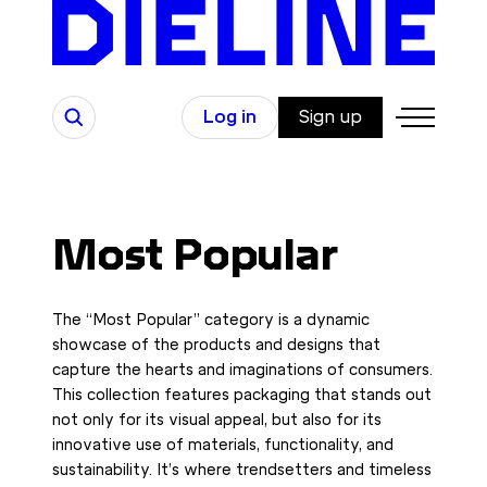
Skip
to
content
Search
Log in
Sign up
Most Popular
The “Most Popular” category is a dynamic
showcase of the products and designs that
capture the hearts and imaginations of consumers.
This collection features packaging that stands out
not only for its visual appeal, but also for its
innovative use of materials, functionality, and
sustainability. It’s where trendsetters and timeless