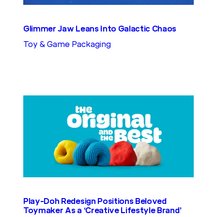
Glimmer Jaw Leans Into Galactic Chaos
Toy & Game Packaging
Play-Doh Redesign Positions Beloved
Toymaker As a ‘Creative Lifestyle Brand’