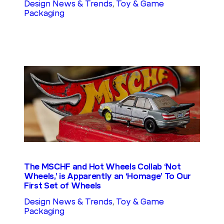
Design News & Trends
, 
Toy & Game
Packaging
The MSCHF and Hot Wheels Collab ‘Not
Wheels,’ is Apparently an ‘Homage’ To Our
First Set of Wheels
Design News & Trends
, 
Toy & Game
Packaging