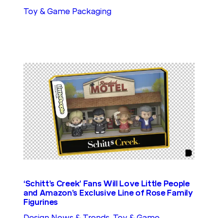
Toy & Game Packaging
‘Schitt’s Creek’ Fans Will Love Little People
and Amazon’s Exclusive Line of Rose Family
Figurines
Design News & Trends
, 
Toy & Game