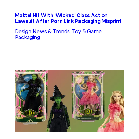
Mattel Hit With ‘Wicked’ Class Action
Lawsuit After Porn Link Packaging Misprint
Design News & Trends
, 
Toy & Game
Packaging