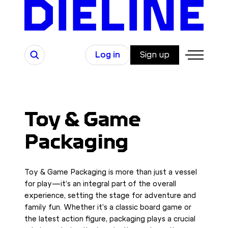
Skip
to
content
Search
Log in
Sign up
Toy & Game
Packaging
Toy & Game Packaging is more than just a vessel
for play—it’s an integral part of the overall
experience, setting the stage for adventure and
family fun. Whether it’s a classic board game or
the latest action figure, packaging plays a crucial