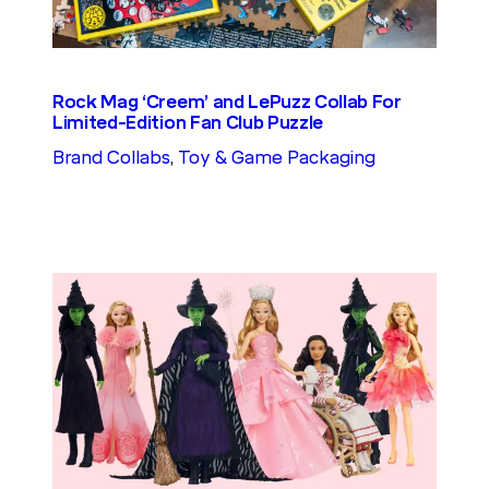
Rock Mag ‘Creem’ and LePuzz Collab For
Limited-Edition Fan Club Puzzle
Brand Collabs
, 
Toy & Game Packaging