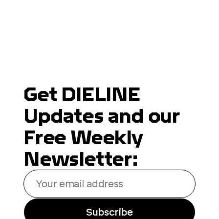
Get DIELINE
Updates and our
Free Weekly
Newsletter:
Your
email
address
Subscribe