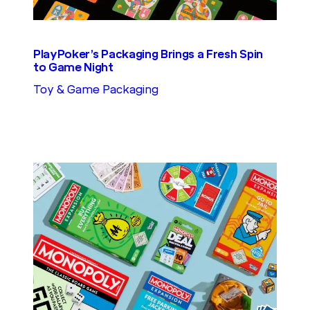
PlayPoker’s Packaging Brings a Fresh Spin
to Game Night
Toy & Game Packaging