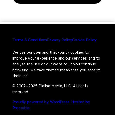
Terms & Conditions
Privacy Policy
Cookie Policy
We use our own and third-party cookies to
improve your experience and our services, and to
analyse the use of our website. If you continue
browsing, we take that to mean that you accept
their use.
© 2007–2025 Dieline Media, LLC. All rights
reserved.
Proudly powered by WordPress.
Hosted by
Pressable.