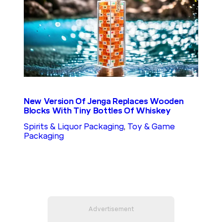
New Version Of Jenga Replaces Wooden
Blocks With Tiny Bottles Of Whiskey
Spirits & Liquor Packaging
, 
Toy & Game
Packaging