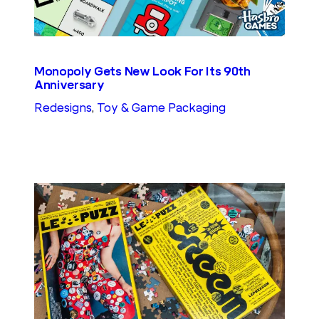
Monopoly Gets New Look For Its 90th
Anniversary
Redesigns
, 
Toy & Game Packaging