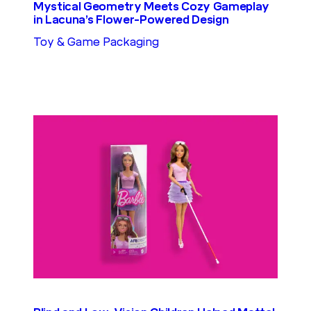
Mystical Geometry Meets Cozy Gameplay
in Lacuna’s Flower-Powered Design
Toy & Game Packaging