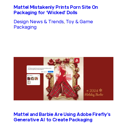
Mattel Mistakenly Prints Porn Site On
Packaging for ‘Wicked’ Dolls
Design News & Trends
, 
Toy & Game
Packaging
Mattel and Barbie Are Using Adobe Firefly’s
Generative AI to Create Packaging