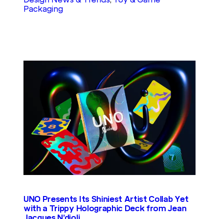
Packaging
UNO Presents Its Shiniest Artist Collab Yet
with a Trippy Holographic Deck from Jean
Jacques N’djoli