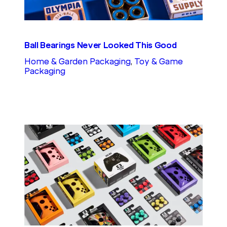
Ball Bearings Never Looked This Good
Home & Garden Packaging
, 
Toy & Game
Packaging