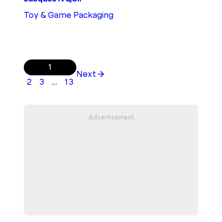
Toy & Game Packaging
1
Next
2
3
…
13