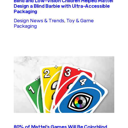
Blind and Low-Vision Children Helped Mattel
Design a Blind Barbie with Ultra-Accessible
Packaging
Design News & Trends
, 
Toy & Game
Packaging
80% of Mattel’s Games Will Be Colorblind