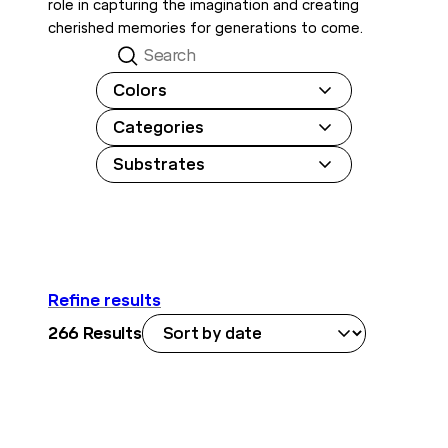
role in capturing the imagination and creating
cherished memories for generations to come.
Search
Colors
Categories
Substrates
Refine results
266
Results