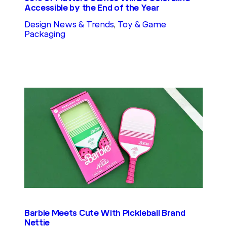
Accessible by the End of the Year
Design News & Trends
, 
Toy & Game
Packaging
Barbie Meets Cute With Pickleball Brand
Nettie