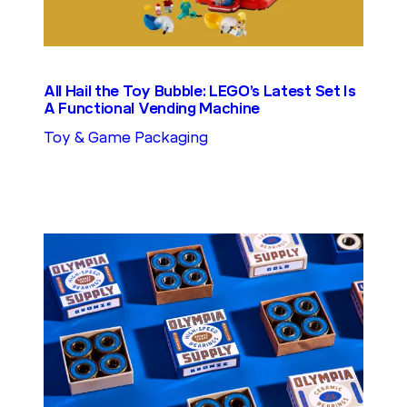
All Hail the Toy Bubble: LEGO’s Latest Set Is
A Functional Vending Machine
Toy & Game Packaging