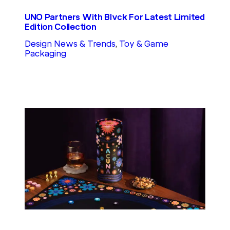
UNO Partners With Blvck For Latest Limited
Edition Collection
Design News & Trends
, 
Toy & Game
Packaging