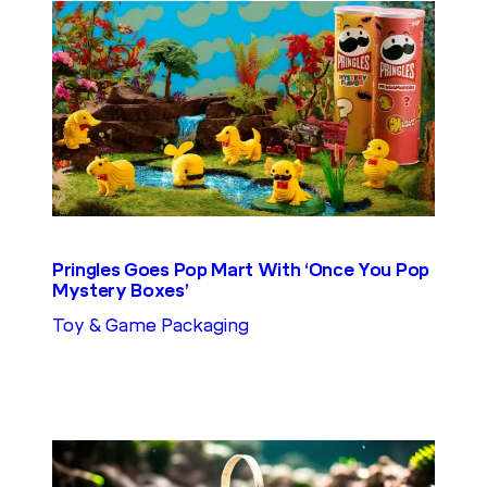
Pringles Goes Pop Mart With ‘Once You Pop
Mystery Boxes’
Toy & Game Packaging