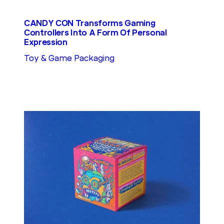
CANDY CON Transforms Gaming
Controllers Into A Form Of Personal
Expression
Toy & Game Packaging