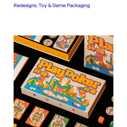
Redesigns
, 
Toy & Game Packaging