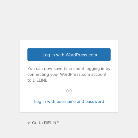
Log
In
Log in with WordPress.com
You can now save time spent logging in by
connecting your WordPress.com account
to DIELINE.
OR
Log in with username and password
← Go to DIELINE