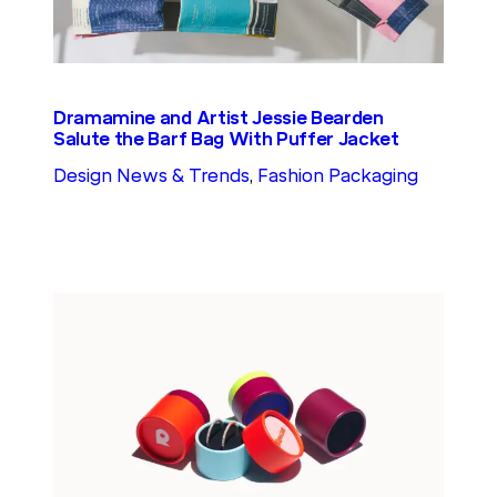
Dramamine and Artist Jessie Bearden
Salute the Barf Bag With Puffer Jacket
Design News & Trends
, 
Fashion Packaging