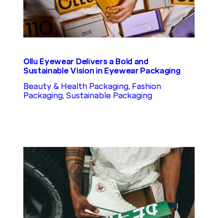
Ollu Eyewear Delivers a Bold and
Sustainable Vision in Eyewear Packaging
Beauty & Health Packaging
, 
Fashion
Packaging
, 
Sustainable Packaging