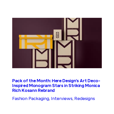
Pack of the Month: Here Design’s Art Deco-
Inspired Monogram Stars in Striking Monica
Rich Kosann Rebrand
Fashion Packaging
, 
Interviews
, 
Redesigns