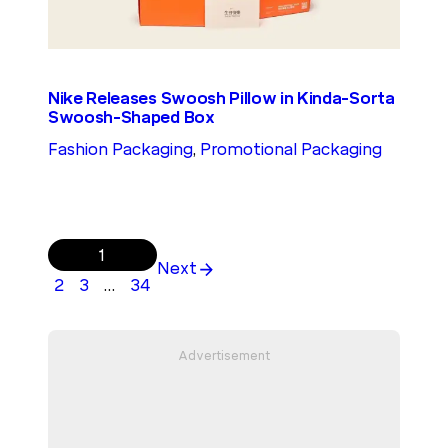
Nike Releases Swoosh Pillow in Kinda-Sorta
Swoosh-Shaped Box
Fashion Packaging
, 
Promotional Packaging
1
Next
2
3
…
34