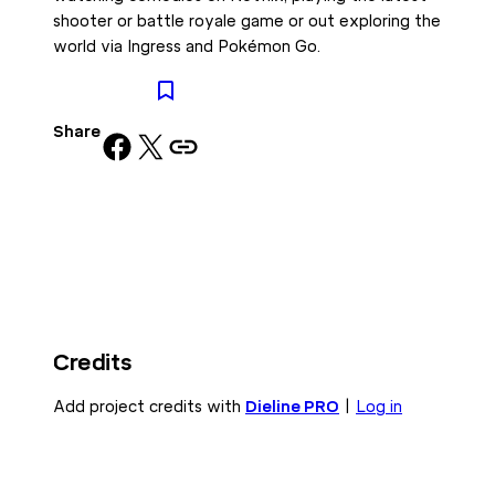
shooter or battle royale game or out exploring the
world via Ingress and Pokémon Go.
Share
Share on Facebook
Share on X
Copy URL to clipboard
Credits
Add project credits with
Dieline PRO
|
Log in