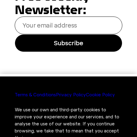
Newsletter:
Your
email
address
Subscribe
Terms & Conditions
Privacy Policy
Cookie Policy
We use our own and third-party cookies to
improve your experience and our services, and to
analyse the use of our website. If you continue
browsing, we take that to mean that you accept