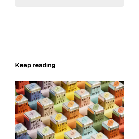
Keep reading