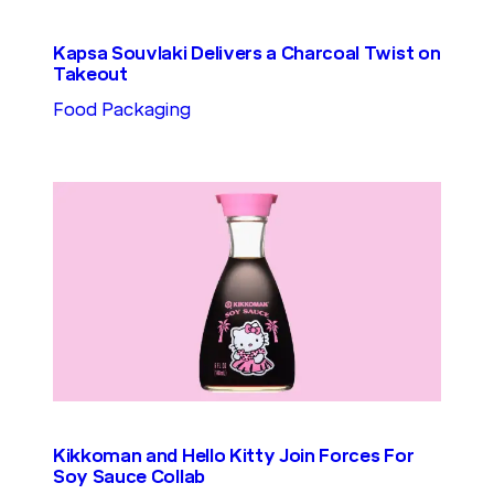
Kapsa Souvlaki Delivers a Charcoal Twist on
Takeout
Food Packaging
Kikkoman and Hello Kitty Join Forces For
Soy Sauce Collab