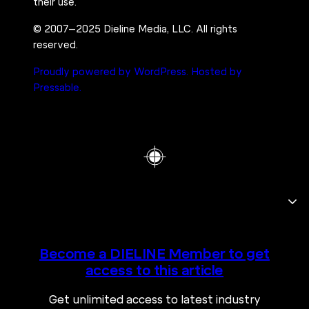
their use.
© 2007–2025 Dieline Media, LLC. All rights
reserved.
Proudly powered by WordPress.
Hosted by
Pressable.
Become a DIELINE Member to get
access to this article
Get unlimited access to latest industry