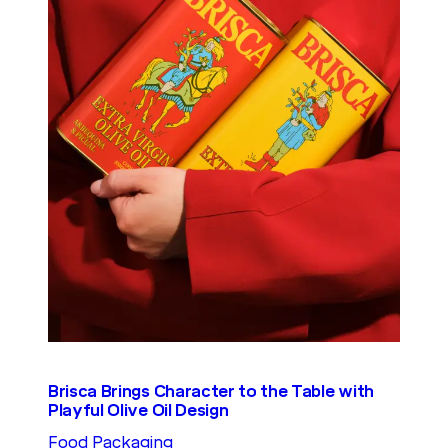
Brisca Brings Character to the Table with
Playful Olive Oil Design
Food Packaging