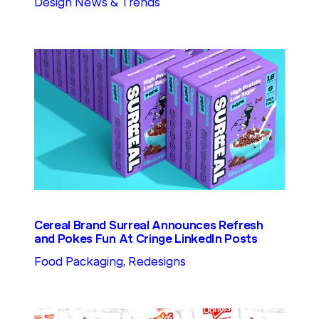
Design News & Trends
Cereal Brand Surreal Announces Refresh
and Pokes Fun At Cringe LinkedIn Posts
Food Packaging
, 
Redesigns