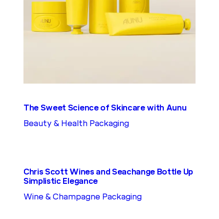
The Sweet Science of Skincare with Aunu
Beauty & Health Packaging
Chris Scott Wines and Seachange Bottle Up
Simplistic Elegance
Wine & Champagne Packaging