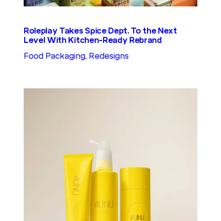
Roleplay Takes Spice Dept. To the Next
Level With Kitchen-Ready Rebrand
Food Packaging
, 
Redesigns