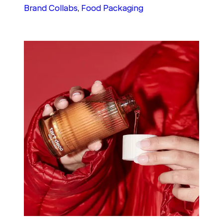
Brand Collabs
, 
Food Packaging