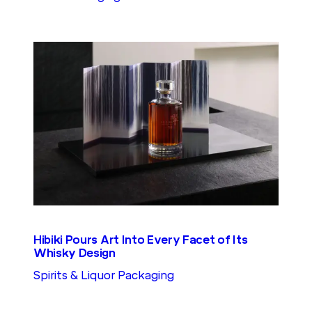
Hibiki Pours Art Into Every Facet of Its
Whisky Design
Spirits & Liquor Packaging