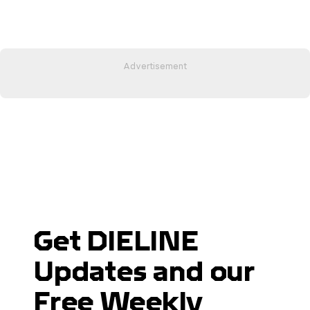
Get DIELINE
Updates and our
Free Weekly