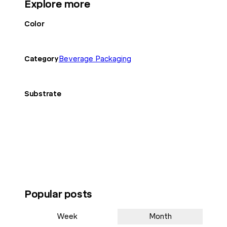
Explore more
Color
Category
Beverage Packaging
Substrate
Popular posts
Week
Month