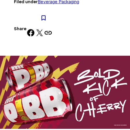
Filed under
Beverage Packaging
Share
Share on Facebook
Share on X
Copy URL to clipboard