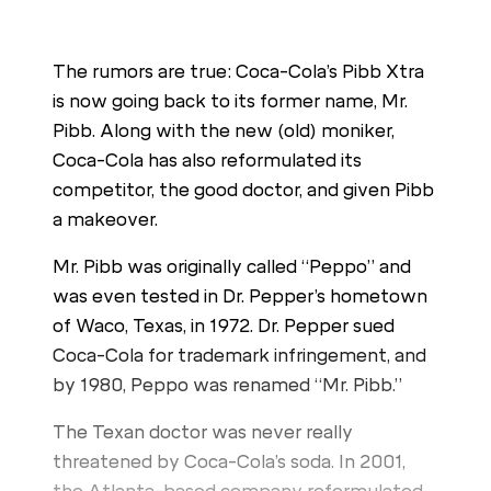
The rumors are true: Coca-Cola’s Pibb Xtra
is now going back to its former name, Mr.
Pibb. Along with the new (old) moniker,
Coca-Cola has also reformulated its
competitor, the good doctor, and given Pibb
a makeover.
Mr. Pibb was originally called “Peppo” and
was even tested in Dr. Pepper’s hometown
of Waco, Texas, in 1972. Dr. Pepper sued
Coca-Cola for trademark infringement, and
by 1980, Peppo was renamed “Mr. Pibb.”
The Texan doctor was never really
threatened by Coca-Cola’s soda. In 2001,