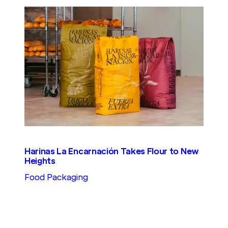
Harinas La Encarnación Takes Flour to New
Heights
Food Packaging