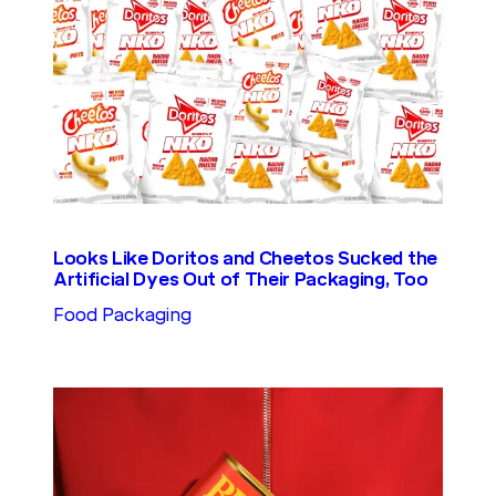
Looks Like Doritos and Cheetos Sucked the
Artificial Dyes Out of Their Packaging, Too
Food Packaging