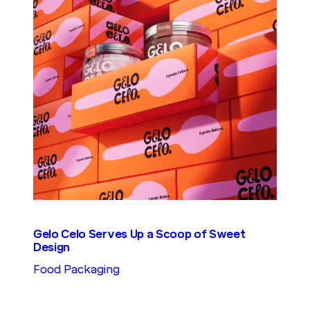
Gelo Celo Serves Up a Scoop of Sweet
Design
Food Packaging