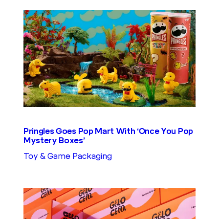
Pringles Goes Pop Mart With ‘Once You Pop
Mystery Boxes’
Toy & Game Packaging