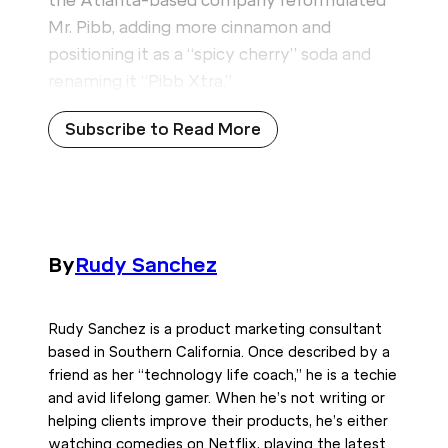
the Atlanta-based company reformulated
Mr. Pibb, adding more cinnamon and
positioning it as a “spicy cherry” soda and
renaming it “Pibb Xtra.”
Subscribe to Read More
By
Rudy Sanchez
Rudy Sanchez is a product marketing consultant
based in Southern California. Once described by a
friend as her “technology life coach,” he is a techie
and avid lifelong gamer. When he’s not writing or
helping clients improve their products, he’s either
watching comedies on Netflix, playing the latest