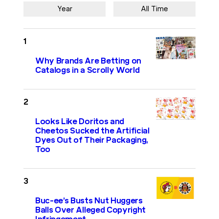
Year
All Time
Why Brands Are Betting on
Catalogs in a Scrolly World
Looks Like Doritos and
Cheetos Sucked the Artificial
Dyes Out of Their Packaging,
Too
Buc-ee’s Busts Nut Huggers
Balls Over Alleged Copyright