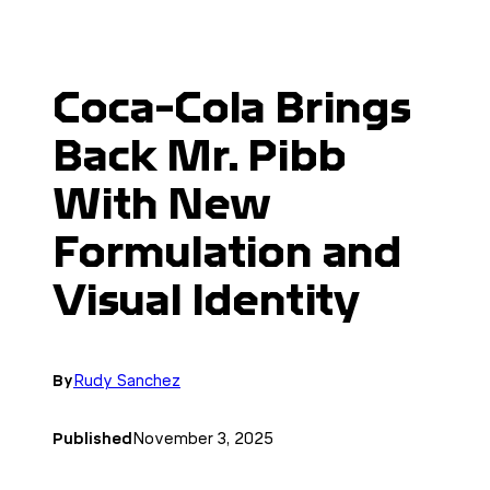
Coca-Cola Brings
Back Mr. Pibb
With New
Formulation and
Visual Identity
By
Rudy Sanchez
Published
November 3, 2025