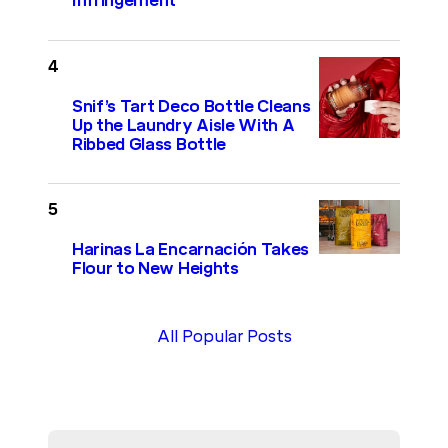
Infringement
Snif’s Tart Deco Bottle Cleans
Up the Laundry Aisle With A
Ribbed Glass Bottle
Harinas La Encarnación Takes
Flour to New Heights
All Popular Posts