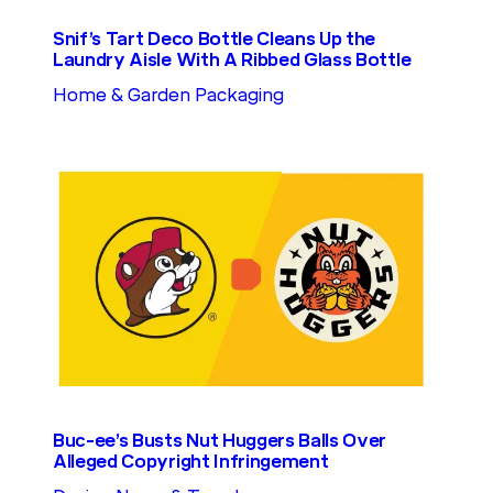
Snif’s Tart Deco Bottle Cleans Up the
Laundry Aisle With A Ribbed Glass Bottle
Home & Garden Packaging
Buc-ee’s Busts Nut Huggers Balls Over
Alleged Copyright Infringement