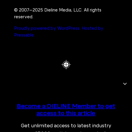
© 2007–2025 Dieline Media, LLC. All rights
reserved.
Proudly powered by WordPress.
Hosted by
Pressable.
Become a DIELINE Member to get
access to this article
Get unlimited access to latest industry