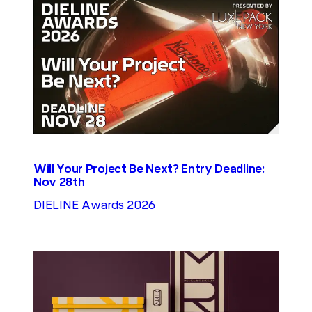
Will Your Project Be Next? Entry Deadline:
Nov 28th
DIELINE Awards 2026