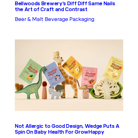
Bellwoods Brewery’s Diff Diff Same Nails
the Art of Craft and Contrast
Beer & Malt Beverage Packaging
Not Allergic to Good Design, Wedge Puts A
Spin On Baby Health For GrowHappy