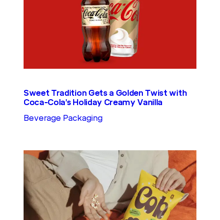
Sweet Tradition Gets a Golden Twist with
Coca-Cola’s Holiday Creamy Vanilla
Beverage Packaging