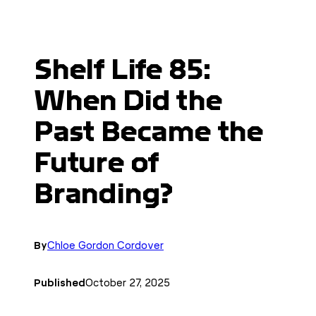
Shelf Life 85:
When Did the
Past Became the
Future of
Branding?
By
Chloe Gordon Cordover
Published
October 27, 2025