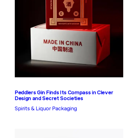
Peddlers Gin Finds Its Compass in Clever
Design and Secret Societies
Spirits & Liquor Packaging