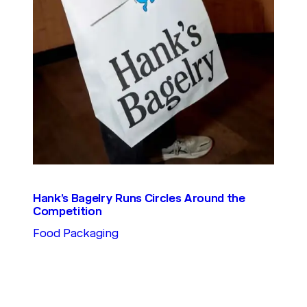
Hank’s Bagelry Runs Circles Around the
Competition
Food Packaging