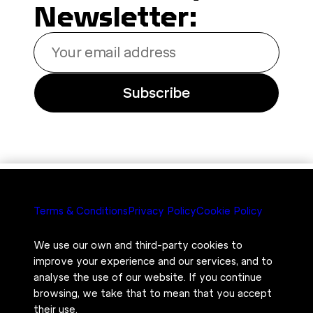
Newsletter:
Your
email
address
Subscribe
Terms & Conditions
Privacy Policy
Cookie Policy
We use our own and third-party cookies to
improve your experience and our services, and to
analyse the use of our website. If you continue
browsing, we take that to mean that you accept
their use.