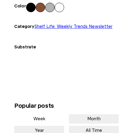
Color
Blac
Bro
Gra
Whi
k
wn
y
te
Category
Shelf Life: Weekly Trends Newsletter
Substrate
Popular posts
Week
Month
Year
All Time