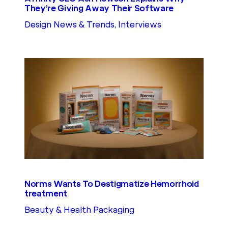
They’re Giving Away Their Software
Design News & Trends
, 
Interviews
Norms Wants To Destigmatize Hemorrhoid
treatment
Beauty & Health Packaging