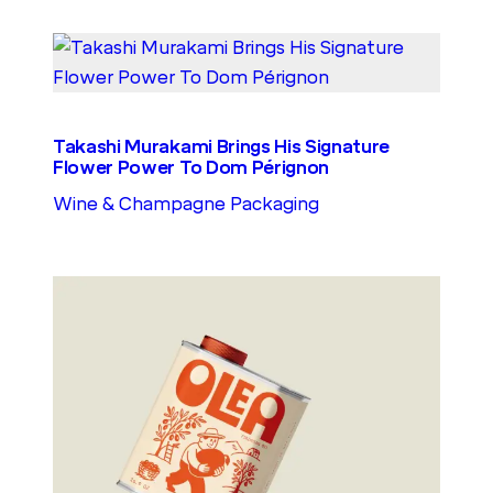
Takashi Murakami Brings His Signature
Flower Power To Dom Pérignon
Wine & Champagne Packaging