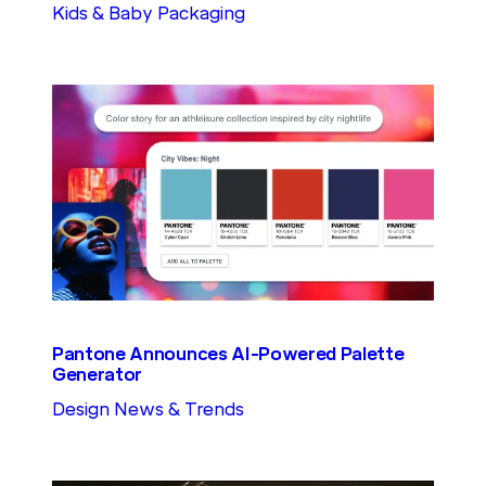
Kids & Baby Packaging
Pantone Announces AI-Powered Palette
Generator
Design News & Trends