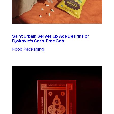
Saint Urbain Serves Up Ace Design For
Djokovic’s Corn-Free Cob
Food Packaging