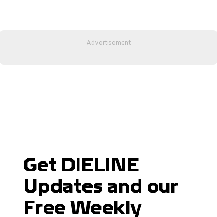
Get DIELINE
Updates and our
Free Weekly