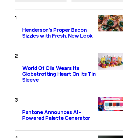
Henderson’s Proper Bacon
Sizzles with Fresh, New Look
World Of Oils Wears Its
Globetrotting Heart On Its Tin
Sleeve
Pantone Announces AI-
Powered Palette Generator