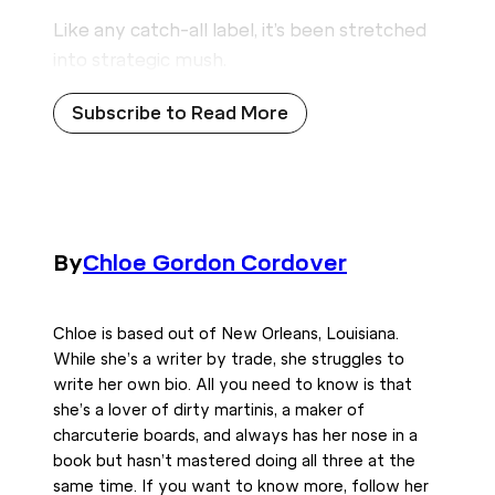
Like any catch-all label, it’s been stretched
into strategic mush.
Subscribe to Read More
By
Chloe Gordon Cordover
Chloe is based out of New Orleans, Louisiana.
While she’s a writer by trade, she struggles to
write her own bio. All you need to know is that
she’s a lover of dirty martinis, a maker of
charcuterie boards, and always has her nose in a
book but hasn’t mastered doing all three at the
same time. If you want to know more, follow her