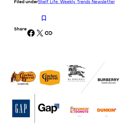
Filed under
Shelf Life: Weekly Trends Newsletter
Share
Share on Facebook
Share on X
Copy URL to clipboard