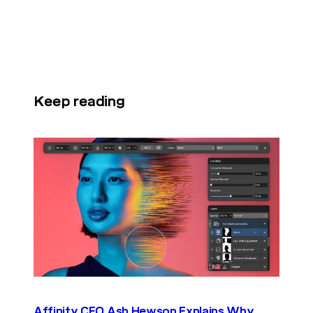
Keep reading
Affinity CEO Ash Hewson Explains Why