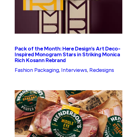
Pack of the Month: Here Design’s Art Deco-
Inspired Monogram Stars in Striking Monica
Rich Kosann Rebrand
Fashion Packaging
, 
Interviews
, 
Redesigns