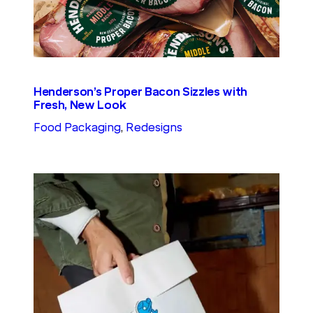
Henderson’s Proper Bacon Sizzles with
Fresh, New Look
Food Packaging
, 
Redesigns