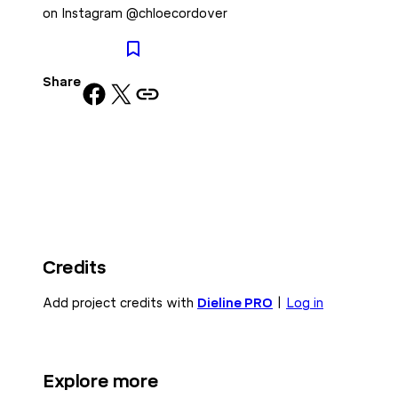
on Instagram @chloecordover
Share
Share on Facebook
Share on X
Copy URL to clipboard
Credits
Add project credits with
Dieline PRO
|
Log in
Explore more