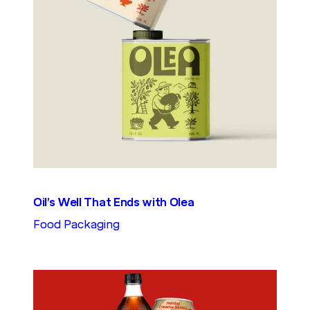
Oil’s Well That Ends with Olea
Food Packaging