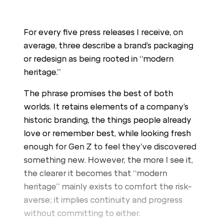
For every five press releases I receive, on
average, three describe a brand’s packaging
or redesign as being rooted in “modern
heritage.”
The phrase promises the best of both
worlds. It retains elements of a company’s
historic branding, the things people already
love or remember best, while looking fresh
enough for Gen Z to feel they’ve discovered
something new. However, the more I see it,
the clearer it becomes that “modern
heritage” mainly exists to comfort the risk-
averse; it implies continuity and progress
without committing to either.