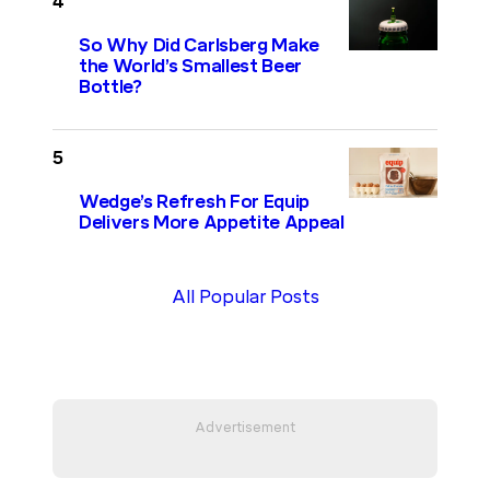
So Why Did Carlsberg Make
the World’s Smallest Beer
Bottle?
Wedge’s Refresh For Equip
Delivers More Appetite Appeal
All Popular Posts