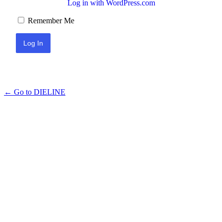
Log in with WordPress.com
Remember Me
← Go to DIELINE