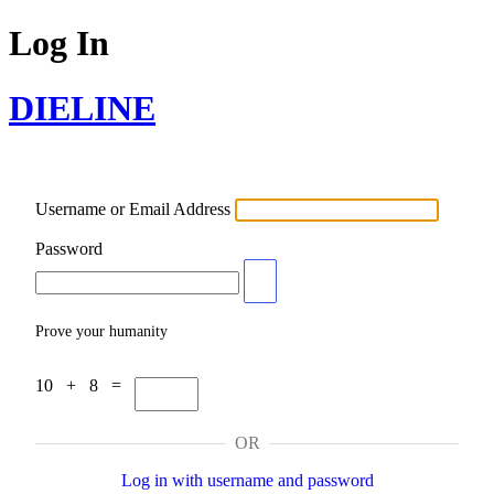
Log In
DIELINE
Username or Email Address
Password
Prove your humanity
10 + 8 =
OR
Log in with username and password