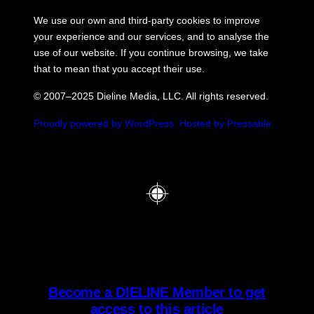
We use our own and third-party cookies to improve
your experience and our services, and to analyse the
use of our website. If you continue browsing, we take
that to mean that you accept their use.
© 2007–2025 Dieline Media, LLC. All rights reserved.
Proudly powered by WordPress.
Hosted by Pressable.
Become a DIELINE Member to get
access to this article