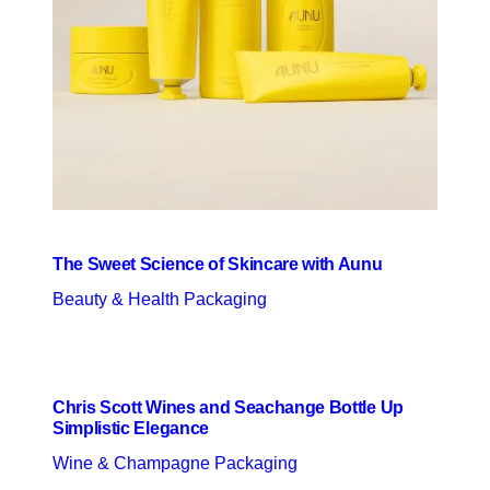
The Sweet Science of Skincare with Aunu
Beauty & Health Packaging
Chris Scott Wines and Seachange Bottle Up
Simplistic Elegance
Wine & Champagne Packaging