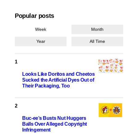
Popular posts
Week
Month
Year
All Time
Looks Like Doritos and Cheetos
Sucked the Artificial Dyes Out of
Their Packaging, Too
Buc-ee’s Busts Nut Huggers
Balls Over Alleged Copyright
Infringement