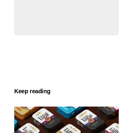
Keep reading