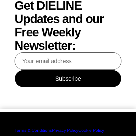
Get DIELINE
Updates and our
Free Weekly
Newsletter:
Your
email
address
Subscribe
Terms & Conditions
Privacy Policy
Cookie Policy