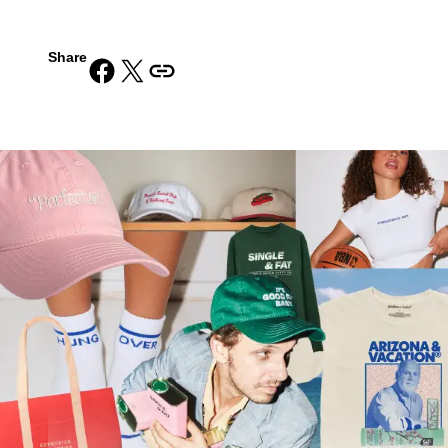
Share
Share on Facebook
Share on X
Copy URL to clipboard