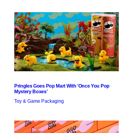
Pringles Goes Pop Mart With ‘Once You Pop
Mystery Boxes’
Toy & Game Packaging