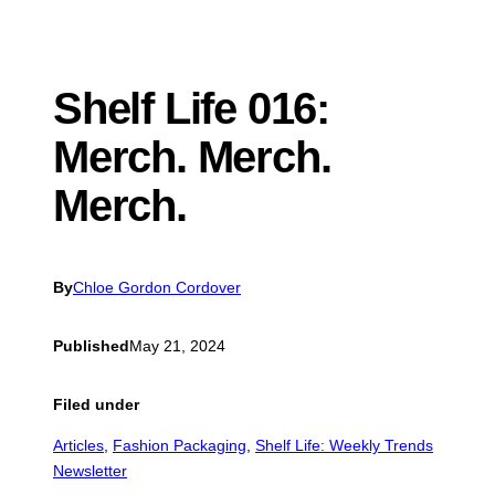
Shelf Life 016:
Merch. Merch.
Merch.
By
Chloe Gordon Cordover
Published
May 21, 2024
Filed under
Articles
, 
Fashion Packaging
, 
Shelf Life: Weekly Trends
Newsletter