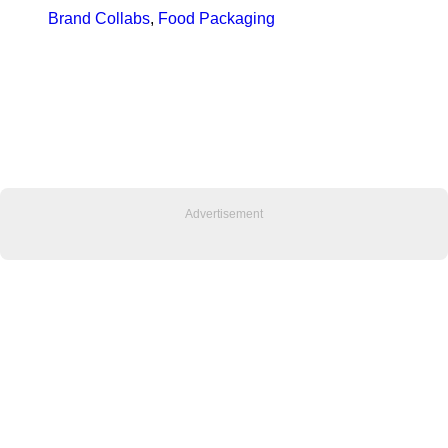
Brand Collabs
, 
Food Packaging