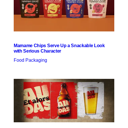
Mamame Chips Serve Up a Snackable Look
with Serious Character
Food Packaging