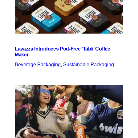
Lavazza Introduces Pod-Free ‘Tabli’ Coffee
Maker
Beverage Packaging
, 
Sustainable Packaging