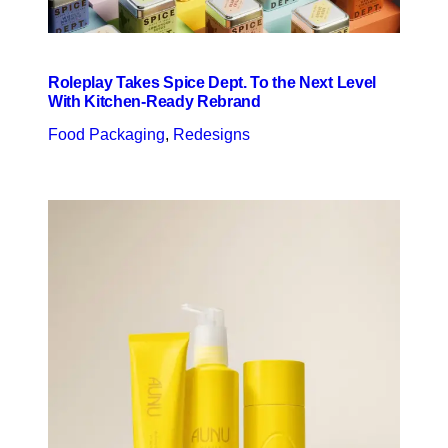
Roleplay Takes Spice Dept. To the Next Level
With Kitchen-Ready Rebrand
Food Packaging
, 
Redesigns