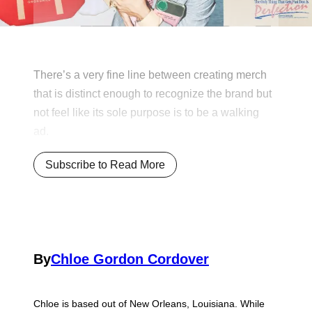
There’s a very fine line between creating merch
that is distinct enough to recognize the brand but
not feel like its sole purpose is to be a walking
ad.
Subscribe to Read More
By
Chloe Gordon Cordover
Chloe is based out of New Orleans, Louisiana. While