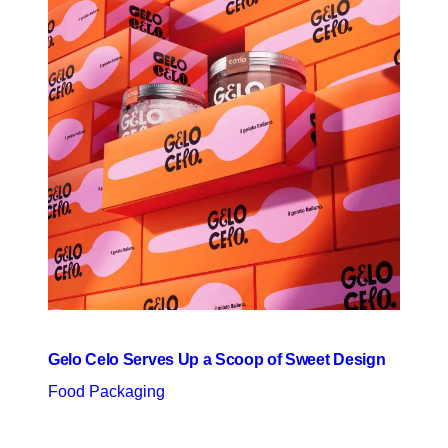
Gelo Celo Serves Up a Scoop of Sweet Design
Food Packaging