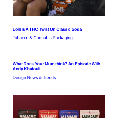
Lolli Is A THC Twist On Classic Soda
Tobacco & Cannabis Packaging
What Does Your Mum think? An Episode With
Andy Khatouli
Design News & Trends