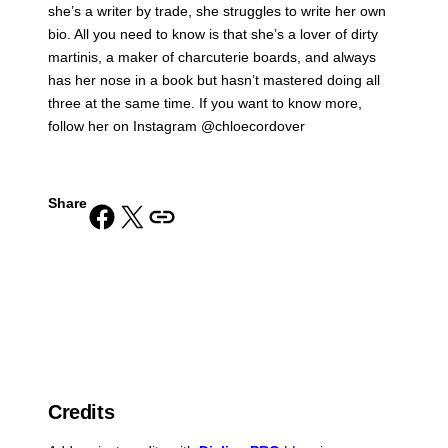
she’s a writer by trade, she struggles to write her own
bio. All you need to know is that she’s a lover of dirty
martinis, a maker of charcuterie boards, and always
has her nose in a book but hasn’t mastered doing all
three at the same time. If you want to know more,
follow her on Instagram @chloecordover
Share
Share on Facebook
Share on X
Copy URL to clipboard
Credits