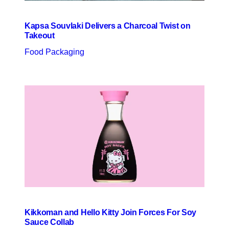
Kapsa Souvlaki Delivers a Charcoal Twist on
Takeout
Food Packaging
Kikkoman and Hello Kitty Join Forces For Soy
Sauce Collab