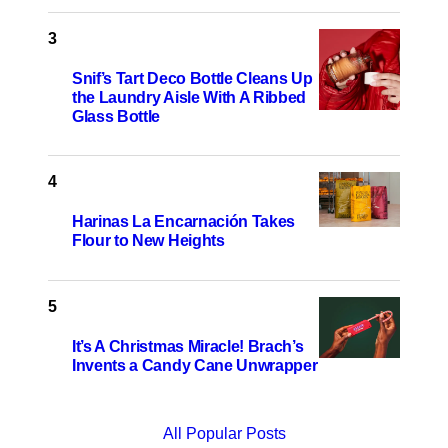
Snif’s Tart Deco Bottle Cleans Up
the Laundry Aisle With A Ribbed
Glass Bottle
Harinas La Encarnación Takes
Flour to New Heights
It’s A Christmas Miracle! Brach’s
Invents a Candy Cane Unwrapper
All Popular Posts