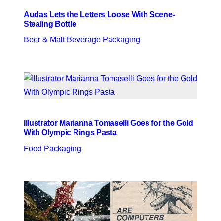
Audas Lets the Letters Loose With Scene-
Stealing Bottle
Beer & Malt Beverage Packaging
Illustrator Marianna Tomaselli Goes for the Gold
With Olympic Rings Pasta
Food Packaging