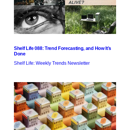
Shelf Life 088: Trend Forecasting, and How It’s
Done
Shelf Life: Weekly Trends Newsletter