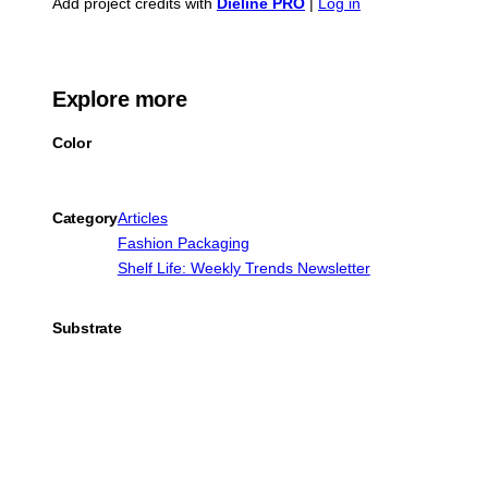
Add project credits with
Dieline PRO
|
Log in
Explore more
Color
Category
Articles
Fashion Packaging
Shelf Life: Weekly Trends Newsletter
Substrate