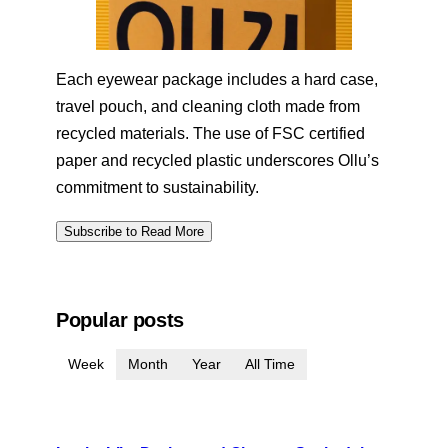
Each eyewear package includes a hard case,
travel pouch, and cleaning cloth made from
recycled materials. The use of FSC certified
paper and recycled plastic underscores Ollu’s
commitment to sustainability.
Subscribe to Read More
Popular posts
Week
Month
Year
All Time