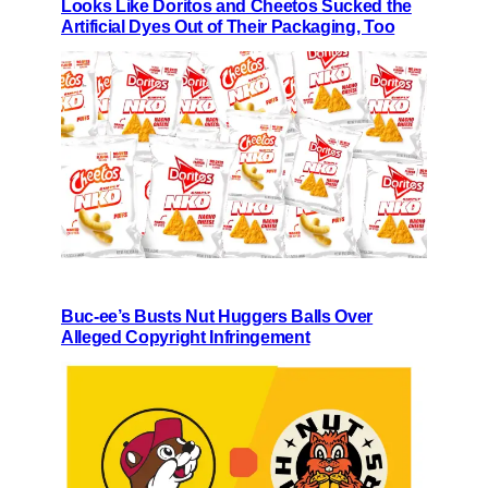
Looks Like Doritos and Cheetos Sucked the
Artificial Dyes Out of Their Packaging, Too
Buc-ee’s Busts Nut Huggers Balls Over
Alleged Copyright Infringement