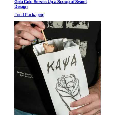
Gelo Celo Serves Up a Scoop of Sweet
Design
Food Packaging