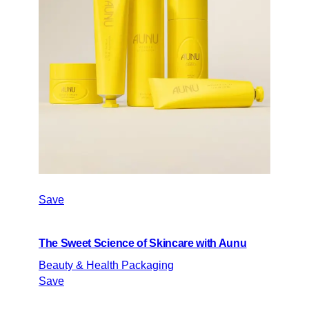
Save
The Sweet Science of Skincare with Aunu
Beauty & Health Packaging
Save