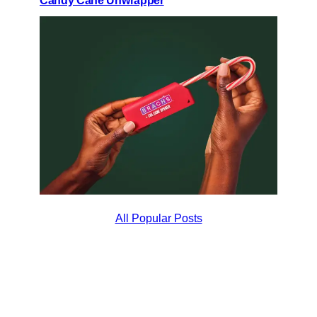
Candy Cane Unwrapper
All Popular Posts