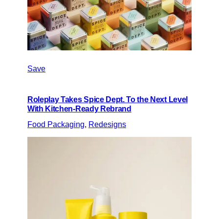
Save
Roleplay Takes Spice Dept. To the Next Level
With Kitchen-Ready Rebrand
Food Packaging
, 
Redesigns