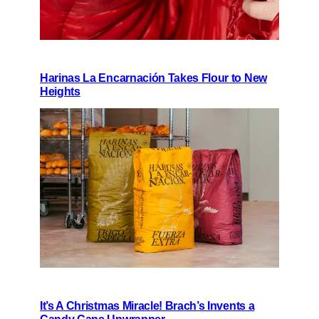
Harinas La Encarnación Takes Flour to New
Heights
It’s A Christmas Miracle! Brach’s Invents a