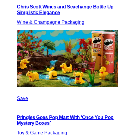
Chris Scott Wines and Seachange Bottle Up
Simplistic Elegance
Wine & Champagne Packaging
Save
Pringles Goes Pop Mart With ‘Once You Pop
Mystery Boxes’
Toy & Game Packaging