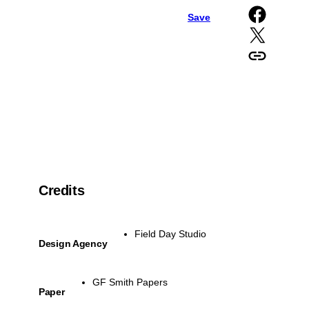
Share on Facebook
Save
Share on X
Copy URL to clipboard
Credits
Field Day Studio
Design Agency
GF Smith Papers
Paper