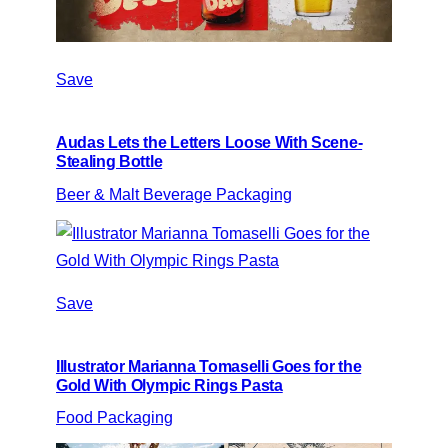
Save
Audas Lets the Letters Loose With Scene-
Stealing Bottle
Beer & Malt Beverage Packaging
Save
Illustrator Marianna Tomaselli Goes for the
Gold With Olympic Rings Pasta
Food Packaging