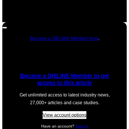
Become a DIELINE Member Now
.
Become a DIELINE Member to get
access to this article
Get unlimited access to latest industry news,
27,000+ articles and case studies.
View account options
Have an account?
Sign in