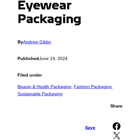
Eyewear
Packaging
By
Andrew Gibbs
Published
June 19, 2024
Filed under
Beauty & Health Packaging
, 
Fashion Packaging
, 
Sustainable Packaging
Share
Share on Facebook
Save
Share on X