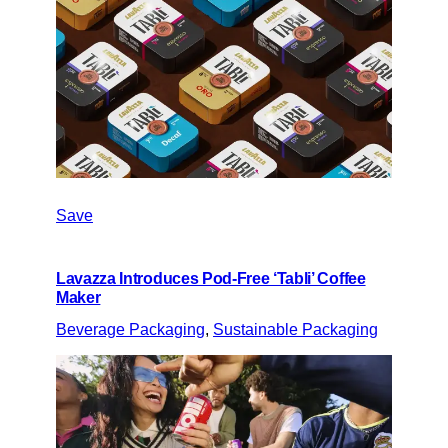
Save
Lavazza Introduces Pod-Free ‘Tabli’ Coffee
Maker
Beverage Packaging
, 
Sustainable Packaging