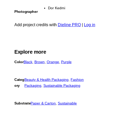
Dor Kedmi
Photographer
Add project credits with
Dieline PRO
|
Log in
Explore more
Color
Black
, 
Brown
, 
Orange
, 
Purple
Categ
Beauty & Health Packaging
, 
Fashion
ory
Packaging
, 
Sustainable Packaging
Substrate
Paper & Carton
, 
Sustainable