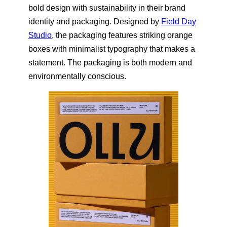
bold design with sustainability in their brand
identity and packaging. Designed by
Field Day
Studio
, the packaging features striking orange
boxes with minimalist typography that makes a
statement. The packaging is both modern and
environmentally conscious.