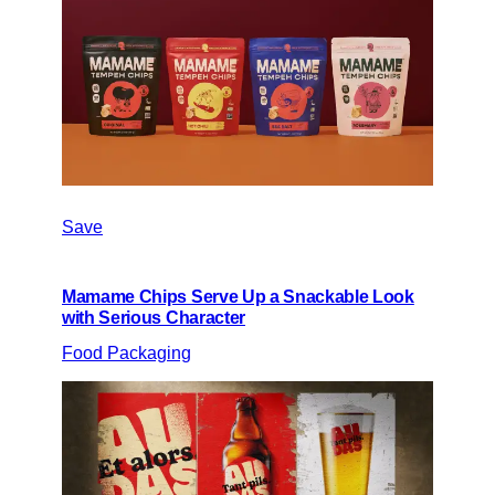
Save
Mamame Chips Serve Up a Snackable Look
with Serious Character
Food Packaging