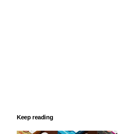
Keep reading