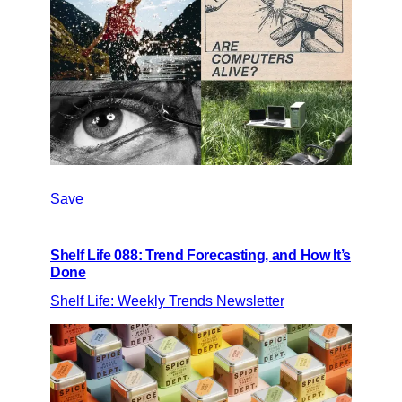
Save
Shelf Life 088: Trend Forecasting, and How It’s
Done
Shelf Life: Weekly Trends Newsletter