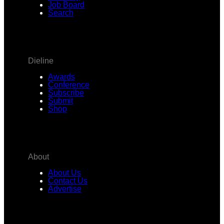
Job Board
Search
Dieline
Awards
Conference
Subscribe
Submit
Shop
About
About Us
Contact Us
Advertise