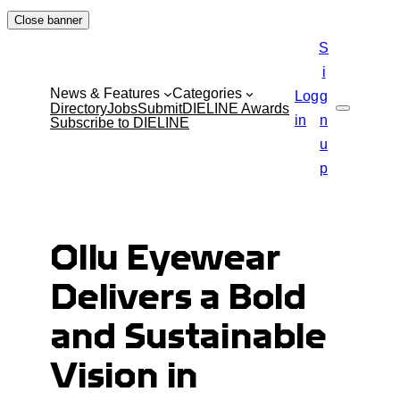
Skip
Close banner
to
S
content
i
News & Features
Categories
Log
g
Directory
Jobs
Submit
DIELINE Awards
Search
in
n
Subscribe to DIELINE
u
p
Ollu Eyewear
Delivers a Bold
and Sustainable
Vision in