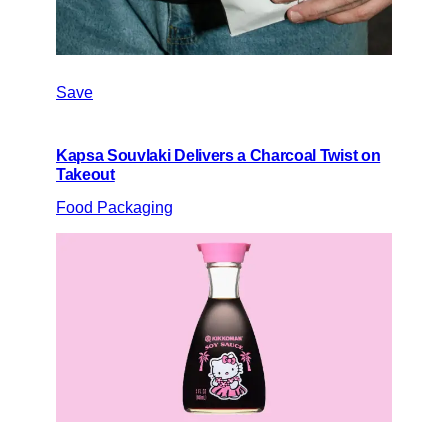
Save
Kapsa Souvlaki Delivers a Charcoal Twist on
Takeout
Food Packaging