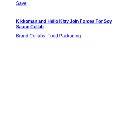
Save
Kikkoman and Hello Kitty Join Forces For Soy
Sauce Collab
Brand Collabs
, 
Food Packaging