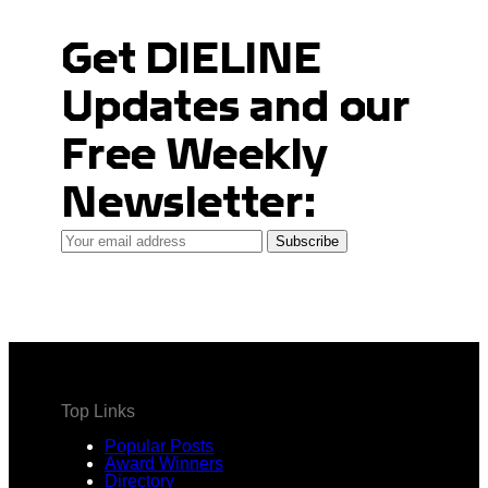
Get DIELINE
Updates and our
Free Weekly
Newsletter:
Your
Subscribe
email
address
Top Links
Popular Posts
Award Winners
Directory