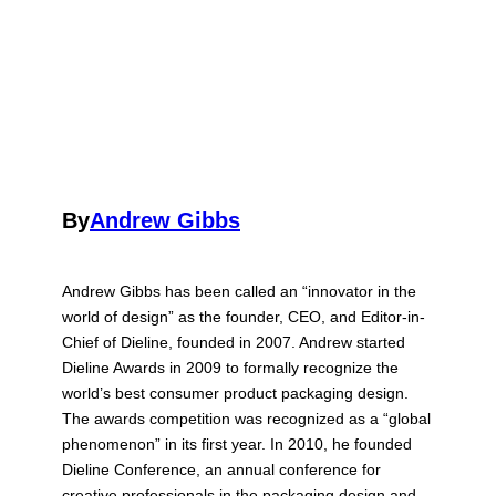
By
Andrew Gibbs
Andrew Gibbs has been called an “innovator in the
world of design” as the founder, CEO, and Editor-in-
Chief of Dieline, founded in 2007. Andrew started
Dieline Awards in 2009 to formally recognize the
world’s best consumer product packaging design.
The awards competition was recognized as a “global
phenomenon” in its first year. In 2010, he founded
Dieline Conference, an annual conference for
creative professionals in the packaging design and