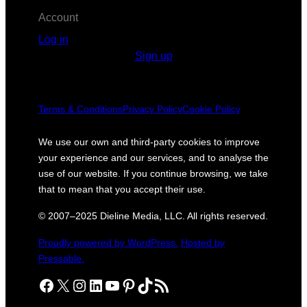
Account
Log in
Sign up
Terms & Conditions
Privacy Policy
Cookie Policy
We use our own and third-party cookies to improve
your experience and our services, and to analyse the
use of our website. If you continue browsing, we take
that to mean that you accept their use.
© 2007–2025 Dieline Media, LLC. All rights reserved.
Proudly powered by WordPress.
Hosted by
Pressable.
Facebook
X
Instagram
LinkedIn
YouTube
Pinterest
TikTok
RSS Feed