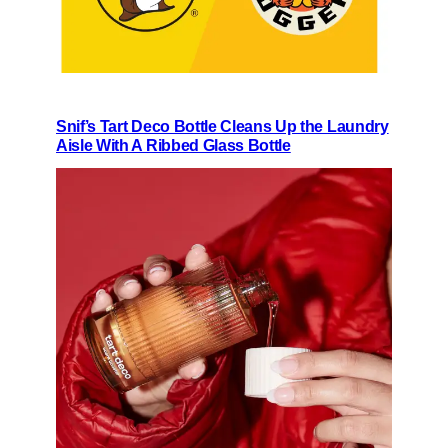
Snif’s Tart Deco Bottle Cleans Up the Laundry
Aisle With A Ribbed Glass Bottle