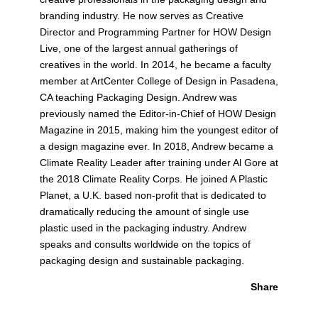
branding industry. He now serves as Creative
Director and Programming Partner for HOW Design
Live, one of the largest annual gatherings of
creatives in the world. In 2014, he became a faculty
member at ArtCenter College of Design in Pasadena,
CA teaching Packaging Design. Andrew was
previously named the Editor-in-Chief of HOW Design
Magazine in 2015, making him the youngest editor of
a design magazine ever. In 2018, Andrew became a
Climate Reality Leader after training under Al Gore at
the 2018 Climate Reality Corps. He joined A Plastic
Planet, a U.K. based non-profit that is dedicated to
dramatically reducing the amount of single use
plastic used in the packaging industry. Andrew
speaks and consults worldwide on the topics of
packaging design and sustainable packaging.
Share