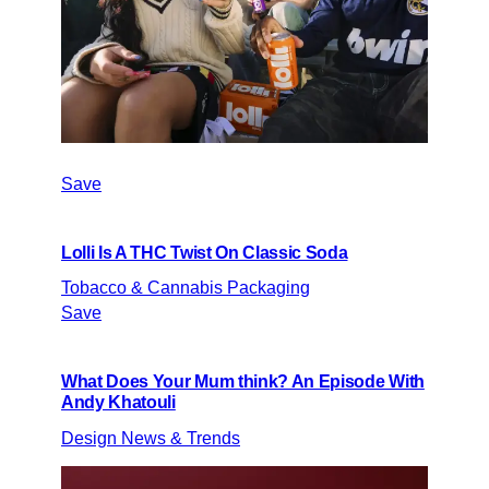
Save
Lolli Is A THC Twist On Classic Soda
Tobacco & Cannabis Packaging
Save
What Does Your Mum think? An Episode With
Andy Khatouli
Design News & Trends