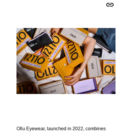
Copy URL to clipboard
Ollu Eyewear, launched in 2022, combines