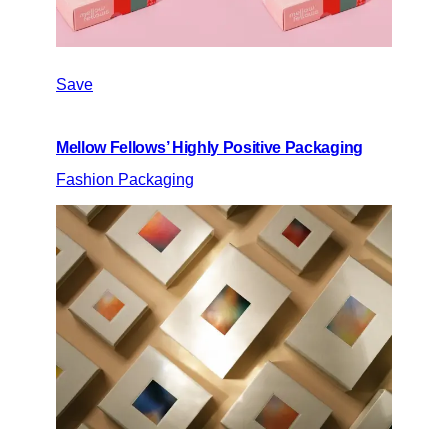
Save
Mellow Fellows’ Highly Positive Packaging
Fashion Packaging