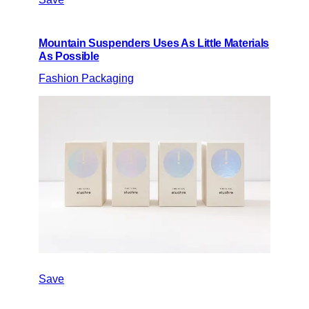
Mountain Suspenders Uses As Little Materials
As Possible
Fashion Packaging
Save