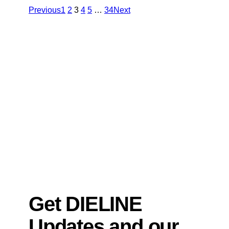
Previous
1
2
3
4
5
…
34
Next
Get DIELINE
Updates and our