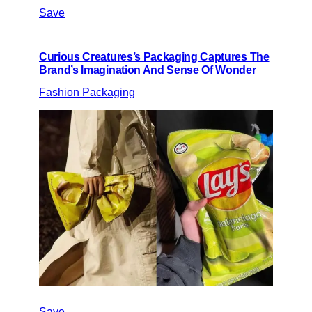
Save
Curious Creatures’s Packaging Captures The
Brand’s Imagination And Sense Of Wonder
Fashion Packaging
Save