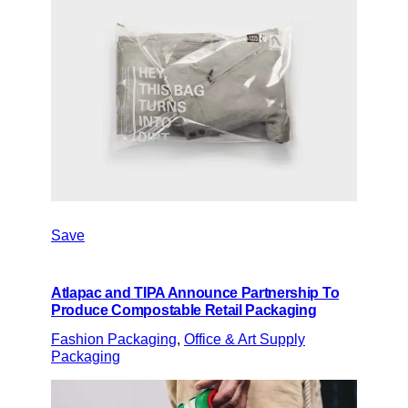
Save
Atlapac and TIPA Announce Partnership To
Produce Compostable Retail Packaging
Fashion Packaging
, 
Office & Art Supply
Packaging