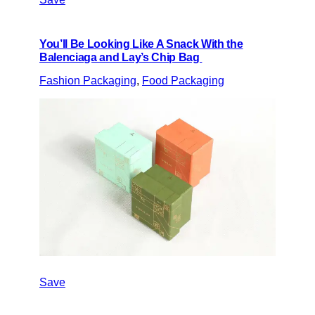
You’ll Be Looking Like A Snack With the
Balenciaga and Lay’s Chip Bag
Fashion Packaging
, 
Food Packaging
Save