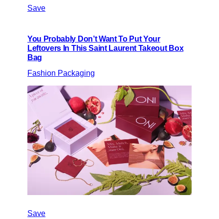
Save
You Probably Don’t Want To Put Your
Leftovers In This Saint Laurent Takeout Box
Bag
Fashion Packaging
Save