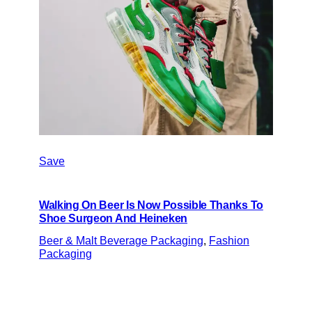
Save
Walking On Beer Is Now Possible Thanks To
Shoe Surgeon And Heineken
Beer & Malt Beverage Packaging
, 
Fashion
Packaging