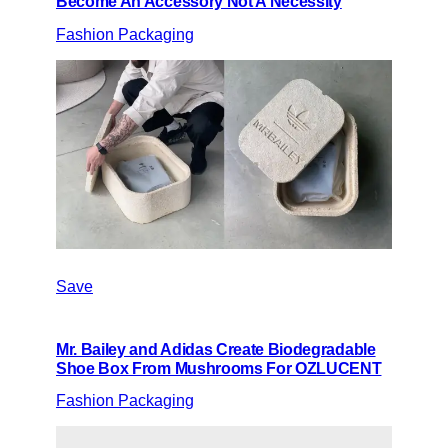
Become An Accessory Not A Necessity
Fashion Packaging
Save
Mr. Bailey and Adidas Create Biodegradable
Shoe Box From Mushrooms For OZLUCENT
Fashion Packaging