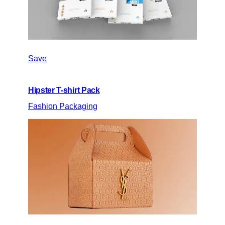
Save
Hipster T-shirt Pack
Fashion Packaging