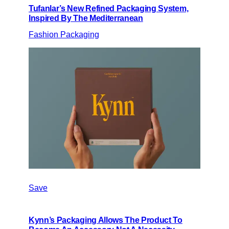
Tufanlar’s New Refined Packaging System,
Inspired By The Mediterranean
Fashion Packaging
Save
Kynn’s Packaging Allows The Product To