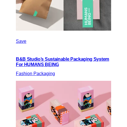
Save
B&B Studio’s Sustainable Packaging System
For HUMANS BEING
Fashion Packaging