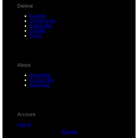
Dieline
Awards
Conference
Subscribe
Submit
Shop
About
About Us
Contact Us
Advertise
Account
Log in
Sign up