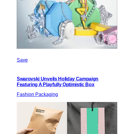
Save
Swarovski Unveils Holiday Campaign
Featuring A Playfully Optimistic Box
Fashion Packaging