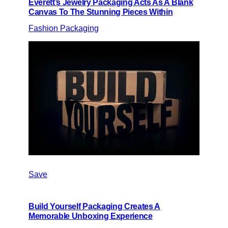
Everett’s Jewelry Packaging Acts As A Blank
Canvas To The Stunning Pieces Within
Fashion Packaging
Save
Build Yourself Packaging Creates A
Memorable Unboxing Experience