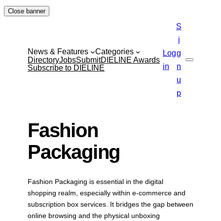
Skip
Close banner
to
S
content
i
News & Features
Categories
Log
g
Directory
Jobs
Submit
DIELINE Awards
Search
in
n
Subscribe to DIELINE
u
p
Fashion
Packaging
Fashion Packaging is essential in the digital
shopping realm, especially within e-commerce and
subscription box services. It bridges the gap between
online browsing and the physical unboxing