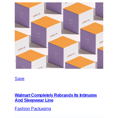
Save
Walmart Completely Rebrands Its Intimates
And Sleepwear Line
Fashion Packaging