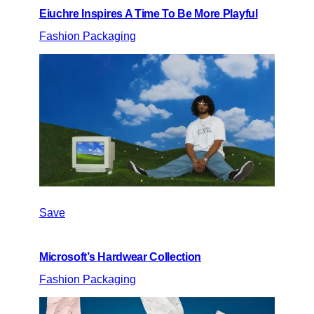
Eiuchre Inspires A Time To Be More Playful
Fashion Packaging
Save
Microsoft’s Hardwear Collection
Fashion Packaging