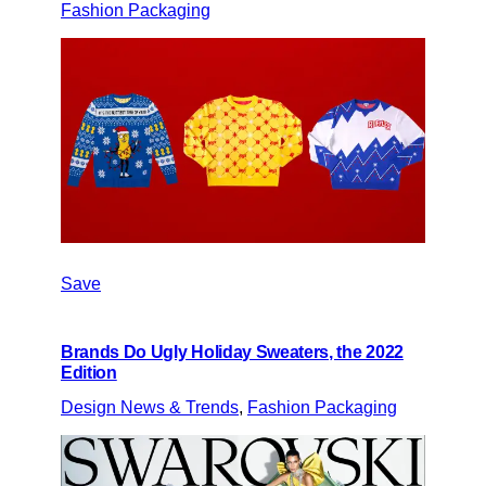
Fashion Packaging
Save
Brands Do Ugly Holiday Sweaters, the 2022
Edition
Design News & Trends
, 
Fashion Packaging