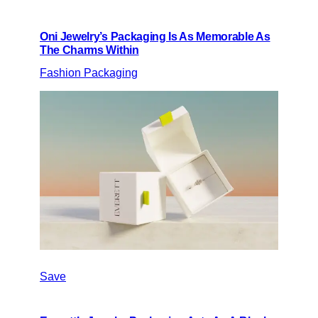
Oni Jewelry’s Packaging Is As Memorable As
The Charms Within
Fashion Packaging
Save