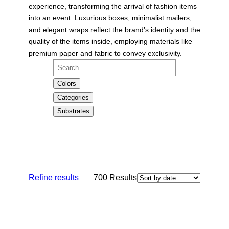
experience, transforming the arrival of fashion items
into an event. Luxurious boxes, minimalist mailers,
and elegant wraps reflect the brand’s identity and the
quality of the items inside, employing materials like
premium paper and fabric to convey exclusivity.
Search
Colors
Categories
Substrates
Refine results
700
Results