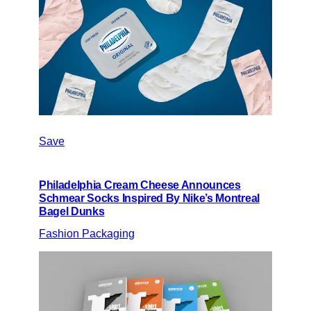
Save
Philadelphia Cream Cheese Announces
Schmear Socks Inspired By Nike’s Montreal
Bagel Dunks
Fashion Packaging