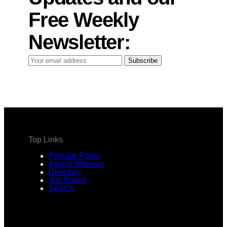
Free Weekly
Newsletter:
Your
Subscribe
email
address
Top Links
Popular Posts
Award Winners
Directory
Job Board
Search