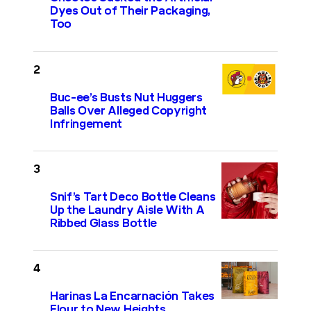
Dyes Out of Their Packaging,
Too
Buc-ee’s Busts Nut Huggers
Balls Over Alleged Copyright
Infringement
Snif’s Tart Deco Bottle Cleans
Up the Laundry Aisle With A
Ribbed Glass Bottle
Harinas La Encarnación Takes
Flour to New Heights