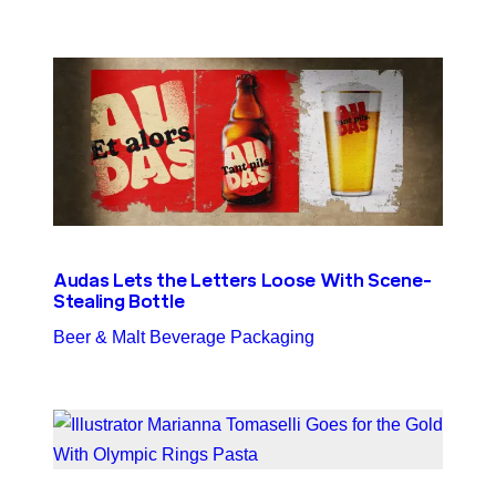
Audas Lets the Letters Loose With Scene-
Stealing Bottle
Beer & Malt Beverage Packaging