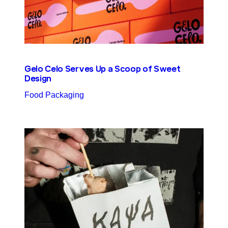
Gelo Celo Serves Up a Scoop of Sweet
Design
Food Packaging