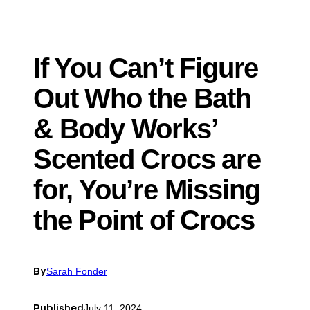
If You Can’t Figure
Out Who the Bath
& Body Works’
Scented Crocs are
for, You’re Missing
the Point of Crocs
By
Sarah Fonder
Published
July 11, 2024