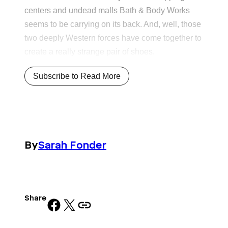
centers and undead malls Bath & Body Works
seems to be carrying on its back. And, well, those
two deeply Western forces have come together to
create a really strange pair of shoes.
Subscribe to Read More
By
Sarah Fonder
Share
Share on Facebook
Share on X
Copy URL to clipboard