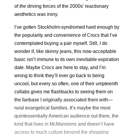
of
the
driving forces of the 2000s’ reactionary
aesthetics was irony.
I’ve gotten Stockholm-syndromed hard enough by
the popularity and convenience of Crocs that I’ve
contemplated buying a pair myself. Still, I do
wonder if, like skinny jeans, this now-acceptable
basic isn’t immune to its own inevitable expiration
date. Maybe Crocs are here to stay, and I’m
wrong to think they’ll ever go back to being
uncool, but every so often, one of their umpteenth
collabs gives me flashbacks to seeing them on
the fanbase I originally associated them with—
rural evangelical families. It’s maybe the most
quintessentially American audience out there, the
kind that lives in McMansions and doesn’t have
access to much culture beyond the shopping