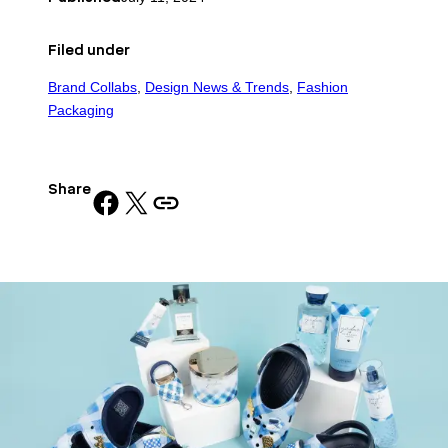
Filed under
Brand Collabs
, 
Design News & Trends
, 
Fashion
Packaging
Share
Share on Facebook
Share on X
Copy URL to clipboard