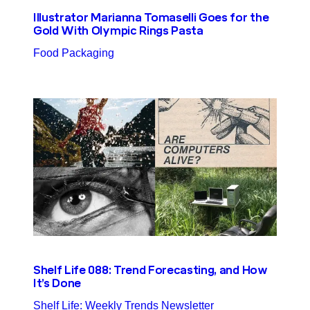
Illustrator Marianna Tomaselli Goes for the
Gold With Olympic Rings Pasta
Food Packaging
Shelf Life 088: Trend Forecasting, and How
It’s Done
Shelf Life: Weekly Trends Newsletter