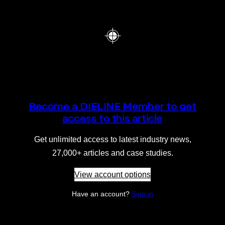
Become a DIELINE Member to get
access to this article
Get unlimited access to latest industry news,
27,000+ articles and case studies.
View account options
Have an account?
Sign in