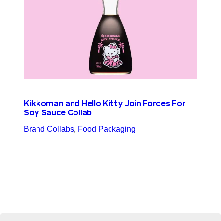
Kikkoman and Hello Kitty Join Forces For
Soy Sauce Collab
Brand Collabs
, 
Food Packaging