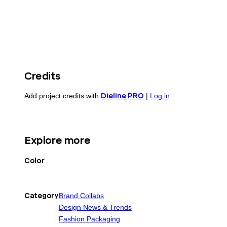
Credits
Add project credits with
Dieline PRO
|
Log in
Explore more
Color
Category
Brand Collabs
Design News & Trends
Fashion Packaging