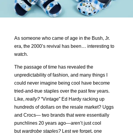
As someone who came of age in the Bush, Jr.
era, the 2000’s revival has been… interesting to
watch.
The passage of time has revealed the
unpredictability of fashion, and many things I
could never imagine being cool have become
tried-and-true staples over the past few years.
Like,
really?
“Vintage” Ed Hardy racking up
hundreds of dollars on the resale market? Uggs
and Crocs— two brands that were essentially
punchlines 20 years ago—aren’t just cool
but
wardrobe staples?
Lest we forget, one