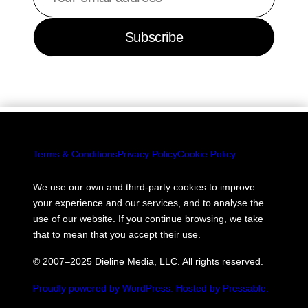
email
address
Subscribe
Terms & Conditions
Privacy Policy
Cookie Policy
We use our own and third-party cookies to improve
your experience and our services, and to analyse the
use of our website. If you continue browsing, we take
that to mean that you accept their use.
© 2007–2025 Dieline Media, LLC. All rights reserved.
Proudly powered by WordPress.
Hosted by Pressable.