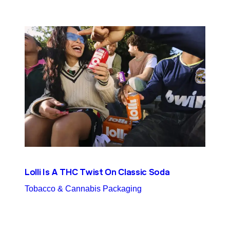
Lolli Is A THC Twist On Classic Soda
Tobacco & Cannabis Packaging