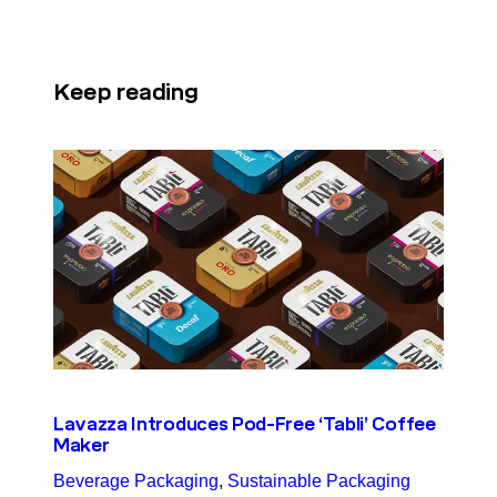
Keep reading
Lavazza Introduces Pod-Free ‘Tabli’ Coffee
Maker
Beverage Packaging
, 
Sustainable Packaging