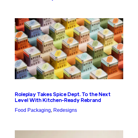
Roleplay Takes Spice Dept. To the Next
Level With Kitchen-Ready Rebrand
Food Packaging
, 
Redesigns