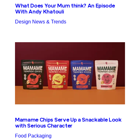
What Does Your Mum think? An Episode
With Andy Khatouli
Design News & Trends
Mamame Chips Serve Up a Snackable Look
with Serious Character
Food Packaging