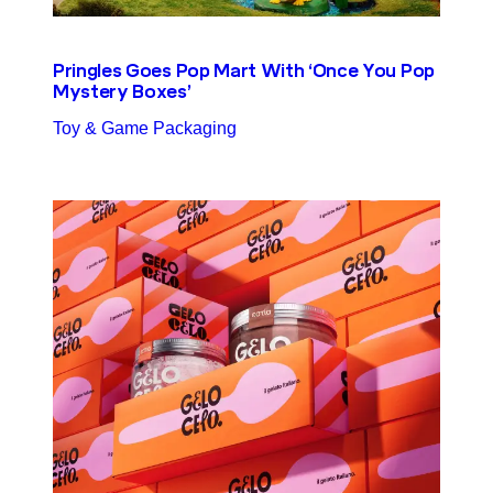
Pringles Goes Pop Mart With ‘Once You Pop
Mystery Boxes’
Toy & Game Packaging