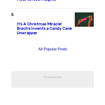
It’s A Christmas Miracle!
Brach’s Invents a Candy Cane
Unwrapper
All Popular Posts