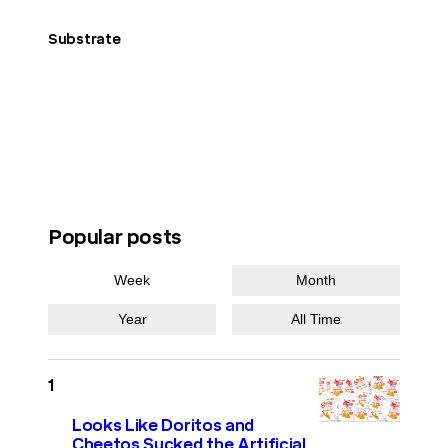
Substrate
Popular posts
Week
Month
Year
All Time
Looks Like Doritos and
Cheetos Sucked the Artificial