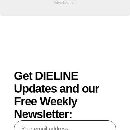
Get DIELINE
Updates and our
Free Weekly
Newsletter:
Your