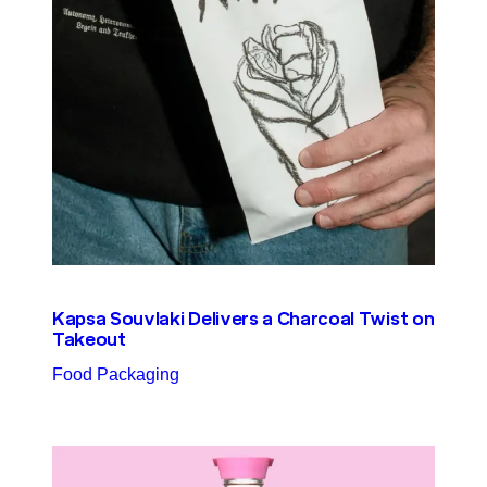
Kapsa Souvlaki Delivers a Charcoal Twist on
Takeout
Food Packaging