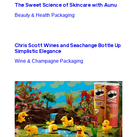
The Sweet Science of Skincare with Aunu
Beauty & Health Packaging
Chris Scott Wines and Seachange Bottle Up
Simplistic Elegance
Wine & Champagne Packaging