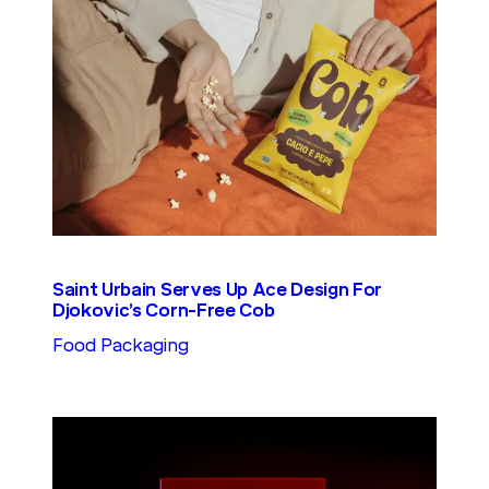
Saint Urbain Serves Up Ace Design For
Djokovic’s Corn-Free Cob
Food Packaging