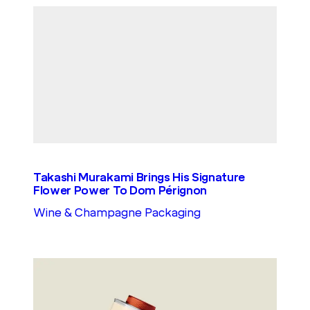
Takashi Murakami Brings His Signature
Flower Power To Dom Pérignon
Wine & Champagne Packaging