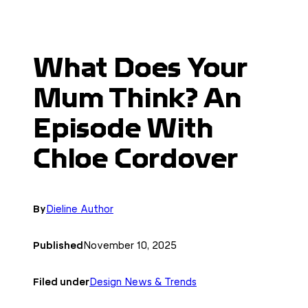
What Does Your
Mum Think? An
Episode With
Chloe Cordover
By
Dieline Author
Published
November 10, 2025
Filed under
Design News & Trends