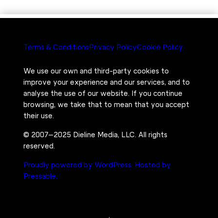
Terms & Conditions
Privacy Policy
Cookie Policy
We use our own and third-party cookies to
improve your experience and our services, and to
analyse the use of our website. If you continue
browsing, we take that to mean that you accept
their use.
© 2007–2025 Dieline Media, LLC. All rights
reserved.
Proudly powered by WordPress.
Hosted by
Pressable.