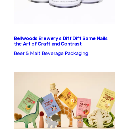
Bellwoods Brewery’s Diff Diff Same Nails
the Art of Craft and Contrast
Beer & Malt Beverage Packaging