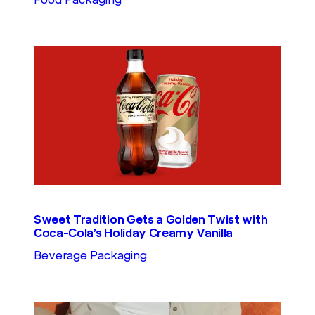
Sweet Tradition Gets a Golden Twist with
Coca-Cola’s Holiday Creamy Vanilla
Beverage Packaging