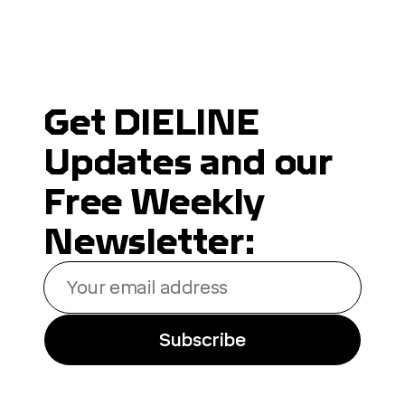
Get DIELINE
Updates and our
Free Weekly
Newsletter:
Your
email
address
Subscribe