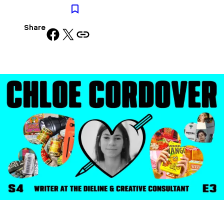
Share
Share on Facebook
Share on X
Copy URL to clipboard