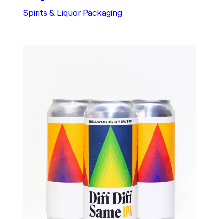
Spirits & Liquor Packaging