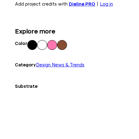
Add project credits with
Dieline PRO
|
Log in
Explore more
Color
Blac
Whi
Pink
Bro
k
te
wn
Category
Design News & Trends
Substrate