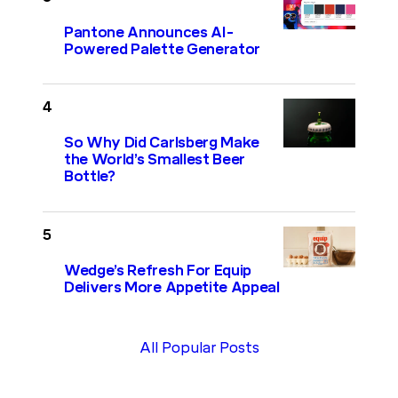
Pantone Announces AI-
Powered Palette Generator
So Why Did Carlsberg Make
the World’s Smallest Beer
Bottle?
Wedge’s Refresh For Equip
Delivers More Appetite Appeal
All Popular Posts