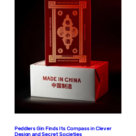
Peddlers Gin Finds Its Compass in Clever
Design and Secret Societies