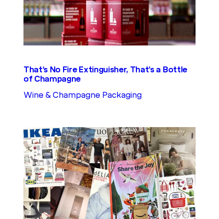
That’s No Fire Extinguisher, That’s a Bottle
of Champagne
Wine & Champagne Packaging