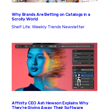
Why Brands Are Betting on Catalogs in a
Scrolly World
Shelf Life: Weekly Trends Newsletter
Affinity CEO Ash Hewson Explains Why
They’re Giving Away Their Software