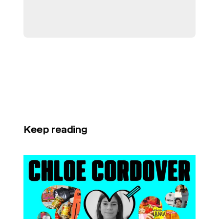
Keep reading