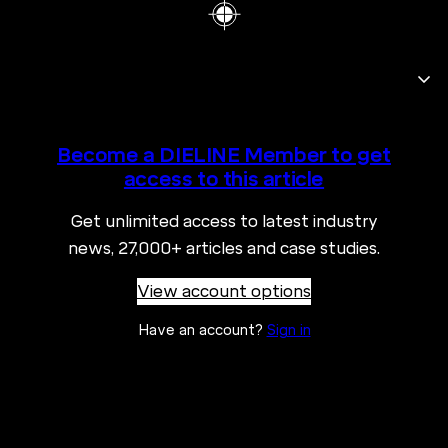
Become a DIELINE Member to get
access to this article
Get unlimited access to latest industry
news, 27,000+ articles and case studies.
View account options
Have an account?
Sign in