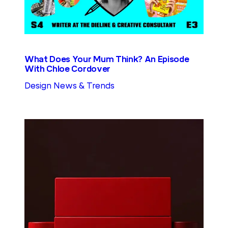
What Does Your Mum Think? An Episode
With Chloe Cordover
Design News & Trends