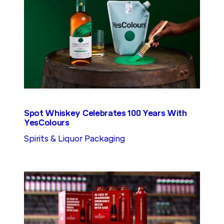
Spot Whiskey Celebrates 100 Years With
YesColours
Spirits & Liquor Packaging