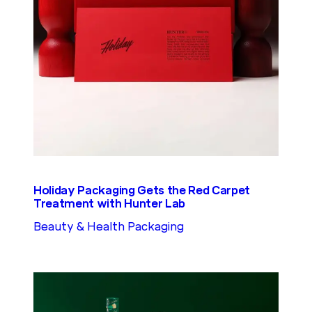
Holiday Packaging Gets the Red Carpet
Treatment with Hunter Lab
Beauty & Health Packaging