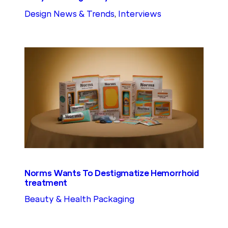
Design News & Trends
, 
Interviews
Norms Wants To Destigmatize Hemorrhoid
treatment
Beauty & Health Packaging