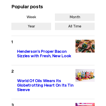
Popular posts
Week
Month
Year
All Time
Henderson’s Proper Bacon
Sizzles with Fresh, New Look
World Of Oils Wears Its
Globetrotting Heart On Its Tin
Sleeve