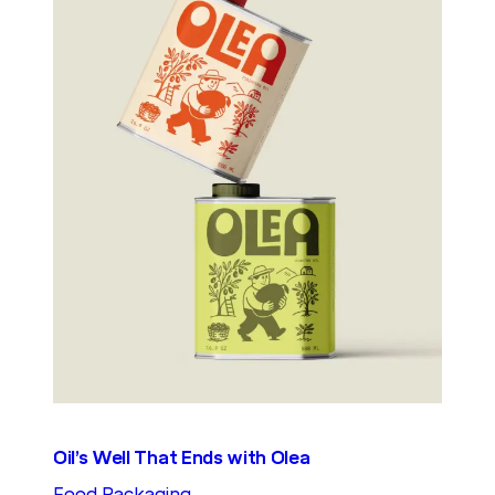
Oil’s Well That Ends with Olea
Food Packaging