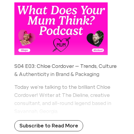
S04 E03: Chloe Cordover – Trends, Culture
& Authenticity in Brand & Packaging
Today we’re talking to the brilliant Chloe
Cordover! Writer at The Dieline, creative
consultant, and all-round legend based in
Savannah, Georgia.
Subscribe to Read More