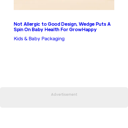
Not Allergic to Good Design, Wedge Puts A
Spin On Baby Health For GrowHappy
Kids & Baby Packaging