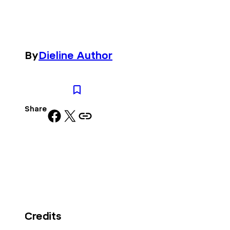
By
Dieline Author
Share
Share on Facebook
Share on X
Copy URL to clipboard
Credits