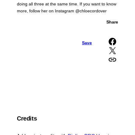
doing all three at the same time. If you want to know
more, follow her on Instagram @chloecordover
Share
Share on Facebook
Save
Share on X
Copy URL to clipboard
Credits