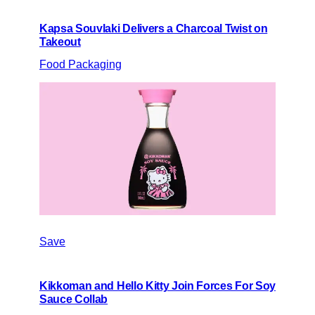
Kapsa Souvlaki Delivers a Charcoal Twist on
Takeout
Food Packaging
Save
Kikkoman and Hello Kitty Join Forces For Soy
Sauce Collab