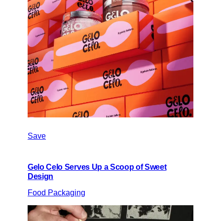
Save
Gelo Celo Serves Up a Scoop of Sweet
Design
Food Packaging