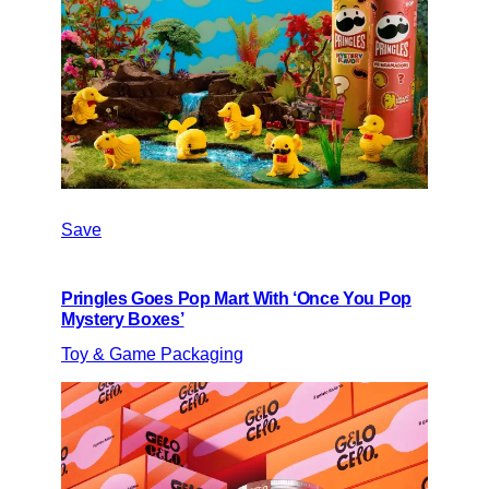
Save
Pringles Goes Pop Mart With ‘Once You Pop
Mystery Boxes’
Toy & Game Packaging