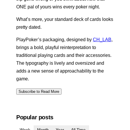
ONE pal of yours wins every poker night.
What’s more, your standard deck of cards looks
pretty dated.
PlayPoker’s packaging, designed by
CH_LAB
,
brings a bold, playful reinterpretation to
traditional playing cards and their accessories.
The typography is lively and oversized and
adds a new sense of approachability to the
game.
Subscribe to Read More
Popular posts
Week
Month
Year
All Time