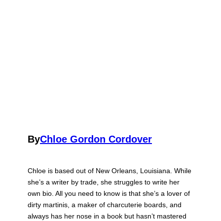
By
Chloe Gordon Cordover
Chloe is based out of New Orleans, Louisiana. While
she’s a writer by trade, she struggles to write her
own bio. All you need to know is that she’s a lover of
dirty martinis, a maker of charcuterie boards, and
always has her nose in a book but hasn’t mastered