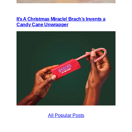
It’s A Christmas Miracle! Brach’s Invents a
Candy Cane Unwrapper
All Popular Posts