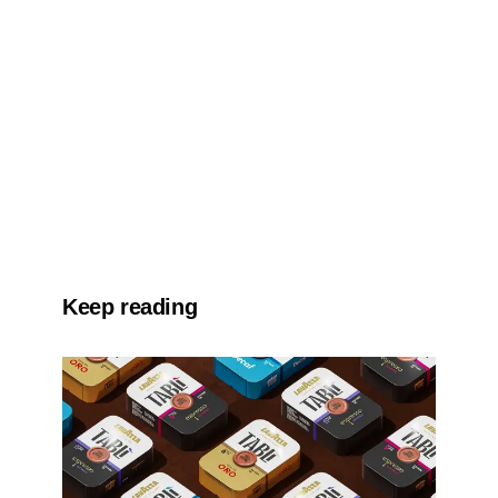
Keep reading