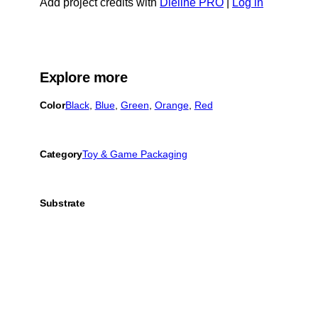
Add project credits with
Dieline PRO
|
Log in
Explore more
Color
Black
, 
Blue
, 
Green
, 
Orange
, 
Red
Category
Toy & Game Packaging
Substrate