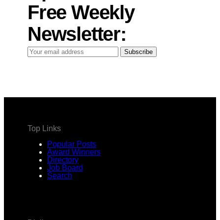
Free Weekly
Newsletter:
Your
Subscribe
email
address
Top Links
Popular Posts
Award Winners
Directory
Job Board
Search