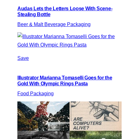
Audas Lets the Letters Loose With Scene-
Stealing Bottle
Beer & Malt Beverage Packaging
Save
Illustrator Marianna Tomaselli Goes for the
Gold With Olympic Rings Pasta
Food Packaging