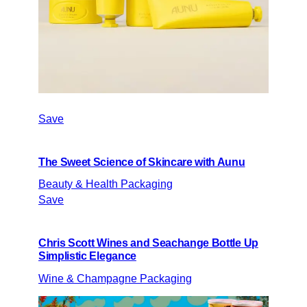
Save
The Sweet Science of Skincare with Aunu
Beauty & Health Packaging
Save
Chris Scott Wines and Seachange Bottle Up
Simplistic Elegance
Wine & Champagne Packaging