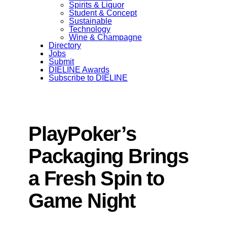
Spirits & Liquor
Student & Concept
Sustainable
Technology
Wine & Champagne
Directory
Jobs
Submit
DIELINE Awards
Subscribe to DIELINE
PlayPoker’s
Packaging Brings
a Fresh Spin to
Game Night