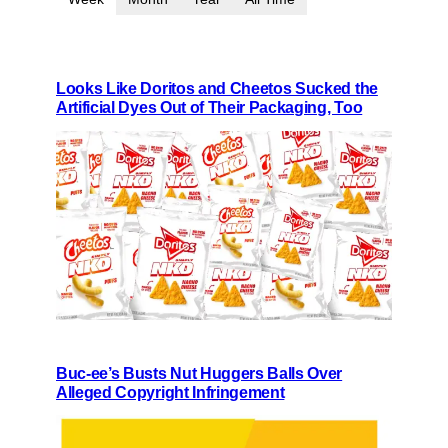
Looks Like Doritos and Cheetos Sucked the
Artificial Dyes Out of Their Packaging, Too
Buc-ee’s Busts Nut Huggers Balls Over
Alleged Copyright Infringement