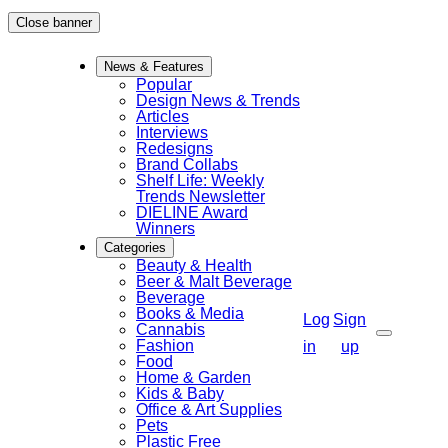
Skip
Close banner
to
News & Features
content
Popular
Design News & Trends
Articles
Interviews
Redesigns
Brand Collabs
Shelf Life: Weekly
Trends Newsletter
DIELINE Award
Winners
Categories
Beauty & Health
Beer & Malt Beverage
Beverage
Books & Media
Log
Sign
Cannabis
Fashion
Search
in
up
Food
Home & Garden
Kids & Baby
Office & Art Supplies
Pets
Plastic Free