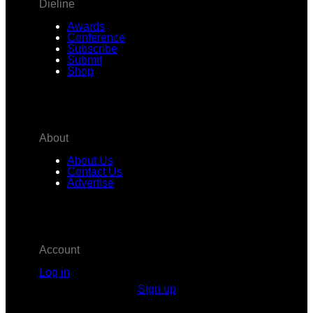
Dieline
Awards
Conference
Subscribe
Submit
Shop
About
About Us
Contact Us
Advertise
Account
Log in
Sign up