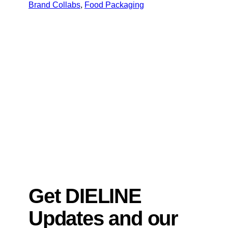
Brand Collabs
, 
Food Packaging
Get DIELINE
Updates and our