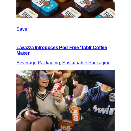
Save
Lavazza Introduces Pod-Free ‘Tabli’ Coffee
Maker
Beverage Packaging
, 
Sustainable Packaging