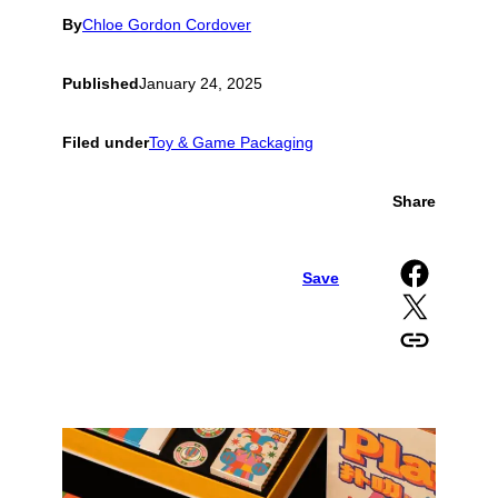
By
Chloe Gordon Cordover
Published
January 24, 2025
Filed under
Toy & Game Packaging
Share
Share on Facebook
Save
Share on X
Copy URL to clipboard