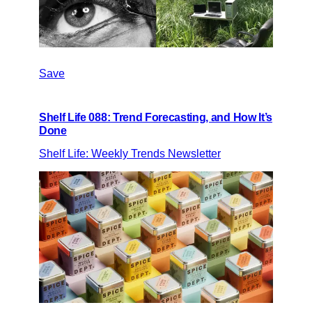
Save
Shelf Life 088: Trend Forecasting, and How It’s
Done
Shelf Life: Weekly Trends Newsletter