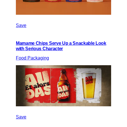
Save
Mamame Chips Serve Up a Snackable Look
with Serious Character
Food Packaging
Save