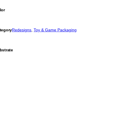
lor
tegory
Redesigns
, 
Toy & Game Packaging
bstrate