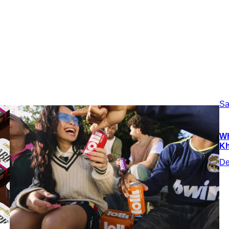
Sa
Wh
Kh
De