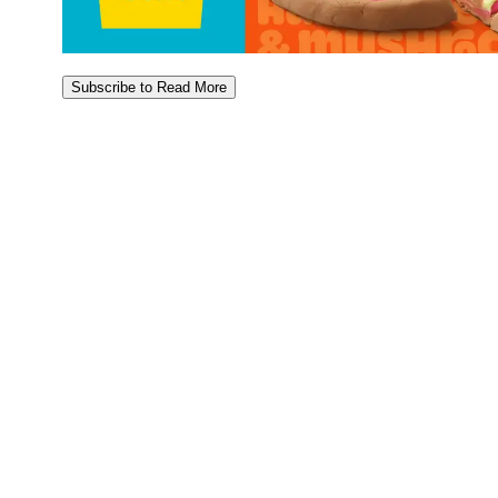
Subscribe to Read More