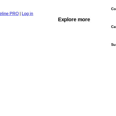
Co
eline PRO
|
Log in
Explore more
Ca
Su