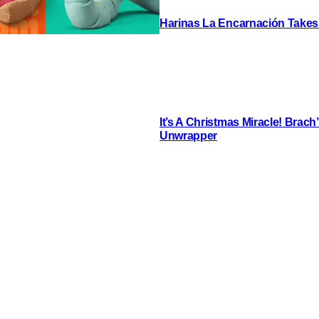
Harinas La Encarnación Takes
It’s A Christmas Miracle! Brac
Unwrapper