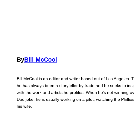
By
Bill McCool
Bill McCool is an editor and writer based out of Los Angeles. 
he has always been a storyteller by trade and he seeks to ins
with the work and artists he profiles. When he’s not winning ov
Dad joke, he is usually working on a pilot, watching the Philli
his wife.