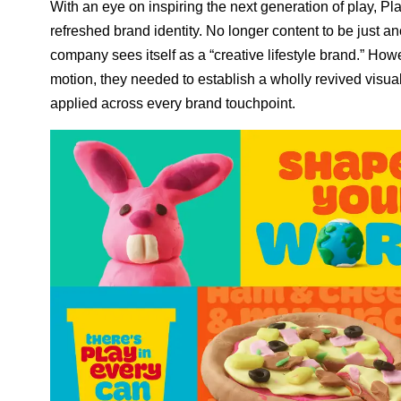
With an eye on inspiring the next generation of play, Pl
refreshed brand identity. No longer content to be just 
company sees itself as a “creative lifestyle brand.” Howev
motion, they needed to establish a wholly revived visua
applied across every brand touchpoint.