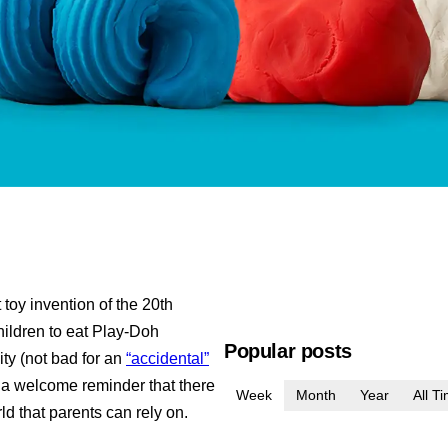
toy invention of the 20th
children to eat Play-Doh
Popular posts
ity (not bad for an
“accidental”
’s a welcome reminder that there
Week
Month
Year
All T
rld that parents can rely on.