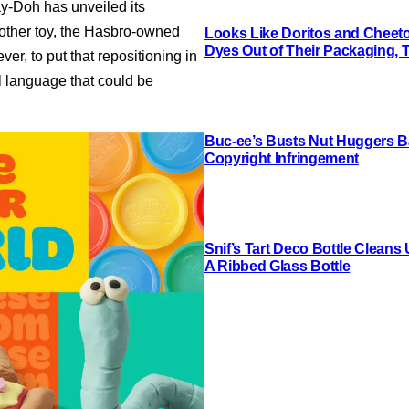
ay-Doh has unveiled its
another toy, the Hasbro-owned
Looks Like Doritos and Cheetos
Dyes Out of Their Packaging, 
er, to put that repositioning in
l language that could be
Buc-ee’s Busts Nut Huggers Ba
Copyright Infringement
Snif’s Tart Deco Bottle Cleans
A Ribbed Glass Bottle