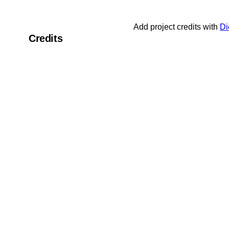
Add project credits with
Di
Credits