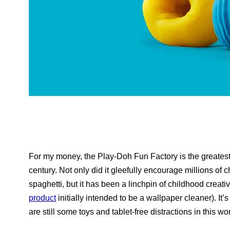
For my money, the Play-Doh Fun Factory is the greatest 
century. Not only did it gleefully encourage millions of 
spaghetti, but it has been a linchpin of childhood creativ
product
initially intended to be a wallpaper cleaner). It
are still some toys and tablet-free distractions in this wo