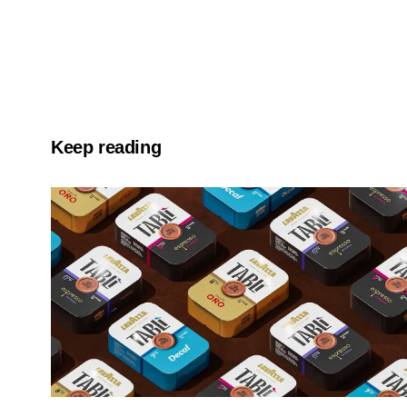
Keep reading