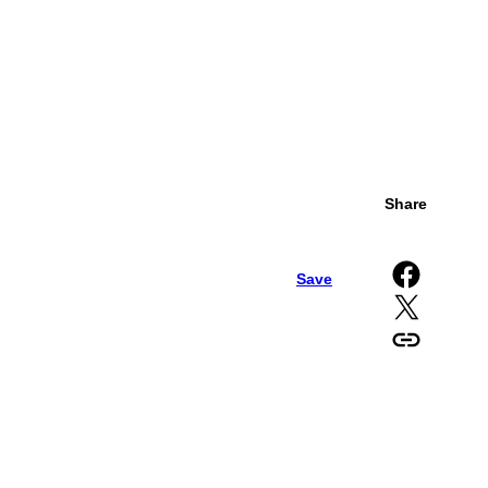
Share
Share on Facebook
Save
Share on X
Copy URL to clipboard