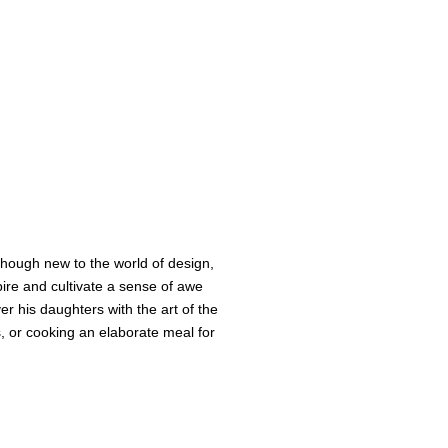
Though new to the world of design,
pire and cultivate a sense of awe
er his daughters with the art of the
es, or cooking an elaborate meal for