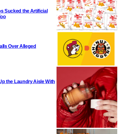
 Sucked the Artificial
Too
lls Over Alleged
 Up the Laundry Aisle With