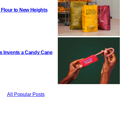
 Flour to New Heights
h’s Invents a Candy Cane
All Popular Posts