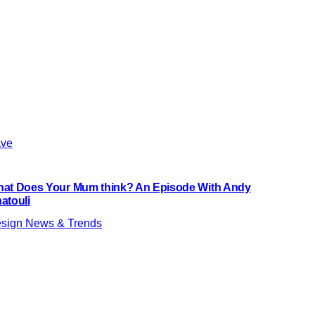
ve
at Does Your Mum think? An Episode With Andy
atouli
sign News & Trends