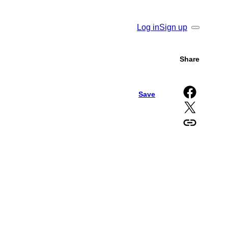
Log in
Sign up
Search
Share
Share on Facebook
Save
Share on X
Copy URL to clipboard