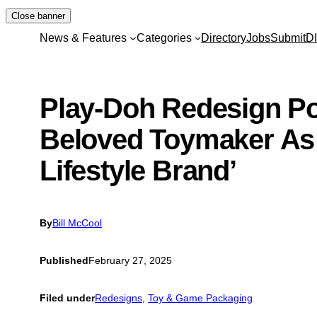
Skip
Close banner
to
News & Features
Categories
Directory
Jobs
Submit
D
content
Play-Doh Redesign Po
Beloved Toymaker As 
Lifestyle Brand’
By
Bill McCool
Published
February 27, 2025
Filed under
Redesigns
, 
Toy & Game Packaging