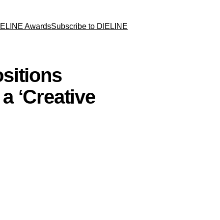
IELINE Awards
Subscribe to DIELINE
sitions
a ‘Creative