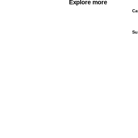
Explore more
Ca
Su