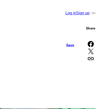
Log in
Sign up
Search
Share
Share on Facebook
Save
Share on X
Copy URL to clipboard