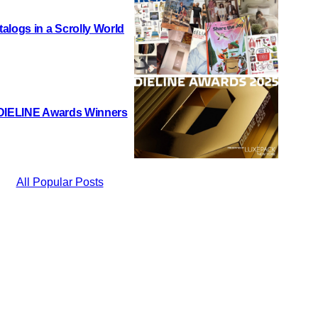
alogs in a Scrolly World
 DIELINE Awards Winners
All Popular Posts