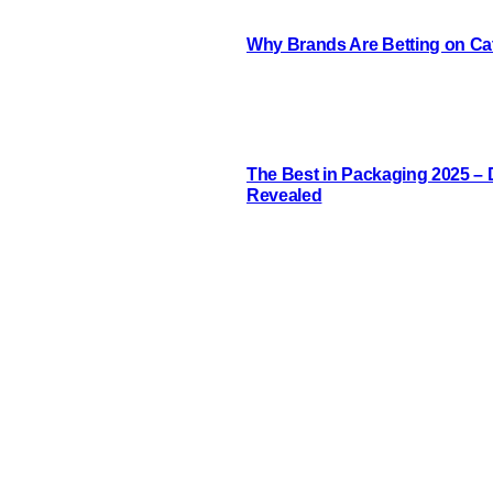
Why Brands Are Betting on Cat
The Best in Packaging 2025 –
Revealed