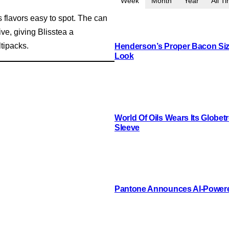
Week
Month
Year
All T
 flavors easy to spot. The can
ve, giving Blisstea a
ltipacks.
Henderson’s Proper Bacon Siz
Look
World Of Oils Wears Its Globetr
Sleeve
Pantone Announces AI-Powere