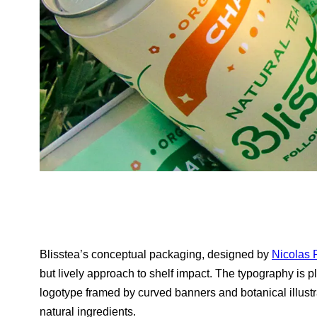
Blisstea’s conceptual packaging, designed by
Nicolas 
but lively approach to shelf impact. The typography is pla
logotype framed by curved banners and botanical illustrat
natural ingredients.