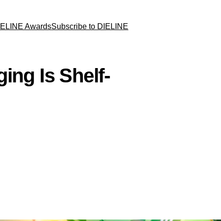
IELINE Awards
Subscribe to DIELINE
ing Is Shelf-