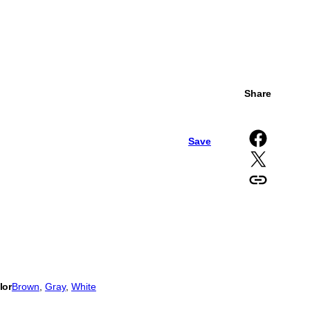
Share
Share on Facebook
Save
Share on X
Copy URL to clipboard
lor
Brown
, 
Gray
, 
White