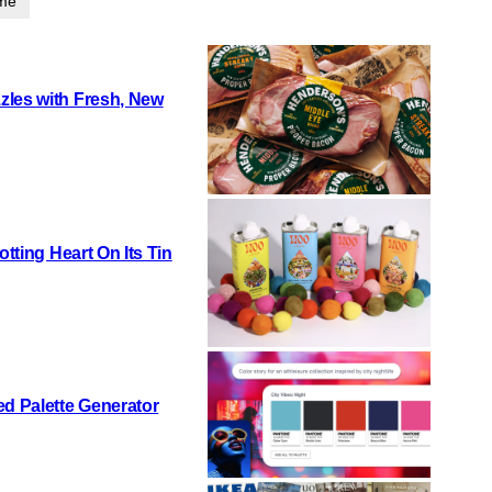
ime
zles with Fresh, New
otting Heart On Its Tin
d Palette Generator