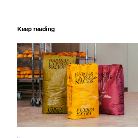
Keep reading