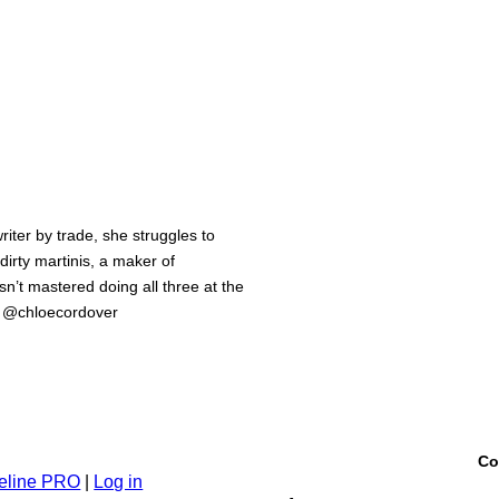
iter by trade, she struggles to
 dirty martinis, a maker of
n’t mastered doing all three at the
m @chloecordover
Co
eline PRO
|
Log in