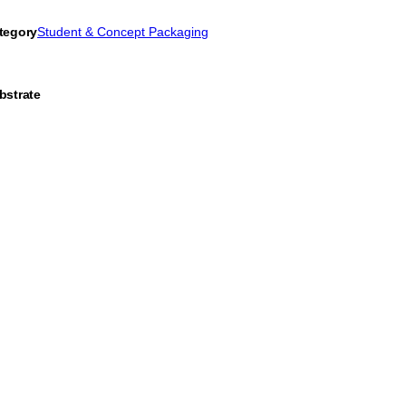
tegory
Student & Concept Packaging
bstrate