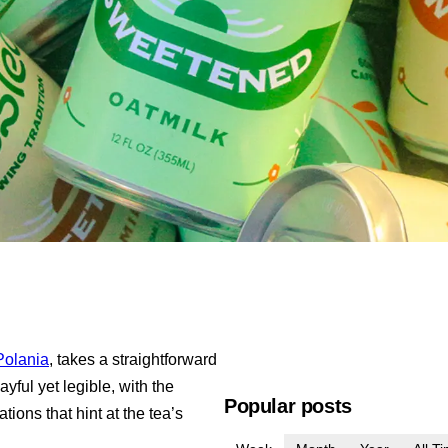
Polania
, takes a straightforward
yful yet legible, with the
Popular posts
ions that hint at the tea’s