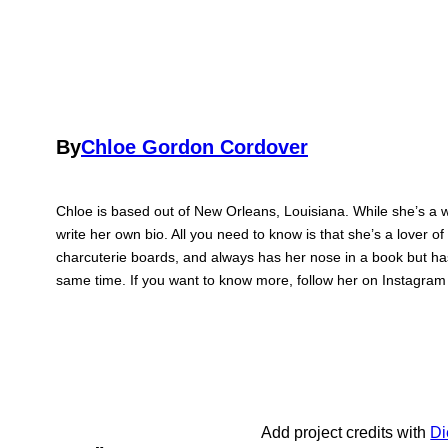
By
Chloe Gordon Cordover
Chloe is based out of New Orleans, Louisiana. While she’s a wr
write her own bio. All you need to know is that she’s a lover of
charcuterie boards, and always has her nose in a book but has
same time. If you want to know more, follow her on Instagra
Add project credits with
Di