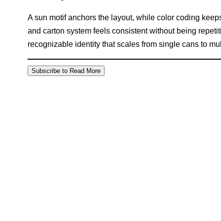
A sun motif anchors the layout, while color coding keeps
and carton system feels consistent without being repetiti
recognizable identity that scales from single cans to mu
Subscribe to Read More