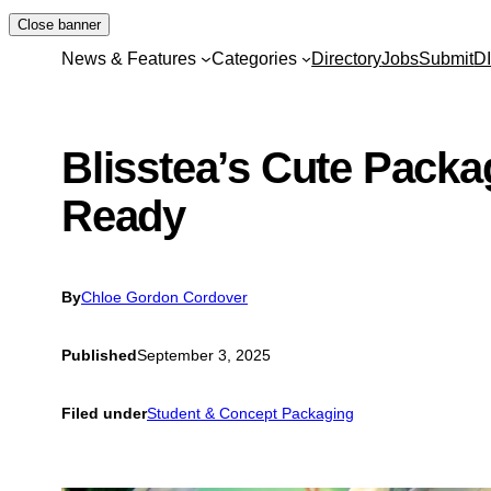
Skip
Close banner
to
News & Features
Categories
Directory
Jobs
Submit
D
content
Blisstea’s Cute Packag
Ready
By
Chloe Gordon Cordover
Published
September 3, 2025
Filed under
Student & Concept Packaging