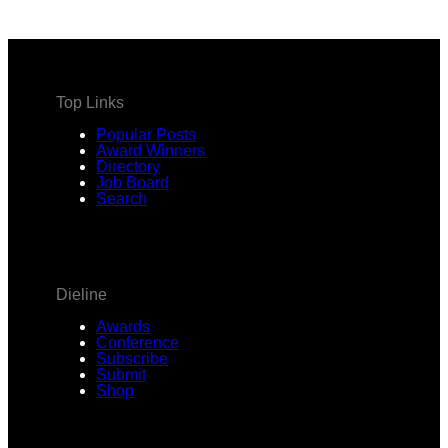
Top Links
Popular Posts
Award Winners
Directory
Job Board
Search
Dieline
Awards
Conference
Subscribe
Submit
Shop