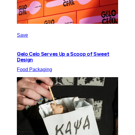
Save
Gelo Celo Serves Up a Scoop of Sweet
Design
Food Packaging