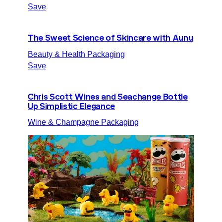
Save
The Sweet Science of Skincare with Aunu
Beauty & Health Packaging
Save
Chris Scott Wines and Seachange Bottle
Up Simplistic Elegance
Wine & Champagne Packaging