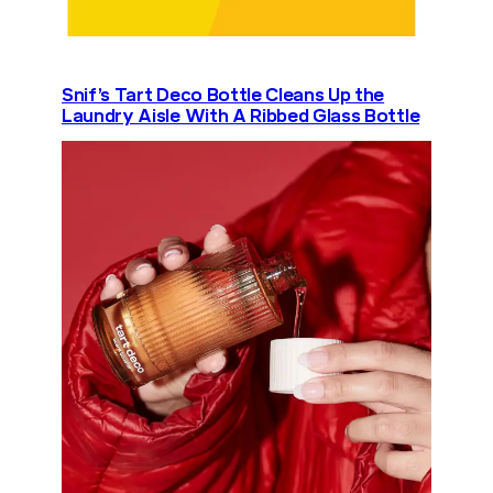
Snif’s Tart Deco Bottle Cleans Up the
Laundry Aisle With A Ribbed Glass Bottle