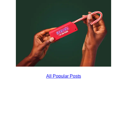
All Popular Posts