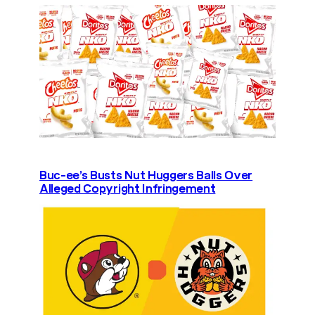
Buc-ee’s Busts Nut Huggers Balls Over
Alleged Copyright Infringement