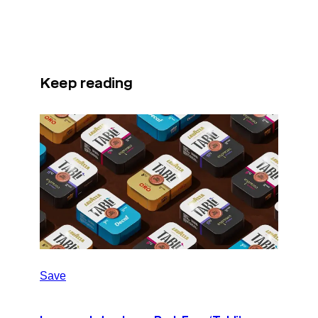
Keep reading
Save