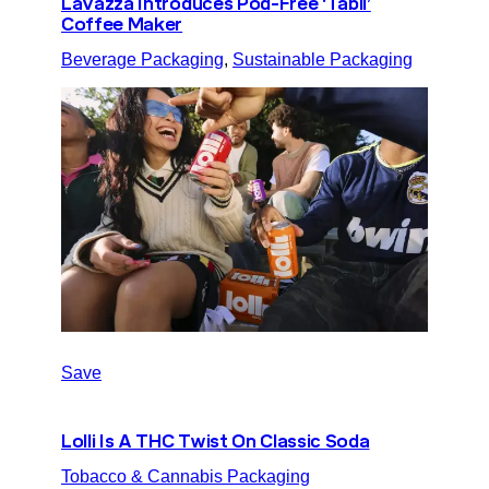
Lavazza Introduces Pod-Free ‘Tabli’
Coffee Maker
Beverage Packaging
, 
Sustainable Packaging
Save
Lolli Is A THC Twist On Classic Soda
Tobacco & Cannabis Packaging