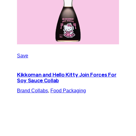
Save
Kikkoman and Hello Kitty Join Forces For
Soy Sauce Collab
Brand Collabs
, 
Food Packaging