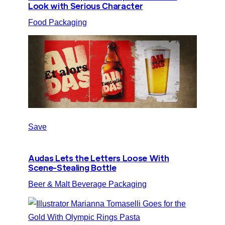
Look with Serious Character
Food Packaging
Save
Audas Lets the Letters Loose With
Scene-Stealing Bottle
Beer & Malt Beverage Packaging