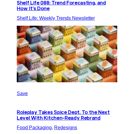
Shelf Life 088: Trend Forecasting, and
How It’s Done
Shelf Life: Weekly Trends Newsletter
Save
Roleplay Takes Spice Dept. To the Next
Level With Kitchen-Ready Rebrand
Food Packaging
, 
Redesigns