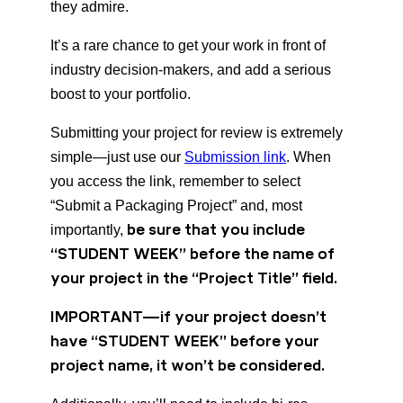
they admire.
It’s a rare chance to get your work in front of
industry decision-makers, and add a serious
boost to your portfolio.
Submitting your project for review is extremely
simple—just use our
Submission link
. When
you access the link, remember to select
“Submit a Packaging Project” and, most
be sure that you include
importantly,
“STUDENT WEEK” before the name of
your project in the “Project Title” field.
IMPORTANT—if your project doesn’t
have “STUDENT WEEK” before your
project name, it won’t be considered.