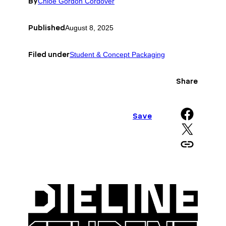
By
Chloe Gordon Cordover
Published
August 8, 2025
Filed under
Student & Concept Packaging
Share
Share on Facebook
Save
Share on X
Copy URL to clipboard