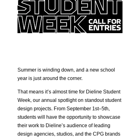
Summer is winding down, and a new school
year is just around the corner.
That means it’s almost time for Dieline Student
Week, our annual spotlight on standout student
design projects. From September 1st–5th,
students will have the opportunity to showcase
their work to Dieline’s audience of leading
design agencies, studios, and the CPG brands