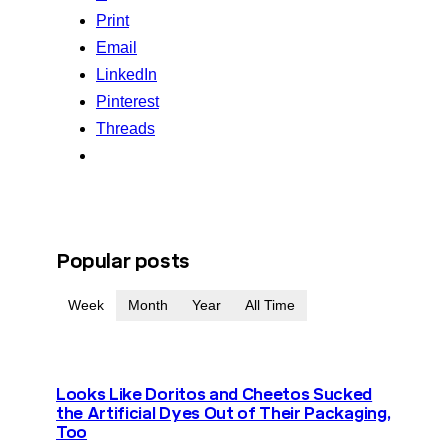
Print
Email
LinkedIn
Pinterest
Threads
Popular posts
Week
Month
Year
All Time
Looks Like Doritos and Cheetos Sucked
the Artificial Dyes Out of Their Packaging,
Too