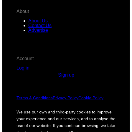
About
About Us
Contact Us
Advertise
Account
Log in
Sign up
Terms & Conditions
Privacy Policy
Cookie Policy
We use our own and third-party cookies to improve
your experience and our services, and to analyse the
use of our website. If you continue browsing, we take