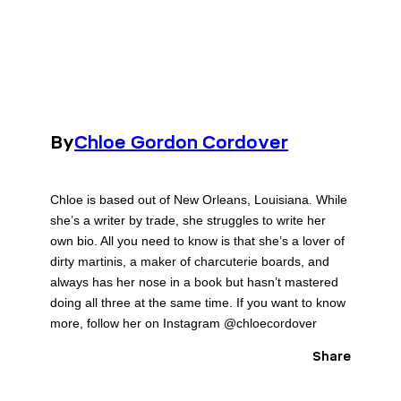
By
Chloe Gordon Cordover
Chloe is based out of New Orleans, Louisiana. While
she’s a writer by trade, she struggles to write her
own bio. All you need to know is that she’s a lover of
dirty martinis, a maker of charcuterie boards, and
always has her nose in a book but hasn’t mastered
doing all three at the same time. If you want to know
more, follow her on Instagram @chloecordover
Share