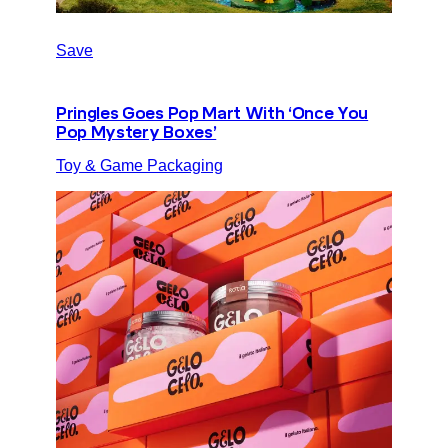
Save
Pringles Goes Pop Mart With ‘Once You
Pop Mystery Boxes’
Toy & Game Packaging