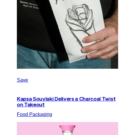
Save
Kapsa Souvlaki Delivers a Charcoal Twist
on Takeout
Food Packaging