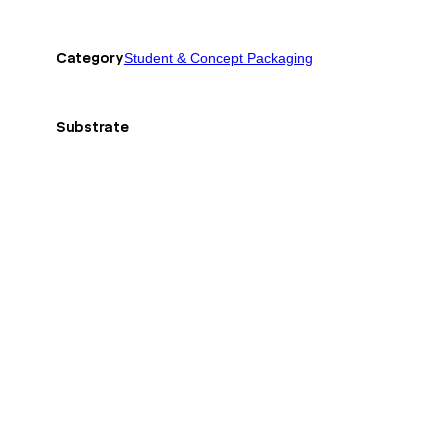
Category
Student & Concept Packaging
Substrate