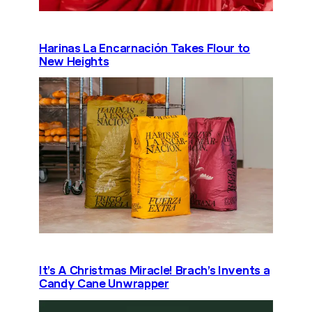
Harinas La Encarnación Takes Flour to
New Heights
It’s A Christmas Miracle! Brach’s Invents a
Candy Cane Unwrapper