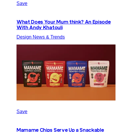
Save
What Does Your Mum think? An Episode
With Andy Khatouli
Design News & Trends
Save
Mamame Chips Serve Up a Snackable