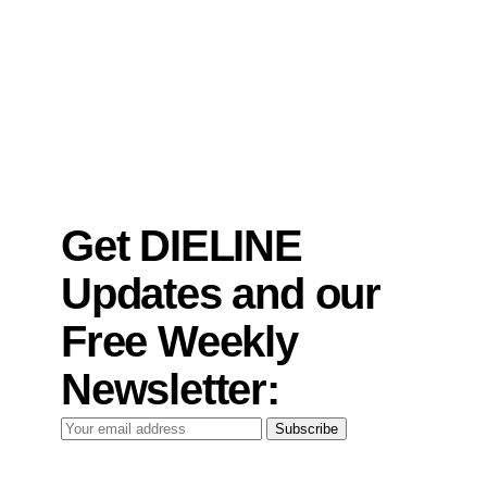
Get DIELINE
Updates and our
Free Weekly
Newsletter:
Your
Subscribe
email
address