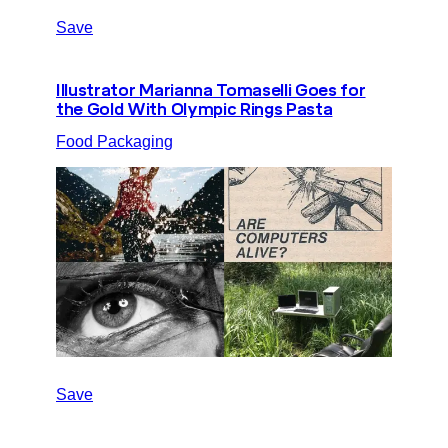
Save
Illustrator Marianna Tomaselli Goes for
the Gold With Olympic Rings Pasta
Food Packaging
Save