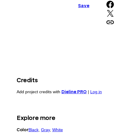
Share on Facebook
Save
Share on X
Copy URL to clipboard
Credits
Add project credits with
Dieline PRO
|
Log in
Explore more
Color
Black
, 
Gray
, 
White