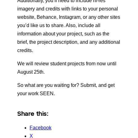
Additionally, you’ll need to include hi-res
imagery and credits with links to your personal
website, Behance, Instagram, or any other sites
you’d like us to share. Also, include all
information about your project, such as the
brief, the project description, and any additional
credits.
We will review student projects from now until
August 25th.
So what are you waiting for? Submit, and get
your work SEEN.
Share this:
Facebook
X