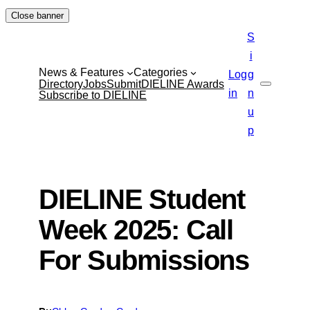
Skip
Close banner
to
S
content
i
News & Features
Categories
Log
g
Directory
Jobs
Submit
DIELINE Awards
Search
in
n
Subscribe to DIELINE
u
p
DIELINE Student
Week 2025: Call
For Submissions