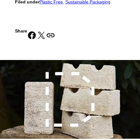
Filed under
Plastic Free
, 
Sustainable Packaging
Share
Share on Facebook
Share on X
Copy URL to clipboard