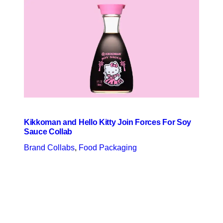
Kikkoman and Hello Kitty Join Forces For Soy
Sauce Collab
Brand Collabs
, 
Food Packaging