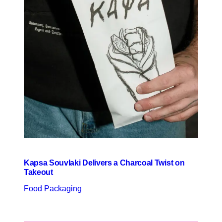
Kapsa Souvlaki Delivers a Charcoal Twist on
Takeout
Food Packaging