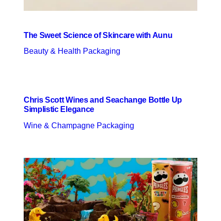
The Sweet Science of Skincare with Aunu
Beauty & Health Packaging
Chris Scott Wines and Seachange Bottle Up
Simplistic Elegance
Wine & Champagne Packaging