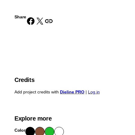
Share
Share on Facebook
Share on X
Copy URL to clipboard
Credits
Add project credits with
Dieline PRO
|
Log in
Explore more
Color
Blac
Bro
Gre
Whit