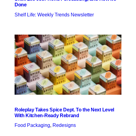
Done
Shelf Life: Weekly Trends Newsletter
Roleplay Takes Spice Dept. To the Next Level
With Kitchen-Ready Rebrand
Food Packaging
, 
Redesigns