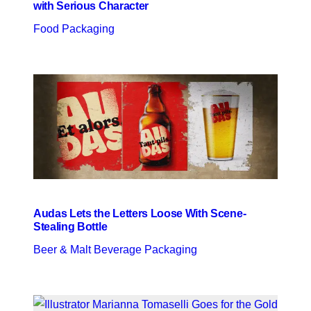
with Serious Character
Food Packaging
Audas Lets the Letters Loose With Scene-
Stealing Bottle
Beer & Malt Beverage Packaging