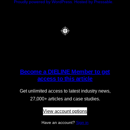
Proudly powered by WordPress.
Hosted by Pressable.
Become a DIELINE Member to get
access to this article
Get unlimited access to latest industry news,
27,000+ articles and case studies.
View account options
Have an account?
Sign in