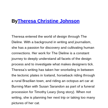
By
Theresa Christine Johnson
Theresa entered the world of design through The
Dieline. With a background in writing and journalism,
she has a passion for discovery and cultivating human
connections. Her work for The Dieline is a constant
journey to deeply understand all facets of the design
process and to investigate what makes designers tick.
Theresa’s writing has taken her snorkeling in between
the tectonic plates in Iceland, horseback riding through
a rural Brazilian town, and riding an octopus art car at
Burning Man with Susan Sarandon as part of a funeral
procession for Timothy Leary (long story). When not
writing, she is planning her next trip or taking too many
pictures of her cat.