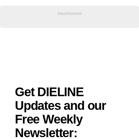
Get DIELINE
Updates and our
Free Weekly
Newsletter: