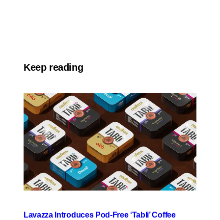
Keep reading
Lavazza Introduces Pod-Free ‘Tabli’ Coffee