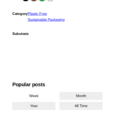
k
wn
en
e
Category
Plastic Free
Sustainable Packaging
Substrate
Popular posts
Week
Month
Year
All Time