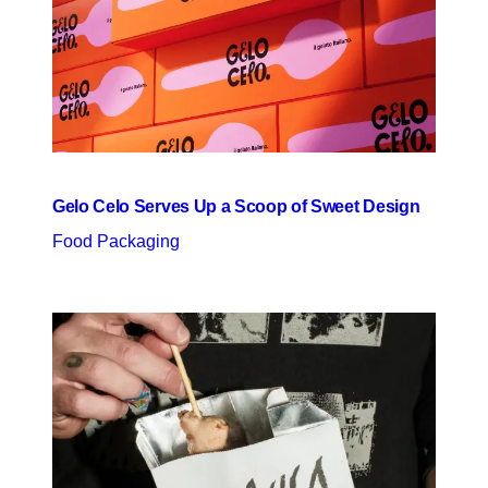
Gelo Celo Serves Up a Scoop of Sweet Design
Food Packaging