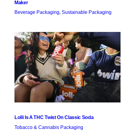
Maker
Beverage Packaging
, 
Sustainable Packaging
Lolli Is A THC Twist On Classic Soda
Tobacco & Cannabis Packaging