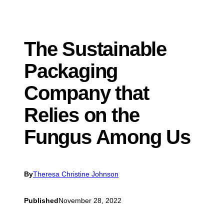
The Sustainable
Packaging
Company that
Relies on the
Fungus Among Us
By
Theresa Christine Johnson
Published
November 28, 2022