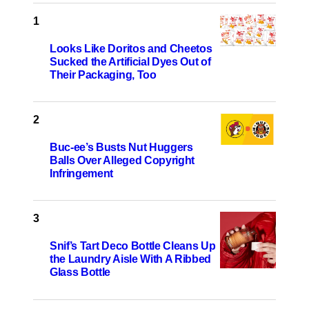
Looks Like Doritos and Cheetos
Sucked the Artificial Dyes Out of
Their Packaging, Too
Buc-ee’s Busts Nut Huggers
Balls Over Alleged Copyright
Infringement
Snif’s Tart Deco Bottle Cleans Up
the Laundry Aisle With A Ribbed
Glass Bottle