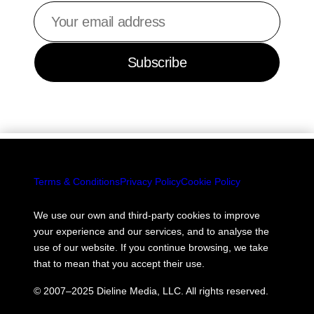
Your
email
address
Subscribe
Terms & Conditions
Privacy Policy
Cookie Policy
We use our own and third-party cookies to improve
your experience and our services, and to analyse the
use of our website. If you continue browsing, we take
that to mean that you accept their use.
© 2007–2025 Dieline Media, LLC. All rights reserved.