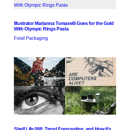
Illustrator Marianna Tomaselli Goes for the Gold
With Olympic Rings Pasta
Food Packaging
Shelf Life 088: Trend Forecasting, and How It’s