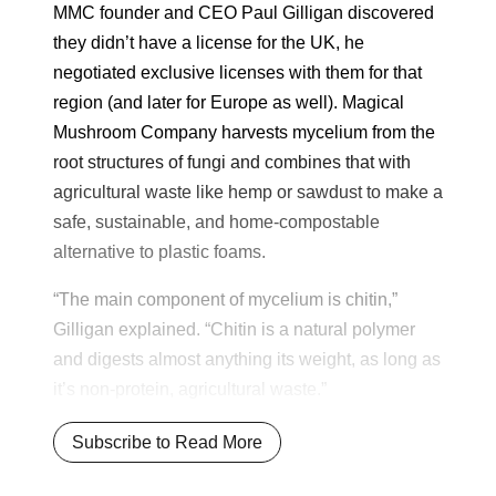
MMC founder and CEO Paul Gilligan discovered
they didn’t have a license for the UK, he
negotiated exclusive licenses with them for that
region (and later for Europe as well). Magical
Mushroom Company harvests mycelium from the
root structures of fungi and combines that with
agricultural waste like hemp or sawdust to make a
safe, sustainable, and home-compostable
alternative to plastic foams.
“The main component of mycelium is chitin,”
Gilligan explained. “Chitin is a natural polymer
and digests almost anything its weight, as long as
it’s non-protein, agricultural waste.”
Subscribe to Read More