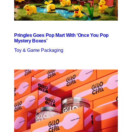
Pringles Goes Pop Mart With ‘Once You Pop
Mystery Boxes’
Toy & Game Packaging