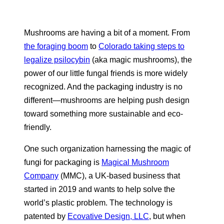
Mushrooms are having a bit of a moment. From
the foraging boom
to
Colorado taking steps to
legalize psilocybin
(aka magic mushrooms), the
power of our little fungal friends is more widely
recognized. And the packaging industry is no
different—mushrooms are helping push design
toward something more sustainable and eco-
friendly.
One such organization harnessing the magic of
fungi for packaging is
Magical Mushroom
Company
(MMC), a UK-based business that
started in 2019 and wants to help solve the
world’s plastic problem. The technology is
patented by
Ecovative Design, LLC
, but when