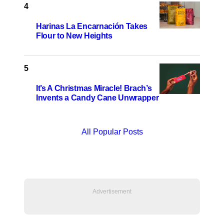
Harinas La Encarnación Takes
Flour to New Heights
It’s A Christmas Miracle! Brach’s
Invents a Candy Cane Unwrapper
All Popular Posts