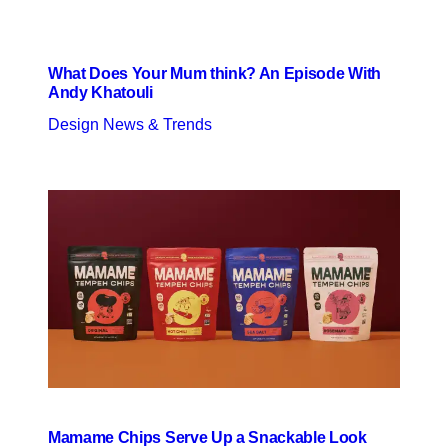
What Does Your Mum think? An Episode With
Andy Khatouli
Design News & Trends
Mamame Chips Serve Up a Snackable Look