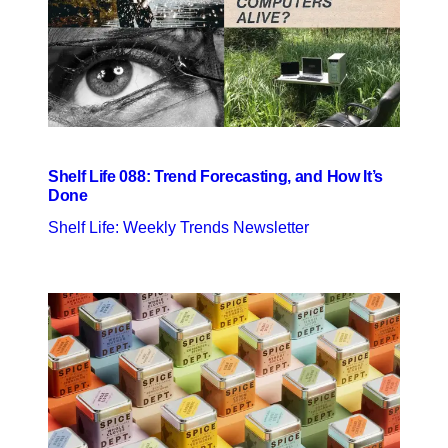
Shelf Life 088: Trend Forecasting, and How It’s
Done
Shelf Life: Weekly Trends Newsletter