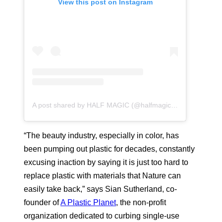
View this post on Instagram
A post shared by HALF MAGIC (@halfmagicbeauty)
“The beauty industry, especially in color, has
been pumping out plastic for decades, constantly
excusing inaction by saying it is just too hard to
replace plastic with materials that Nature can
easily take back,” says Sian Sutherland, co-
founder of
A Plastic Planet
, the non-profit
organization dedicated to curbing single-use