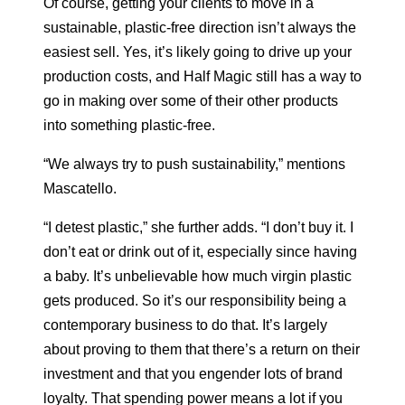
Of course, getting your clients to move in a
sustainable, plastic-free direction isn’t always the
easiest sell. Yes, it’s likely going to drive up your
production costs, and Half Magic still has a way to
go in making over some of their other products
into something plastic-free.
“We always try to push sustainability,” mentions
Mascatello.
“I detest plastic,” she further adds. “I don’t buy it. I
don’t eat or drink out of it, especially since having
a baby. It’s unbelievable how much virgin plastic
gets produced. So it’s our responsibility being a
contemporary business to do that. It’s largely
about proving to them that there’s a return on their
investment and that you engender lots of brand
loyalty. That spending power means a lot if you