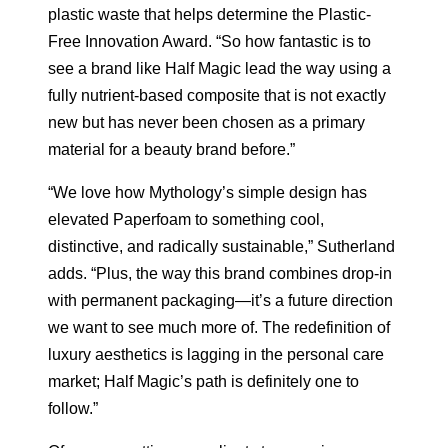
plastic waste that helps determine the Plastic-
Free Innovation Award. “So how fantastic is to
see a brand like Half Magic lead the way using a
fully nutrient-based composite that is not exactly
new but has never been chosen as a primary
material for a beauty brand before.”
“We love how Mythology’s simple design has
elevated Paperfoam to something cool,
distinctive, and radically sustainable,” Sutherland
adds. “Plus, the way this brand combines drop-in
with permanent packaging—it’s a future direction
we want to see much more of. The redefinition of
luxury aesthetics is lagging in the personal care
market; Half Magic’s path is definitely one to
follow.”