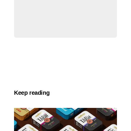
Keep reading