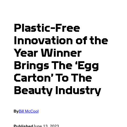
Plastic-Free
Innovation of the
Year Winner
Brings The ‘Egg
Carton’ To The
Beauty Industry
By
Bill McCool
Published
June 13, 2023