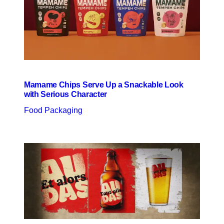
Mamame Chips Serve Up a Snackable Look
with Serious Character
Food Packaging