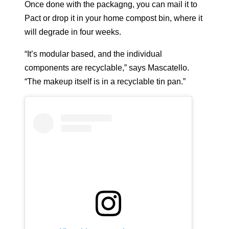
Once done with the packagng, you can mail it to
Pact or drop it in your home compost bin, where it
will degrade in four weeks.
“It’s modular based, and the individual
components are recyclable,” says Mascatello.
“The makeup itself is in a recyclable tin pan.”