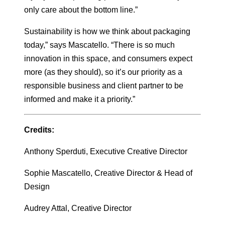
only care about the bottom line.”
Sustainability is how we think about packaging
today,” says Mascatello. “There is so much
innovation in this space, and consumers expect
more (as they should), so it’s our priority as a
responsible business and client partner to be
informed and make it a priority.”
Credits:
Anthony Sperduti, Executive Creative Director
Sophie Mascatello, Creative Director & Head of
Design
Audrey Attal, Creative Director