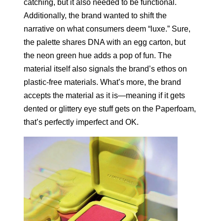
catching, but it also needed to be functional.
Additionally, the brand wanted to shift the
narrative on what consumers deem “luxe.” Sure,
the palette shares DNA with an egg carton, but
the neon green hue adds a pop of fun. The
material itself also signals the brand’s ethos on
plastic-free materials. What’s more, the brand
accepts the material as it is—meaning if it gets
dented or glittery eye stuff gets on the Paperfoam,
that’s perfectly imperfect and OK.