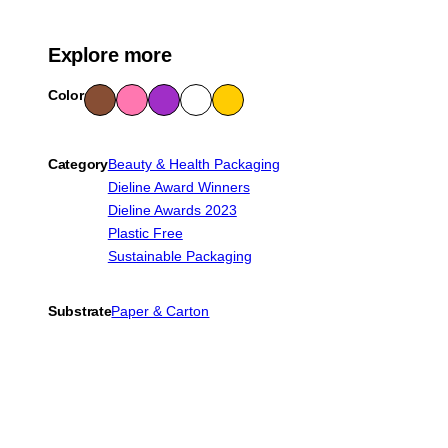
Explore more
Color
Bro
Pink
Purp
Whit
Yello
wn
le
e
w
Category
Beauty & Health Packaging
Dieline Award Winners
Dieline Awards 2023
Plastic Free
Sustainable Packaging
Substrate
Paper & Carton