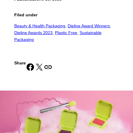
Filed under
Beauty & Health Packaging
, 
Dieline Award Winners
, 
Dieline Awards 2023
, 
Plastic Free
, 
Sustainable
Packaging
Share
Share on Facebook
Share on X
Copy URL to clipboard