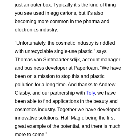
just an outer box. Typically it’s the kind of thing
you see used in egg cartons, but it’s also
becoming more common in the pharma and
electronics industry.
“Unfortunately, the cosmetic industry is riddled
with unrecyclable single-use plastic,” says
Thomas van Sintmaartensdijk, account manager
and business developer at Paperfoam. “We have
been on a mission to stop this and plastic
pollution for a long time. And thanks to Andrew
Clasby, and our partnership with
Toly
, we have
been able to find applications in the beauty and
cosmetics industry. Together we have developed
innovative solutions, Half Magic being the first
great example of the potential, and there is much
more to come.”