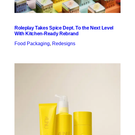
Roleplay Takes Spice Dept. To the Next Level
With Kitchen-Ready Rebrand
Food Packaging
, 
Redesigns