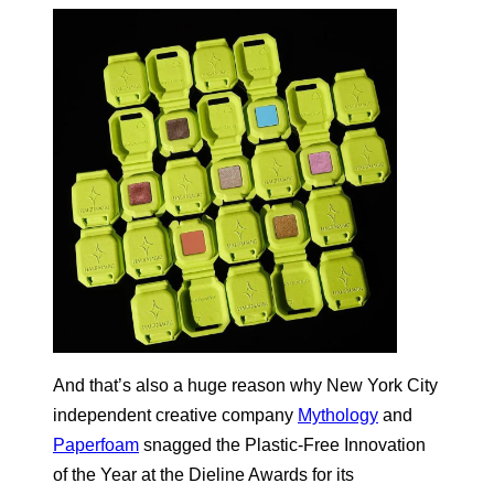
And that’s also a huge reason why New York City
independent creative company
Mythology
and
Paperfoam
snagged the Plastic-Free Innovation
of the Year at the Dieline Awards for its