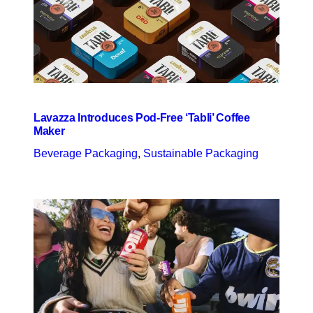
Lavazza Introduces Pod-Free ‘Tabli’ Coffee
Maker
Beverage Packaging
, 
Sustainable Packaging