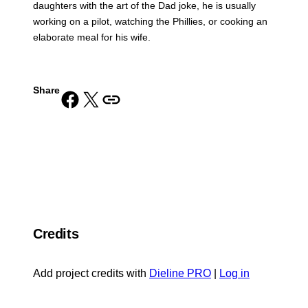
daughters with the art of the Dad joke, he is usually
working on a pilot, watching the Phillies, or cooking an
elaborate meal for his wife.
Share
Share on Facebook
Share on X
Copy URL to clipboard
Credits
Add project credits with
Dieline PRO
|
Log in