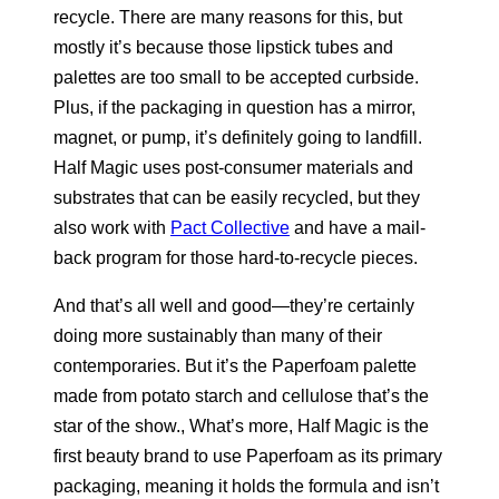
recycle. There are many reasons for this, but
mostly it’s because those lipstick tubes and
palettes are too small to be accepted curbside.
Plus, if the packaging in question has a mirror,
magnet, or pump, it’s definitely going to landfill.
Half Magic uses post-consumer materials and
substrates that can be easily recycled, but they
also work with
Pact Collective
and have a mail-
back program for those hard-to-recycle pieces.
And that’s all well and good—they’re certainly
doing more sustainably than many of their
contemporaries. But it’s the Paperfoam palette
made from potato starch and cellulose that’s the
star of the show., What’s more, Half Magic is the
first beauty brand to use Paperfoam as its primary
packaging, meaning it holds the formula and isn’t