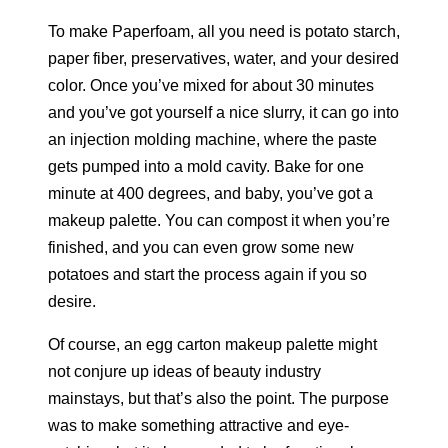
To make Paperfoam, all you need is potato starch,
paper fiber, preservatives, water, and your desired
color. Once you’ve mixed for about 30 minutes
and you’ve got yourself a nice slurry, it can go into
an injection molding machine, where the paste
gets pumped into a mold cavity. Bake for one
minute at 400 degrees, and baby, you’ve got a
makeup palette. You can compost it when you’re
finished, and you can even grow some new
potatoes and start the process again if you so
desire.
Of course, an egg carton makeup palette might
not conjure up ideas of beauty industry
mainstays, but that’s also the point. The purpose
was to make something attractive and eye-