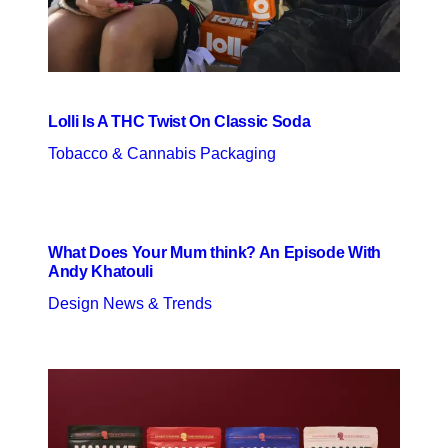
Lolli Is A THC Twist On Classic Soda
Tobacco & Cannabis Packaging
What Does Your Mum think? An Episode With
Andy Khatouli
Design News & Trends