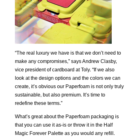
“The real luxury we have is that we don’t need to
make any compromises,” says Andrew Clasby,
vice president of cardboard at Toly. “If we also
look at the design options and the colors we can
create, it’s obvious our Paperfoam is not only truly
sustainable, but also premium. It’s time to
redefine these terms.”
What’s great about the Paperfoam packaging is
that you can use it as-is or throw it in the Half
Magic Forever Palette as you would any refill.