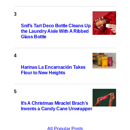
Snif’s Tart Deco Bottle Cleans Up
the Laundry Aisle With A Ribbed
Glass Bottle
Harinas La Encarnación Takes
Flour to New Heights
It’s A Christmas Miracle! Brach’s
Invents a Candy Cane Unwrapper
All Popular Posts