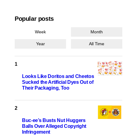
Popular posts
Week
Month
Year
All Time
Looks Like Doritos and Cheetos
Sucked the Artificial Dyes Out of
Their Packaging, Too
Buc-ee’s Busts Nut Huggers
Balls Over Alleged Copyright
Infringement