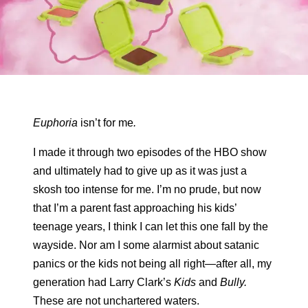
Euphoria
isn’t for me
.
I made it through two episodes of the HBO show
and ultimately had to give up as it was just a
skosh too intense for me. I’m no prude, but now
that I’m a parent fast approaching his kids’
teenage years, I think I can let this one fall by the
wayside. Nor am I some alarmist about satanic
panics or the kids not being all right—after all, my
generation had Larry Clark’s
Kids
and
Bully.
These are not unchartered waters.