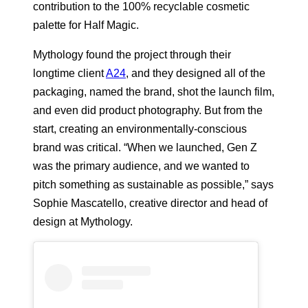
contribution to the 100% recyclable cosmetic
palette for Half Magic.
Mythology found the project through their
longtime client
A24
, and they designed all of the
packaging, named the brand, shot the launch film,
and even did product photography. But from the
start, creating an environmentally-conscious
brand was critical. “When we launched, Gen Z
was the primary audience, and we wanted to
pitch something as sustainable as possible,” says
Sophie Mascatello, creative director and head of
design at Mythology.