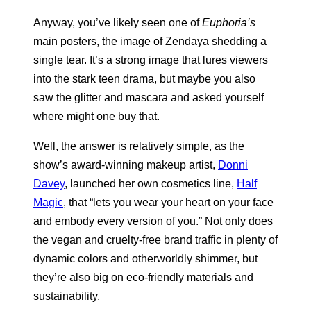
Anyway, you’ve likely seen one of
Euphoria’s
main posters, the image of Zendaya shedding a
single tear. It’s a strong image that lures viewers
into the stark teen drama, but maybe you also
saw the glitter and mascara and asked yourself
where might one buy that.
Well, the answer is relatively simple, as the
show’s award-winning makeup artist,
Donni
Davey
, launched her own cosmetics line,
Half
Magic
, that “lets you wear your heart on your face
and embody every version of you.” Not only does
the vegan and cruelty-free brand traffic in plenty of
dynamic colors and otherworldly shimmer, but
they’re also big on eco-friendly materials and
sustainability.