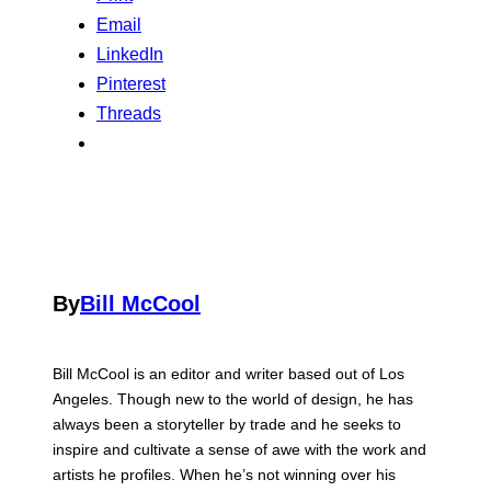
Email
LinkedIn
Pinterest
Threads
By
Bill McCool
Bill McCool is an editor and writer based out of Los
Angeles. Though new to the world of design, he has
always been a storyteller by trade and he seeks to
inspire and cultivate a sense of awe with the work and
artists he profiles. When he’s not winning over his