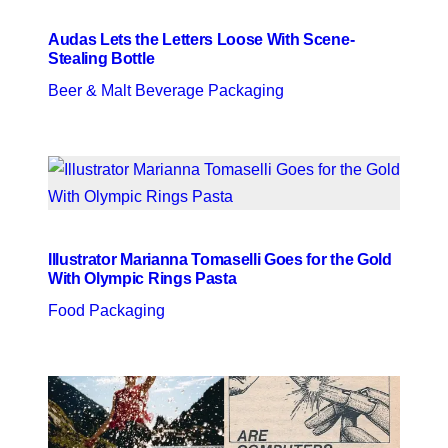
Audas Lets the Letters Loose With Scene-
Stealing Bottle
Beer & Malt Beverage Packaging
Illustrator Marianna Tomaselli Goes for the Gold
With Olympic Rings Pasta
Food Packaging