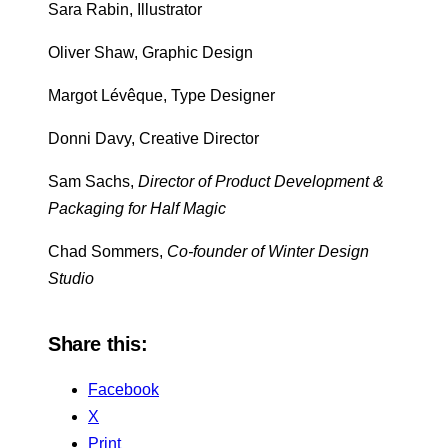
Sara Rabin, Illustrator
Oliver Shaw, Graphic Design
Margot Lévêque, Type Designer
Donni Davy, Creative Director
Sam Sachs,
Director of Product Development &
Packaging for Half Magic
Chad Sommers,
Co-founder of Winter Design
Studio
Share this:
Facebook
X
Print