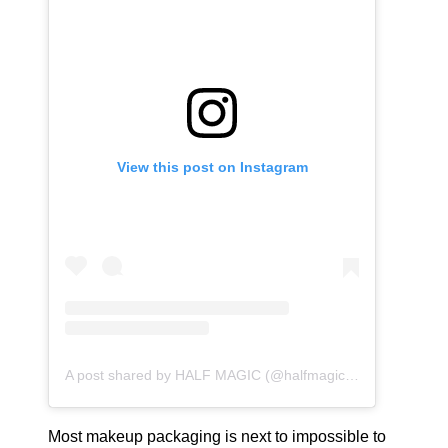
View this post on Instagram
A post shared by HALF MAGIC (@halfmagicbeauty)
Most makeup packaging is next to impossible to