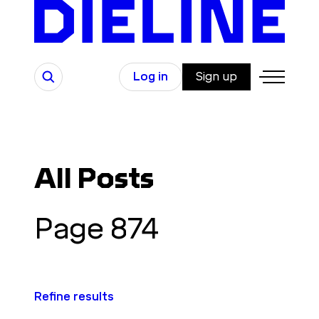
Skip
to
content
Search
Log in
Sign up
All Posts
Page 874
Refine results