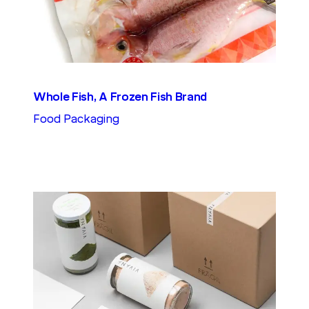
Whole Fish, A Frozen Fish Brand
Food Packaging