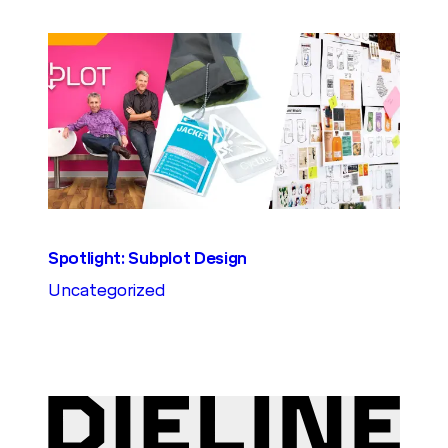
Spotlight: Subplot Design
Uncategorized