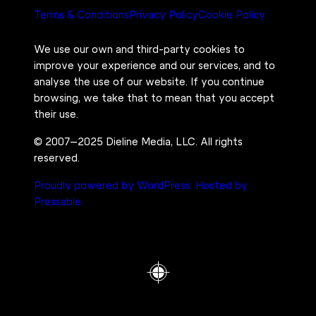
Terms & Conditions
Privacy Policy
Cookie Policy
We use our own and third-party cookies to
improve your experience and our services, and to
analyse the use of our website. If you continue
browsing, we take that to mean that you accept
their use.
© 2007–2025 Dieline Media, LLC. All rights
reserved.
Proudly powered by WordPress.
Hosted by
Pressable.