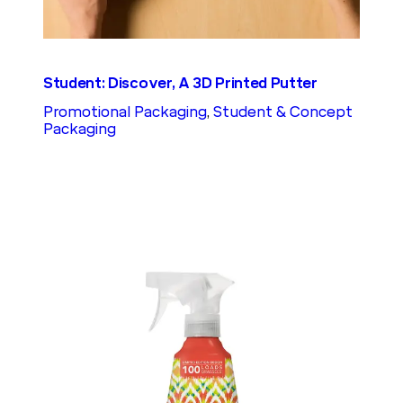
Student: Discover, A 3D Printed Putter
Promotional Packaging
, 
Student & Concept
Packaging