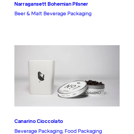
Narragansett Bohemian Pilsner
Beer & Malt Beverage Packaging
Canarino Cioccolato
Beverage Packaging
, 
Food Packaging