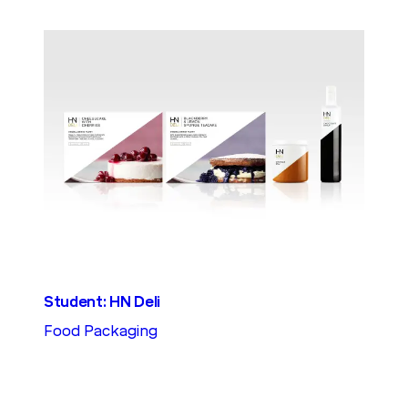
Student: HN Deli
Food Packaging