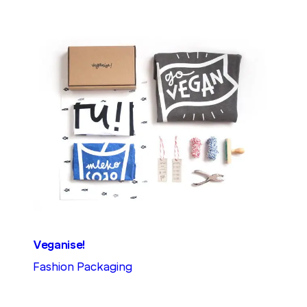
Veganise!
Fashion Packaging