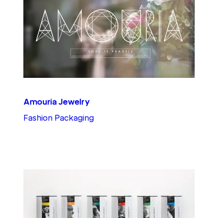
Amouria Jewelry
Fashion Packaging