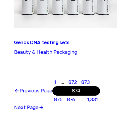
Genos DNA testing sets
Beauty & Health Packaging
1
…
872
873
Previous Page
874
875
876
…
1,331
Next Page