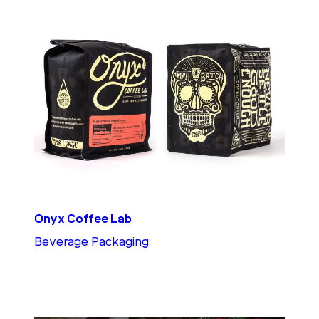
Onyx Coffee Lab
Beverage Packaging