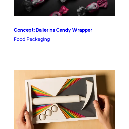
Concept: Ballerina Candy Wrapper
Food Packaging