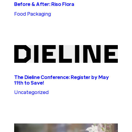
Before & After: Riso Flora
Food Packaging
The Dieline Conference: Register by May
11th to Save!
Uncategorized