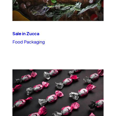
Sale in Zucca
Food Packaging