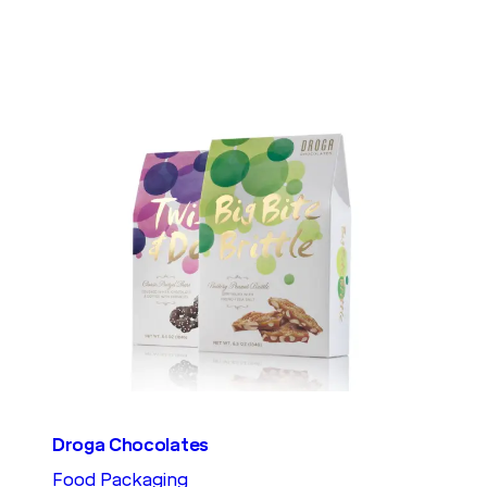
Droga Chocolates
Food Packaging