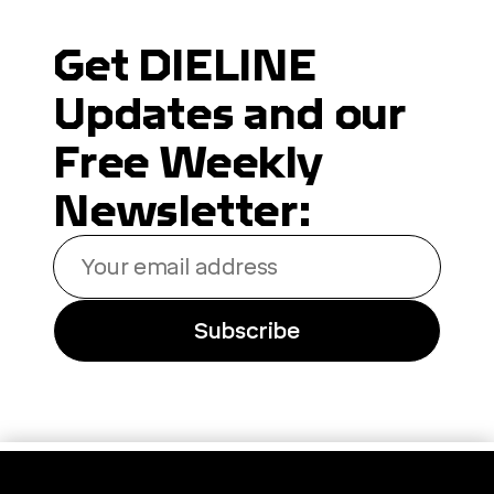
Get DIELINE
Updates and our
Free Weekly
Newsletter:
Your
email
address
Subscribe