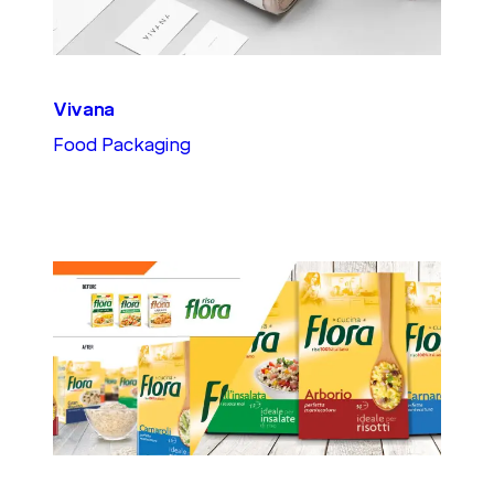
Vivana
Food Packaging