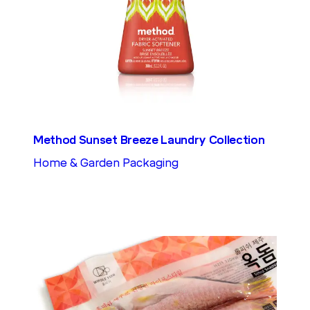
Method Sunset Breeze Laundry Collection
Home & Garden Packaging