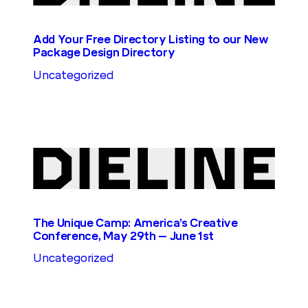
Add Your Free Directory Listing to our New
Package Design Directory
Uncategorized
The Unique Camp: America’s Creative
Conference, May 29th – June 1st
Uncategorized