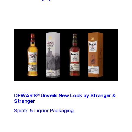
DEWAR’S® Unveils New Look by Stranger &
Stranger
Spirits & Liquor Packaging