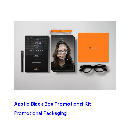
Apptio Black Box Promotional Kit
Promotional Packaging