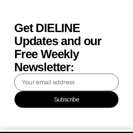
Get DIELINE
Updates and our
Free Weekly
Newsletter:
Your
email
address
Subscribe