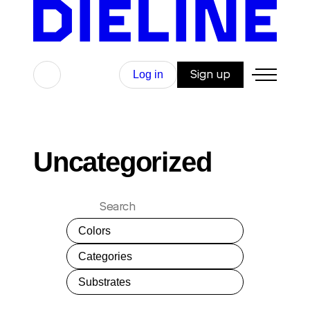
Skip
to
content
Search
Sign up
Log in
Uncategorized
Search
Colors
Categories
Substrates