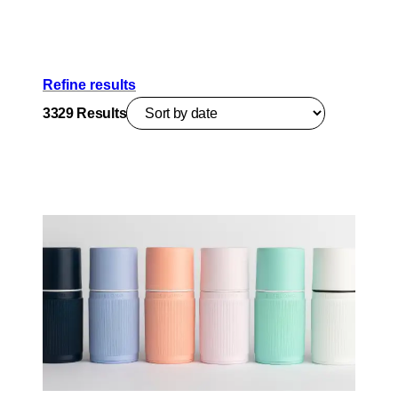
Refine results
3329
Results