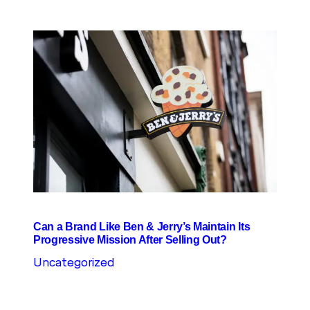
Can a Brand Like Ben & Jerry’s Maintain Its
Progressive Mission After Selling Out?
Uncategorized