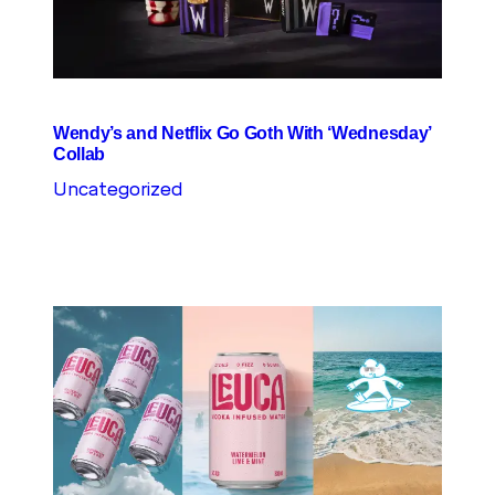
Wendy’s and Netflix Go Goth With ‘Wednesday’
Collab
Uncategorized