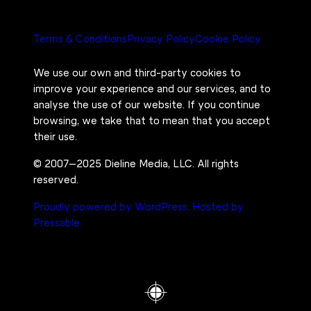
Terms & Conditions
Privacy Policy
Cookie Policy
We use our own and third-party cookies to
improve your experience and our services, and to
analyse the use of our website. If you continue
browsing, we take that to mean that you accept
their use.
© 2007–2025 Dieline Media, LLC. All rights
reserved.
Proudly powered by WordPress.
Hosted by
Pressable.