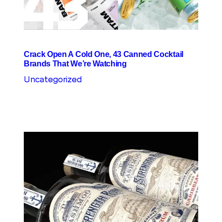
Crack Open A Cold One, 43 Canned Cocktail
Brands That We’re Watching
Uncategorized