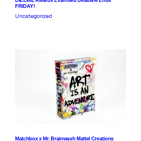
DIELINE Awards Extended Deadline Ends
FRIDAY!
Uncategorized
Matchbox x Mr. Brainwash Mattel Creations