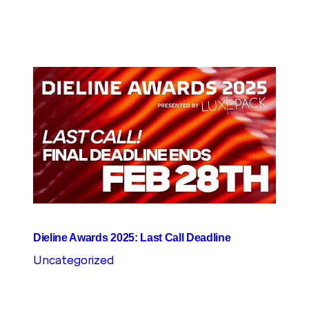
Dieline Awards 2025: Last Call Deadline
Uncategorized