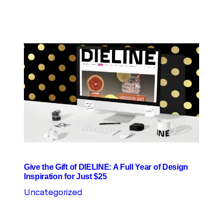
Give the Gift of DIELINE: A Full Year of Design
Inspiration for Just $25
Uncategorized