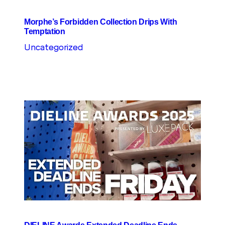
Morphe’s Forbidden Collection Drips With
Temptation
Uncategorized