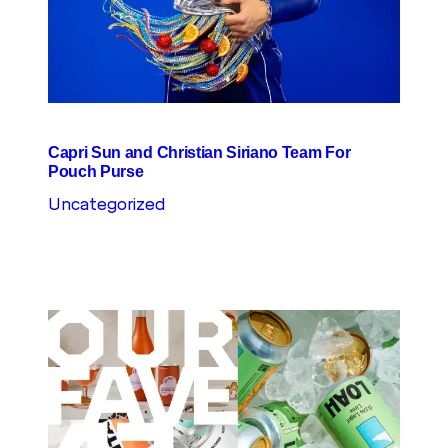
Capri Sun and Christian Siriano Team For
Pouch Purse
Uncategorized