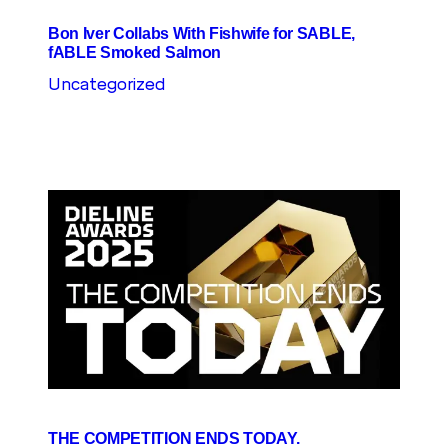
Bon Iver Collabs With Fishwife for SABLE,
fABLE Smoked Salmon
Uncategorized
THE COMPETITION ENDS TODAY.