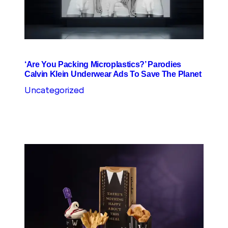
‘Are You Packing Microplastics?’ Parodies
Calvin Klein Underwear Ads To Save The Planet
Uncategorized