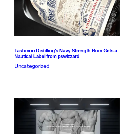
Tashmoo Distilling’s Navy Strength Rum Gets a
Nautical Label from pswizzard
Uncategorized