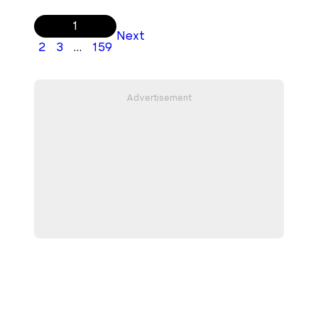
1
Next
2
3
…
159