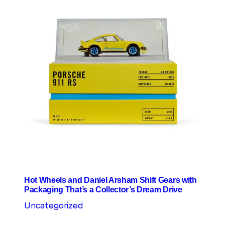
Hot Wheels and Daniel Arsham Shift Gears with
Packaging That’s a Collector’s Dream Drive
Uncategorized