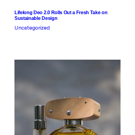
Lifelong Deo 2.0 Rolls Out a Fresh Take on
Sustainable Design
Uncategorized