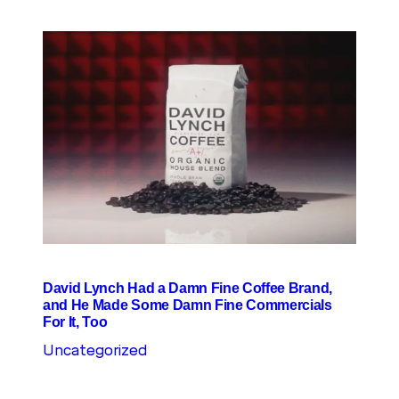
David Lynch Had a Damn Fine Coffee Brand,
and He Made Some Damn Fine Commercials
For It, Too
Uncategorized