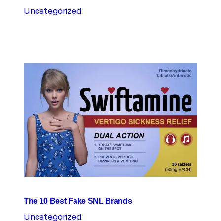
Uncategorized
The 10 Best Fake SNL Brands
Uncategorized