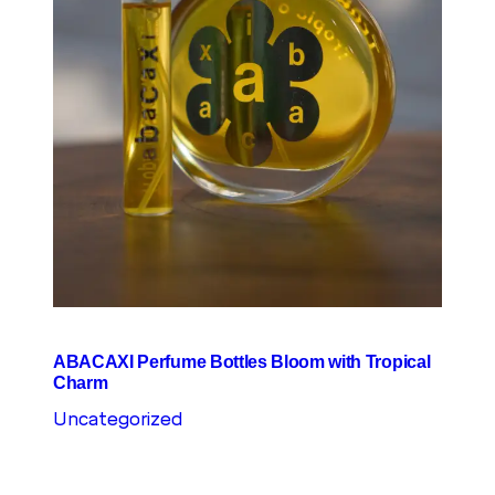
ABACAXI Perfume Bottles Bloom with Tropical
Charm
Uncategorized