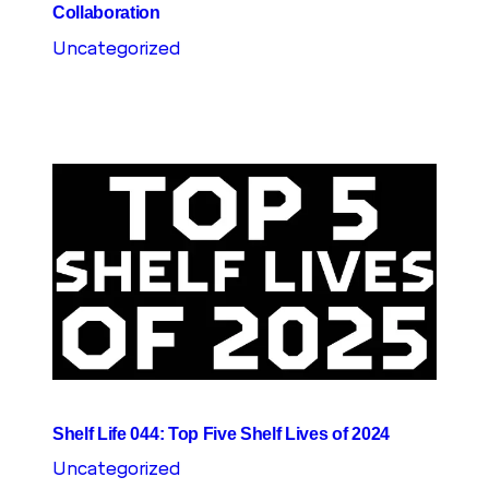
Collaboration
Uncategorized
Shelf Life 044: Top Five Shelf Lives of 2024
Uncategorized