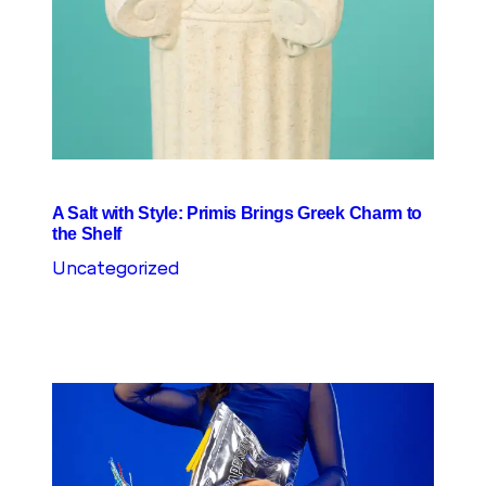
A Salt with Style: Primis Brings Greek Charm to
the Shelf
Uncategorized