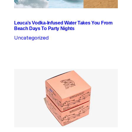
Leuca’s Vodka-Infused Water Takes You From
Beach Days To Party Nights
Uncategorized