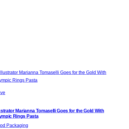
ve
lustrator Marianna Tomaselli Goes for the Gold With
ympic Rings Pasta
od Packaging