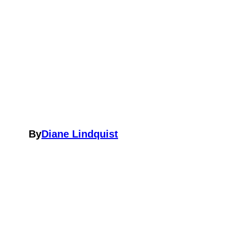
By
Diane Lindquist