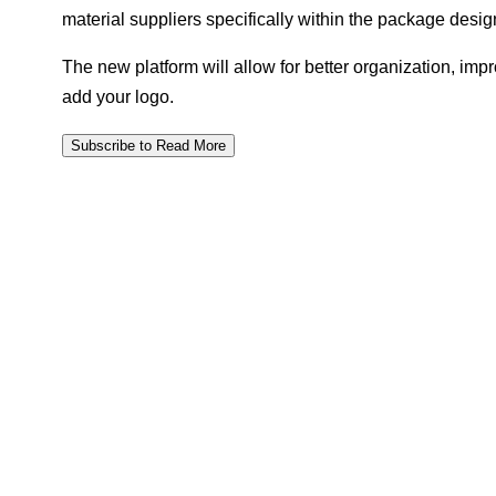
material suppliers specifically within the package desig
The new platform will allow for better organization, impr
add your logo.
Subscribe to Read More