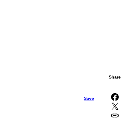
Share
Share on Facebook
Save
Share on X
Copy URL to clipboard