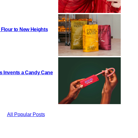
 Flour to New Heights
h’s Invents a Candy Cane
All Popular Posts