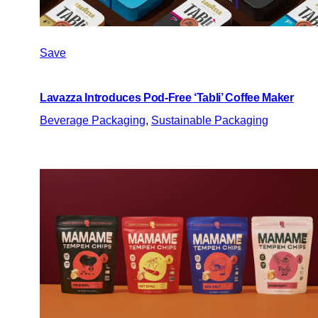
Save
Lavazza Introduces Pod-Free ‘Tabli’ Coffee Maker
Beverage Packaging
, 
Sustainable Packaging