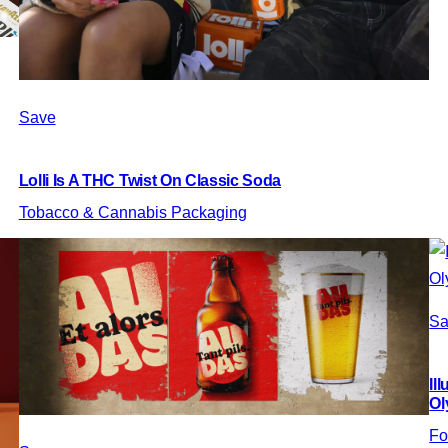
Save
Lolli Is A THC Twist On Classic Soda
Tobacco & Cannabis Packaging
Sa
Il
Ol
Fo