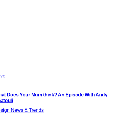
ve
at Does Your Mum think? An Episode With Andy
atouli
sign News & Trends