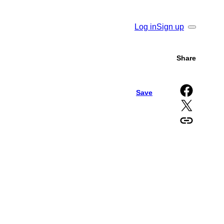
Log in
Sign up
Search
Share
Share on Facebook
Save
Share on X
Copy URL to clipboard