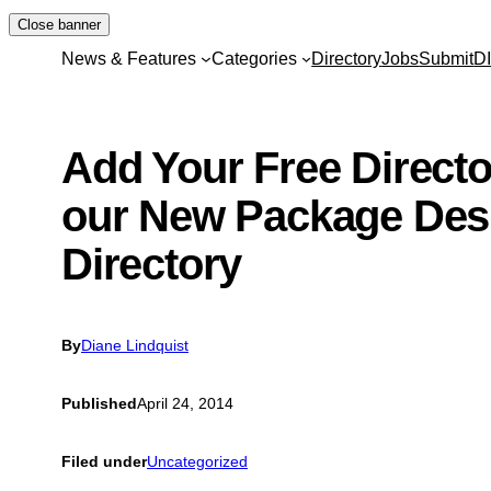
Skip
Close banner
to
News & Features
Categories
Directory
Jobs
Submit
D
content
Add Your Free Director
our New Package Des
Directory
By
Diane Lindquist
Published
April 24, 2014
Filed under
Uncategorized