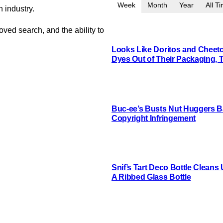
Week
Month
Year
All T
n industry.
oved search, and the ability to
Looks Like Doritos and Cheetos
Dyes Out of Their Packaging, 
Buc-ee’s Busts Nut Huggers Ba
Copyright Infringement
Snif’s Tart Deco Bottle Cleans
A Ribbed Glass Bottle