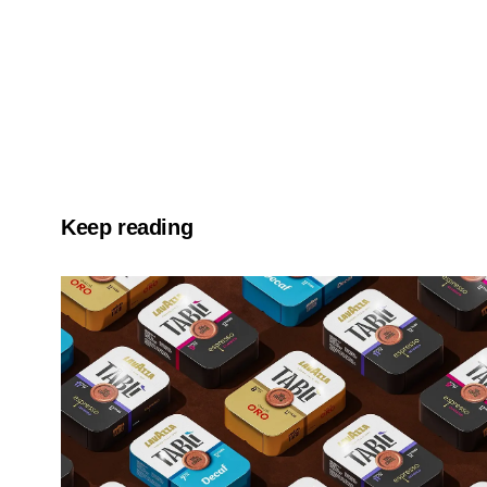
Keep reading