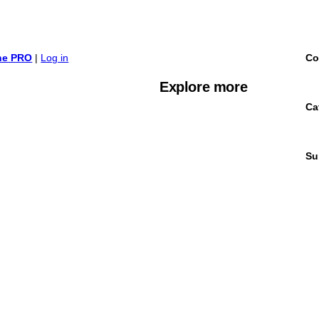
ine PRO
|
Log in
Co
Explore more
Ca
Su