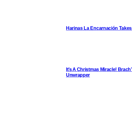
Harinas La Encarnación Takes
It’s A Christmas Miracle! Brac
Unwrapper