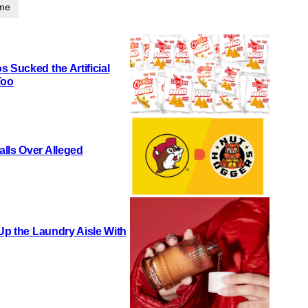
ime
 Sucked the Artificial
Too
lls Over Alleged
 Up the Laundry Aisle With