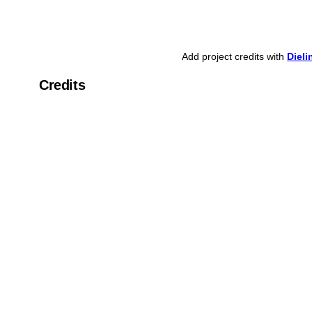
Add project credits with
Diel
Credits