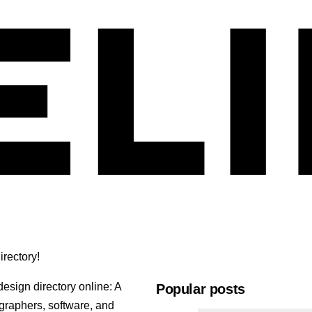
rectory!
esign directory online: A
Popular posts
ographers, software, and