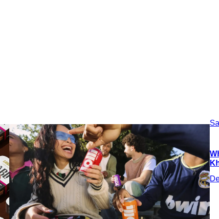
Sa
Wh
Kh
De