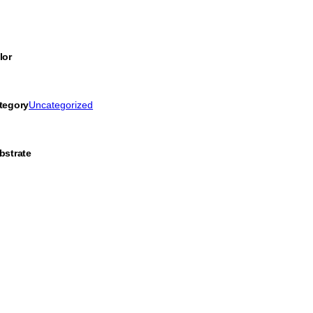
lor
tegory
Uncategorized
bstrate