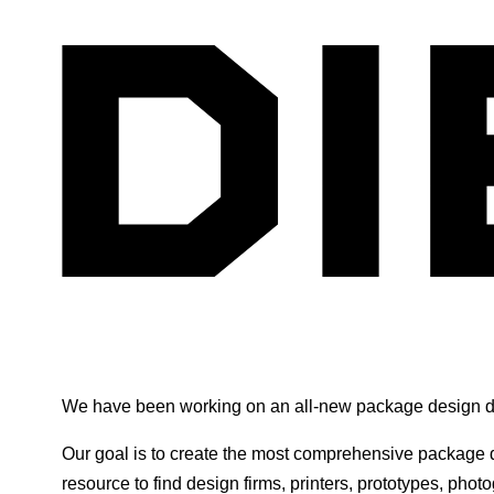
We have been working on an all-new package design di
Our goal is to create the most comprehensive package d
resource to find design firms, printers, prototypes, phot