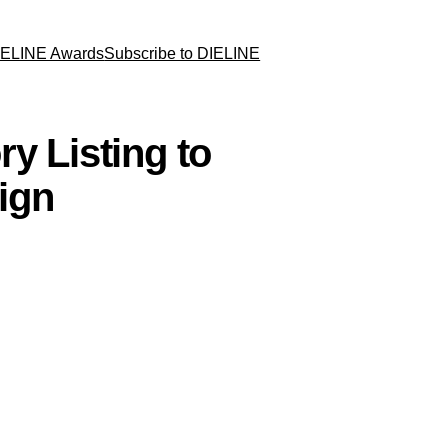
IELINE Awards
Subscribe to DIELINE
y Listing to
ign