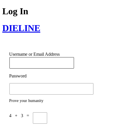
Log In
DIELINE
Username or Email Address
Password
Prove your humanity
4 + 3 =