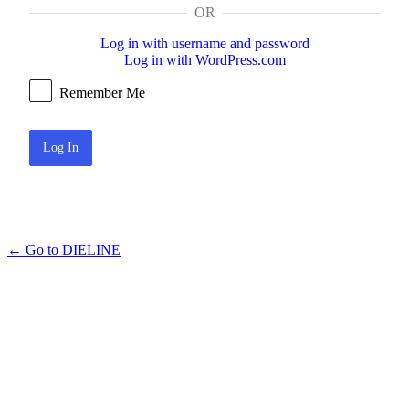
OR
Log in with username and password
Log in with WordPress.com
Remember Me
← Go to DIELINE