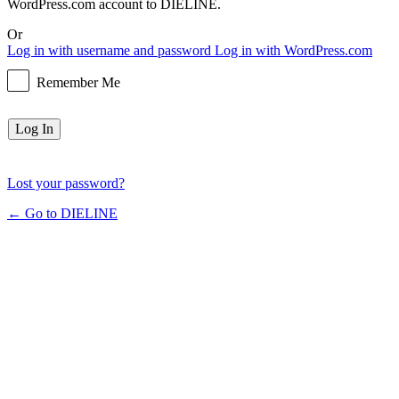
WordPress.com account to DIELINE.
Or
Log in with username and password
Log in with WordPress.com
Remember Me
Lost your password?
← Go to DIELINE