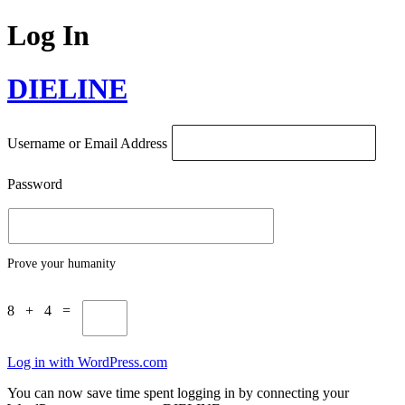
Log In
DIELINE
Username or Email Address
Password
Prove your humanity
8 + 4 =
Log in with WordPress.com
You can now save time spent logging in by connecting your