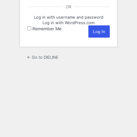
OR
Log in with username and password
Log in with WordPress.com
Remember Me
← Go to DIELINE