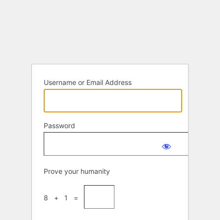
Log
In
Username or Email Address
Password
Prove your humanity
8 + 1 =