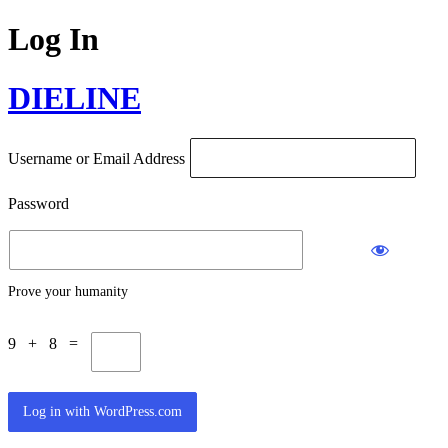
Log In
DIELINE
Username or Email Address
Password
Prove your humanity
9 + 8 =
Log in with WordPress.com