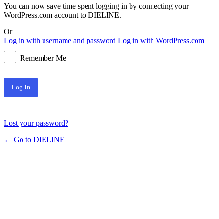
You can now save time spent logging in by connecting your
WordPress.com account to DIELINE.
Or
Log in with username and password
Log in with WordPress.com
Remember Me
Lost your password?
← Go to DIELINE