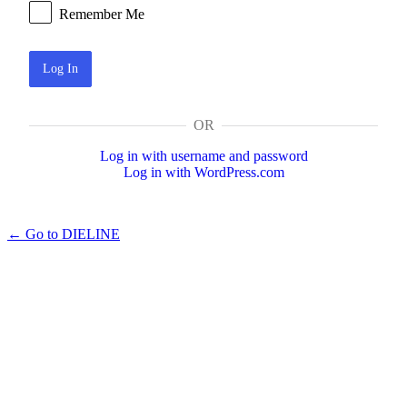
Remember Me
OR
Log in with username and password
Log in with WordPress.com
← Go to DIELINE