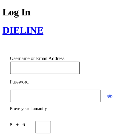
Log In
DIELINE
Username or Email Address
Password
Prove your humanity
8 + 6 =