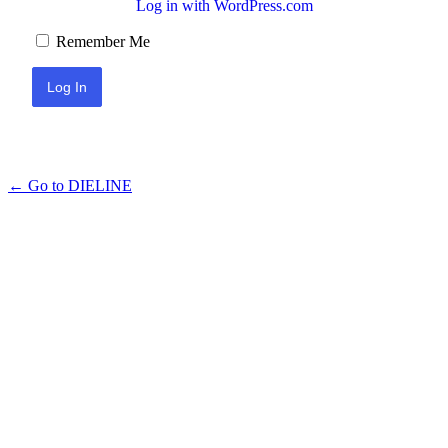
Log in with WordPress.com
Remember Me
← Go to DIELINE