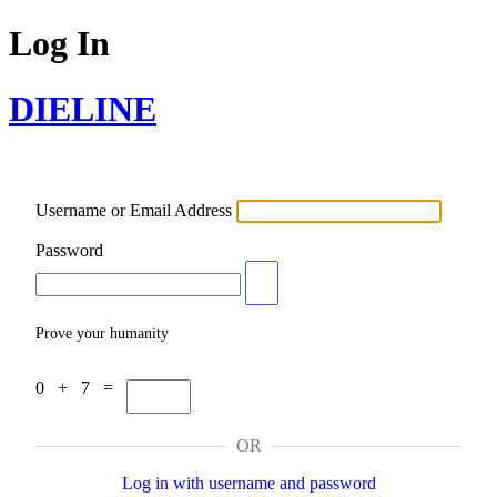
Log In
DIELINE
Username or Email Address
Password
Prove your humanity
0 + 7 =
OR
Log in with username and password