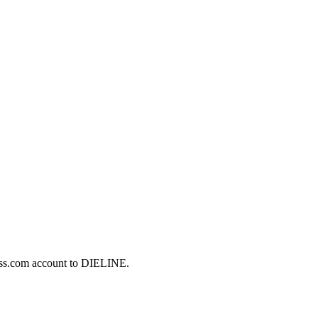
ess.com account to DIELINE.