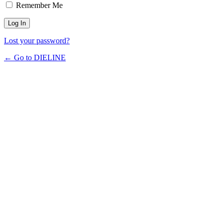
Remember Me
Lost your password?
← Go to DIELINE