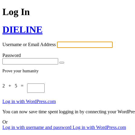
Log In
DIELINE
Username or Email Address
Password
Prove your humanity
2 + 5 =
Log in with WordPress.com
You can now save time spent logging in by connecting your WordPr
Or
Log in with username and password
Log in with WordPress.com