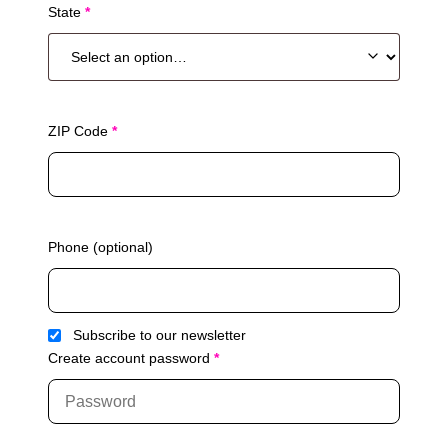
State
*
s
u
i
t
e
,
ZIP Code
*
u
n
i
t
,
Phone
(optional)
e
t
c
.
Subscribe to our newsletter
(
Create account password
*
o
p
t
i