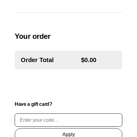
o
n
a
l
)
Your order
Order Total
$
0.00
Have a gift card?
Apply