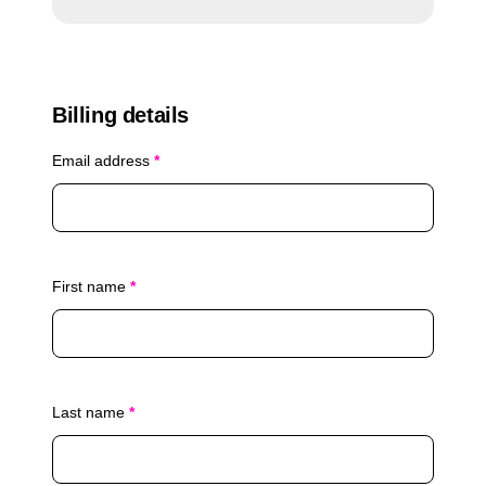
n
i
:
p
q
u
Billing details
a
n
Email address
*
t
i
t
y
First name
*
Last name
*