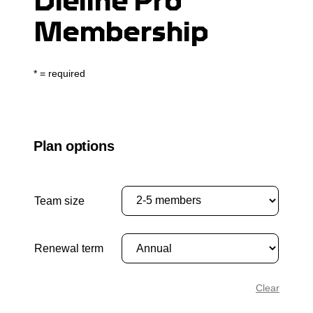
Dieline Pro
Membership
* = required
Plan options
Team size
Renewal term
Clear