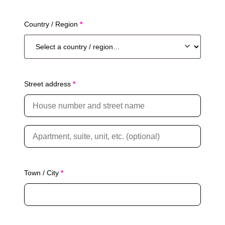
Country / Region
*
Street address
*
A
p
a
r
t
Town / City
*
m
e
n
t
,