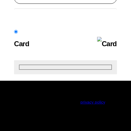
Card
Your personal data will be used to process your order,
support your experience throughout this website, and
for other purposes described in our
privacy policy
.
Renew subscription