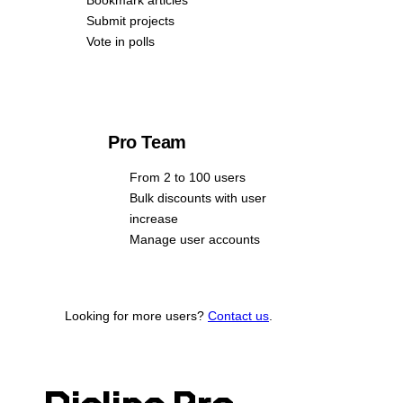
Submit projects
Vote in polls
Pro Team
From 2 to 100 users
Bulk discounts with user
increase
Manage user accounts
Looking for more users?
Contact us
.