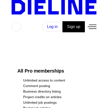
Search
Log in
Sign up
All Pro memberships
Unlimited access to content
Comment posting
Business directory listing
Project credits on articles
Unlimited job postings
Bookmark articles