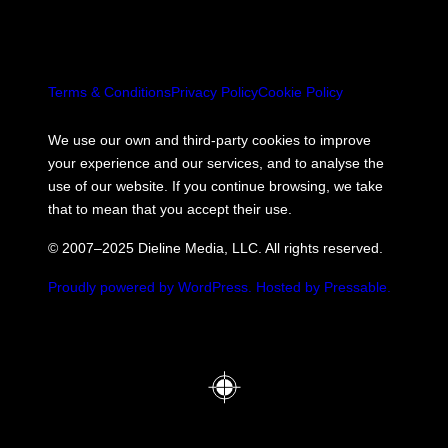
Terms & Conditions
Privacy Policy
Cookie Policy
We use our own and third-party cookies to improve
your experience and our services, and to analyse the
use of our website. If you continue browsing, we take
that to mean that you accept their use.
© 2007–2025 Dieline Media, LLC. All rights reserved.
Proudly powered by WordPress.
Hosted by Pressable.