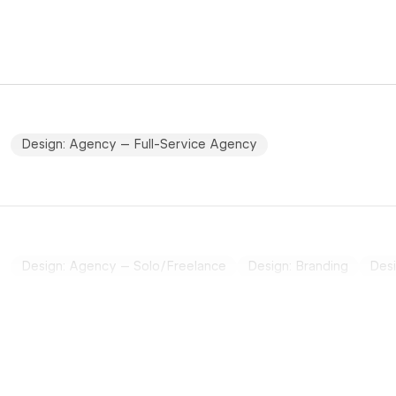
Design: Agency – Full-Service Agency
Design: Agency – Solo/Freelance
Design: Branding
Desi