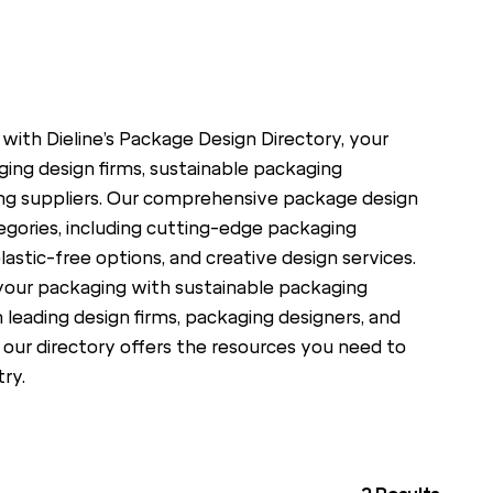
 with Dieline’s Package Design Directory, your
ing design firms, sustainable packaging
ng suppliers. Our comprehensive package design
egories, including cutting-edge packaging
lastic-free options, and creative design services.
your packaging with sustainable packaging
h leading design firms, packaging designers, and
 our directory offers the resources you need to
ry.