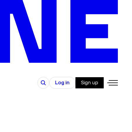
Search
Log in
Sign up