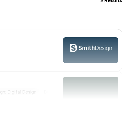
2
Results
gn: Digital Design
Design: Illustration
Design: Packaging