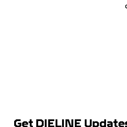
Get DIELINE Updates