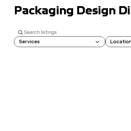
Packaging Design Di
S
e
Services
Locatio
a
r
c
h