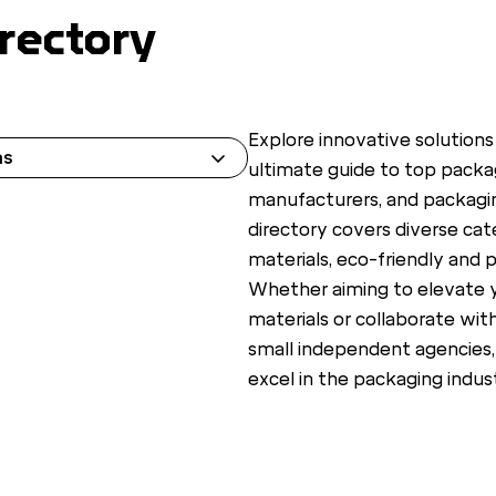
rectory
Explore innovative solutions
ns
ultimate guide to top packag
manufacturers, and packagi
directory covers diverse cat
materials, eco-friendly and p
Whether aiming to elevate 
materials or collaborate wit
small independent agencies,
excel in the packaging indust