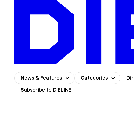
Skip
to
content
News & Features
Categories
Di
Subscribe to DIELINE