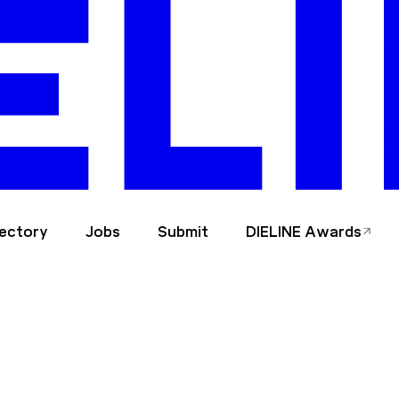
rectory
Jobs
Submit
DIELINE Awards