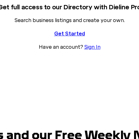
Get full access to our Directory with Dieline Pr
Search business listings and create your own.
Get Started
Have an account?
Sign In
 and our Free Weekly 