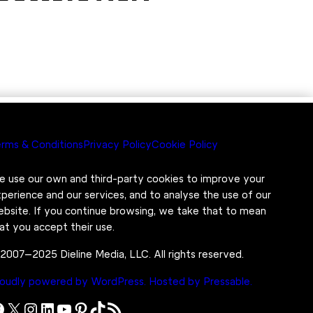
rms & Conditions
Privacy Policy
Cookie Policy
 use our own and third-party cookies to improve your
perience and our services, and to analyse the use of our
bsite. If you continue browsing, we take that to mean
at you accept their use.
2007–2025 Dieline Media, LLC. All rights reserved.
oudly powered by WordPress.
Hosted by Pressable.
X
Instagram
LinkedIn
YouTube
Pinterest
TikTok
RSS Feed