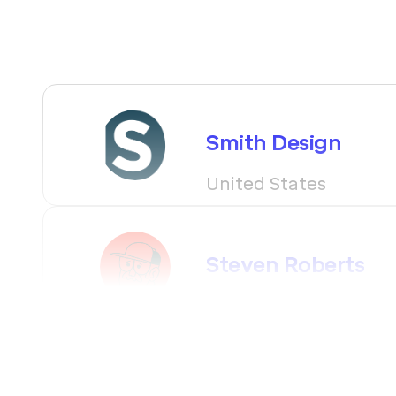
Smith Design
United States
Steven Roberts
Canada