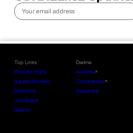
Your
email
address
Top Links
Dieline
Popular Posts
Awards
Award Winners
Conference
Directory
Subscribe
Job Board
Search