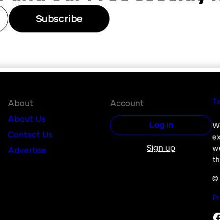
Subscribe
Te
About
Account
About Us
Log in
We
Contact Us
ex
Sign up
we
Advertise
th
© 
Pr
Facebook