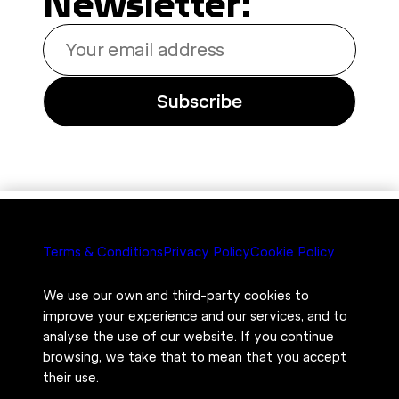
Newsletter:
Your
email
address
Subscribe
Terms & Conditions
Privacy Policy
Cookie Policy
We use our own and third-party cookies to
improve your experience and our services, and to
analyse the use of our website. If you continue
browsing, we take that to mean that you accept
their use.