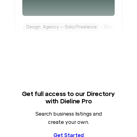
Design: Agency – Solo/Freelance
Design: Brandin
Get full access to our Directory
with Dieline Pro
Search business listings and
create your own.
Get Started