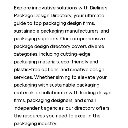
c
Explore innovative solutions with Dieline’s
h
Package Design Directory, your ultimate
guide to top packaging design firms,
sustainable packaging manufacturers, and
packaging suppliers. Our comprehensive
package design directory covers diverse
categories, including cutting-edge
packaging materials, eco-friendly and
plastic-free options, and creative design
services. Whether aiming to elevate your
packaging with sustainable packaging
materials or collaborate with leading design
firms, packaging designers, and small
independent agencies, our directory offers
the resources you need to excel in the
packaging industry.