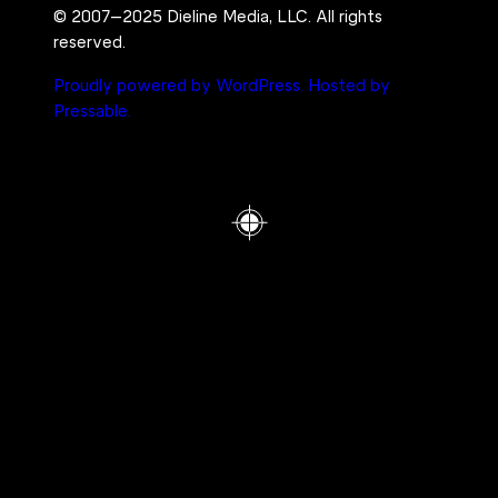
© 2007–2025 Dieline Media, LLC. All rights
reserved.
Proudly powered by WordPress.
Hosted by
Pressable.