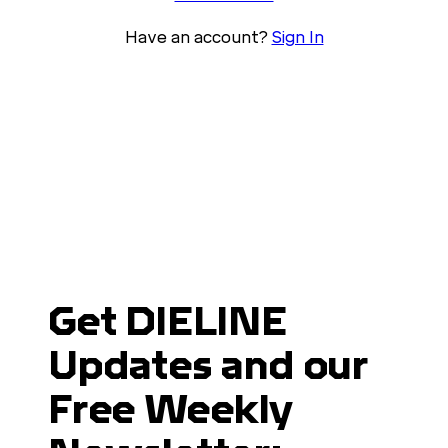
Have an account?
Sign In
Get DIELINE
Updates and our
Free Weekly