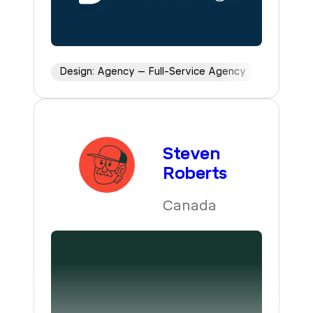
Design: Agency – Full-Service Agency
Steven
Roberts
Canada