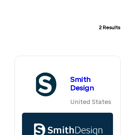
2
Results
Smith
Design
United States