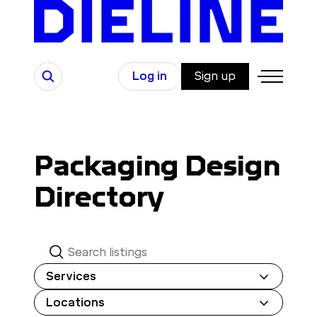
Skip
to
content
Search
Log in
Sign up
Packaging Design
Directory
S
e
Services
a
Locations
r