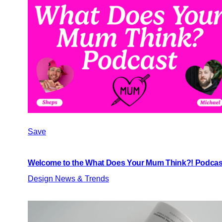
Save
Welcome to the What Does Your Mum Think?! Podcas
Design News & Trends