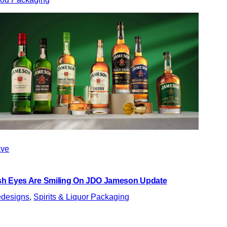
ve
ish Eyes Are Smiling On JDO Jameson Update
designs
, 
Spirits & Liquor Packaging