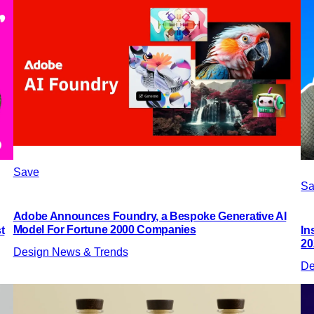
Save
Sa
Adobe Announces Foundry, a Bespoke Generative AI
Model For Fortune 2000 Companies
t
In
20
Design News & Trends
De