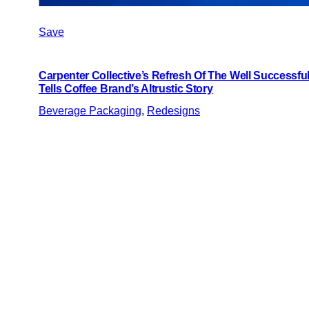
Save
Carpenter Collective’s Refresh Of The Well Successful
Tells Coffee Brand’s Altrustic Story
Beverage Packaging
, 
Redesigns