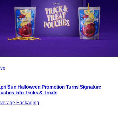
ve
pri Sun Halloween Promotion Turns Signature
uches Into Tricks & Treats
verage Packaging