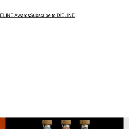
IELINE Awards
Subscribe to DIELINE