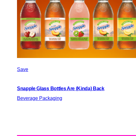
Save
Snapple Glass Bottles Are (Kinda) Back
Beverage Packaging