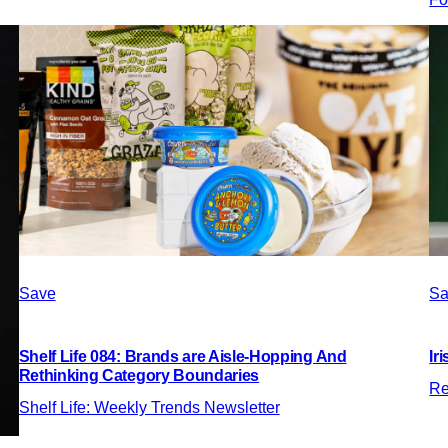
Save
Sa
Shelf Life 084: Brands are Aisle-Hopping And
Ir
Rethinking Category Boundaries
Re
Shelf Life: Weekly Trends Newsletter