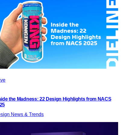
ve
side the Madness: 22 Design Highlights from NACS
25
sign News & Trends