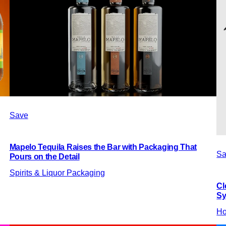
Save
Mapelo Tequila Raises the Bar with Packaging That
Sa
Pours on the Detail
Spirits & Liquor Packaging
Cl
Sy
Ho