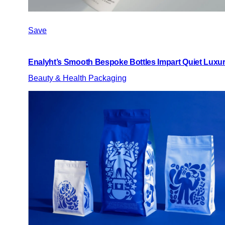
Save
Enalyht’s Smooth Bespoke Bottles Impart Quiet Luxu
Beauty & Health Packaging