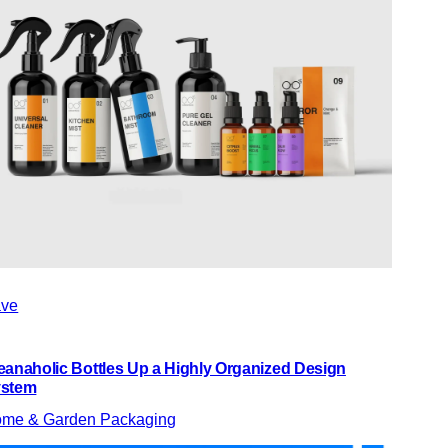
ve
eanaholic Bottles Up a Highly Organized Design
stem
me & Garden Packaging