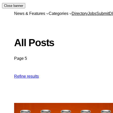
Skip
Close banner
to
News & Features
Categories
Directory
Jobs
Submit
D
content
All Posts
Page 5
Refine results