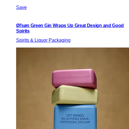
Save
Øl’søn Green Gin Wraps Up Great Design and Good
Spirits
Spirits & Liquor Packaging