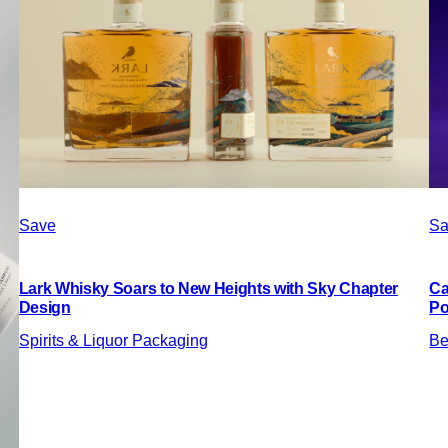
Save
Sa
Lark Whisky Soars to New Heights with Sky Chapter
Ca
Design
Po
Spirits & Liquor Packaging
Be