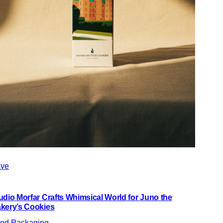
ve
udio Morfar Crafts Whimsical World for Juno the
kery’s Cookies
od Packaging