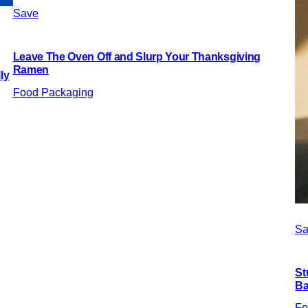
Save
Leave The Oven Off and Slurp Your Thanksgiving
Ramen
ly
Food Packaging
Sa
St
Ba
Fo