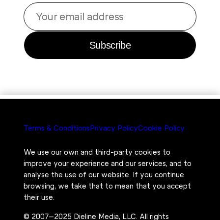
Your
email
address
Subscribe
Terms & Conditions
Privacy Policy
Cookie Policy
We use our own and third-party cookies to
improve your experience and our services, and to
analyse the use of our website. If you continue
browsing, we take that to mean that you accept
their use.
© 2007–2025 Dieline Media, LLC. All rights