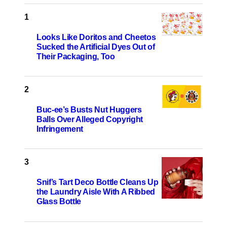
Looks Like Doritos and Cheetos
Sucked the Artificial Dyes Out of
Their Packaging, Too
Buc-ee’s Busts Nut Huggers
Balls Over Alleged Copyright
Infringement
Snif’s Tart Deco Bottle Cleans Up
the Laundry Aisle With A Ribbed
Glass Bottle