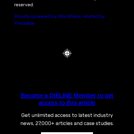
reserved.
Proudly powered by WordPress.
Hosted by
Pressable.
Become a DIELINE Member to get
access to this article
Get unlimited access to latest industry
news, 27,000+ articles and case studies.