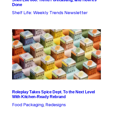
Done
Shelf Life: Weekly Trends Newsletter
Roleplay Takes Spice Dept. To the Next Level
With Kitchen-Ready Rebrand
Food Packaging
, 
Redesigns