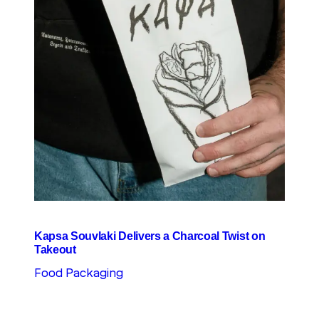
Kapsa Souvlaki Delivers a Charcoal Twist on
Takeout
Food Packaging