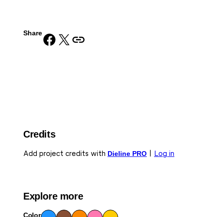
Share
Share on Facebook
Share on X
Copy URL to clipboard
Credits
Add project credits with
Dieline PRO
|
Log in
Explore more
Color
Blue
Bro
Ora
Pink
Yell