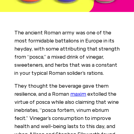
The ancient Roman army was one of the
most formidable battalions in Europe in its
heyday, with some attributing that strength
from “posca,” a mixed drink of vinegar,
sweeteners, and herbs that was a constant
in your typical Roman solider’s rations.
They thought the beverage gave them
resilience, and a Roman
maxim
extolled the
virtue of posca while also claiming that wine
inebriates, “posca fortem, vinum ebrium
fecit.” Vinegar’s consumption to improve
health and well-being lasts to this day, and