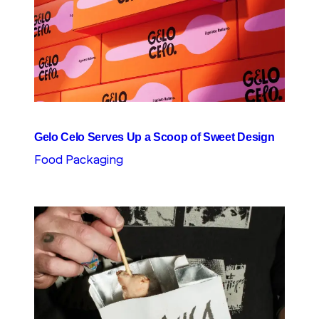
Gelo Celo Serves Up a Scoop of Sweet Design
Food Packaging