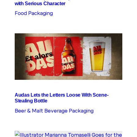
with Serious Character
Food Packaging
Audas Lets the Letters Loose With Scene-
Stealing Bottle
Beer & Malt Beverage Packaging