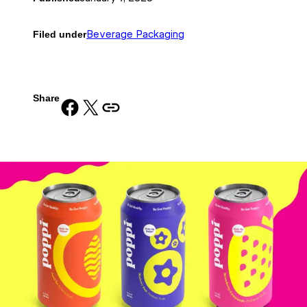
Filed under
Beverage Packaging
Share
Share on Facebook
Share on X
Copy URL to clipboard