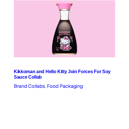
Kikkoman and Hello Kitty Join Forces For Soy
Sauce Collab
Brand Collabs
, 
Food Packaging