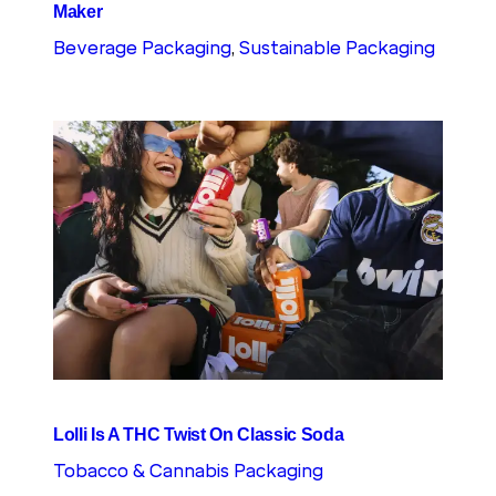
Maker
Beverage Packaging
, 
Sustainable Packaging
Lolli Is A THC Twist On Classic Soda
Tobacco & Cannabis Packaging