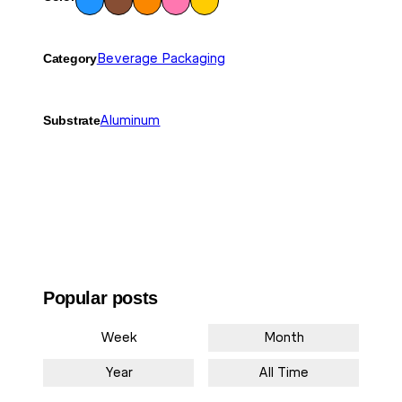
wn
nge
ow
Category
Beverage Packaging
Substrate
Aluminum
Popular posts
Week
Month
Year
All Time