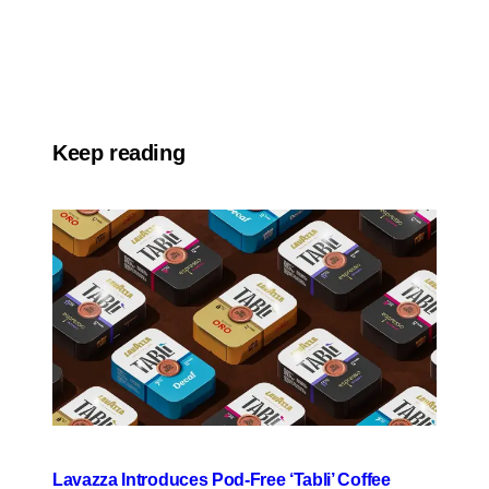
Keep reading
Lavazza Introduces Pod-Free ‘Tabli’ Coffee