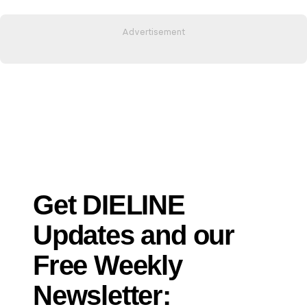
Get DIELINE
Updates and our
Free Weekly
Newsletter: