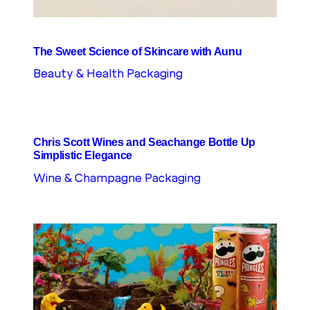
The Sweet Science of Skincare with Aunu
Beauty & Health Packaging
Chris Scott Wines and Seachange Bottle Up
Simplistic Elegance
Wine & Champagne Packaging