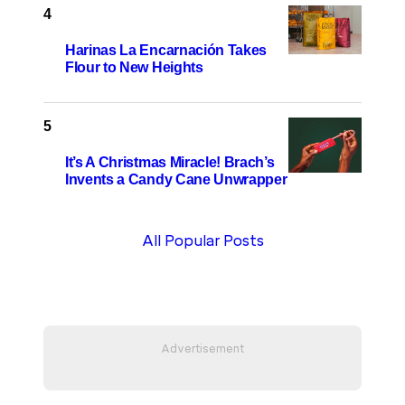
Harinas La Encarnación Takes
Flour to New Heights
It’s A Christmas Miracle! Brach’s
Invents a Candy Cane Unwrapper
All Popular Posts