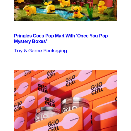
Pringles Goes Pop Mart With ‘Once You Pop
Mystery Boxes’
Toy & Game Packaging