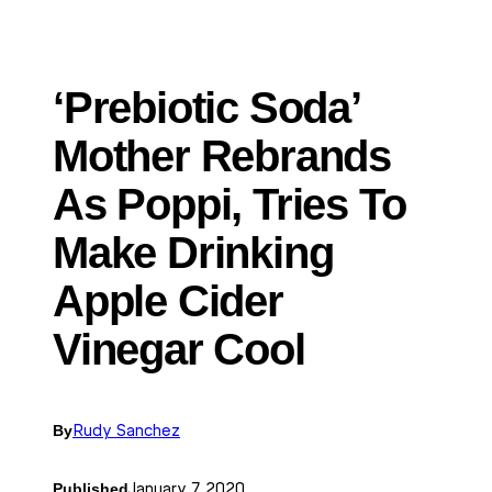
‘Prebiotic Soda’
Mother Rebrands
As Poppi, Tries To
Make Drinking
Apple Cider
Vinegar Cool
By
Rudy Sanchez
Published
January 7, 2020