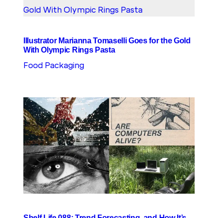
Illustrator Marianna Tomaselli Goes for the Gold
With Olympic Rings Pasta
Food Packaging
Shelf Life 088: Trend Forecasting, and How It’s