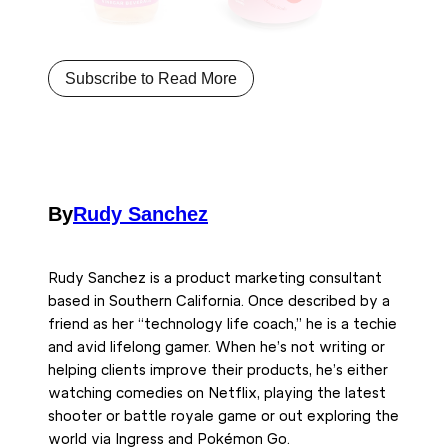
Subscribe to Read More
By
Rudy Sanchez
Rudy Sanchez is a product marketing consultant
based in Southern California. Once described by a
friend as her “technology life coach,” he is a techie
and avid lifelong gamer. When he’s not writing or
helping clients improve their products, he’s either
watching comedies on Netflix, playing the latest
shooter or battle royale game or out exploring the
world via Ingress and Pokémon Go.