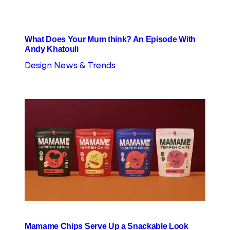
What Does Your Mum think? An Episode With
Andy Khatouli
Design News & Trends
Mamame Chips Serve Up a Snackable Look