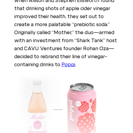
when Allison and Stephen Ellsworth found
that drinking shots of apple cider vinegar
improved their health, they set out to
create a more palatable “prebiotic soda.”
Originally called “Mother,” the duo—armed
with an investment from “Shark Tank” host
and CAVU Ventures founder Rohan Oza—
decided to rebrand their line of vinegar-
containing drinks to
Poppi
.