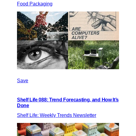
Food Packaging
Save
Shelf Life 088: Trend Forecasting, and How It’s
Done
Shelf Life: Weekly Trends Newsletter