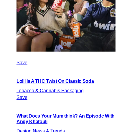
Save
Lolli Is A THC Twist On Classic Soda
Tobacco & Cannabis Packaging
Save
What Does Your Mum think? An Episode With
Andy Khatouli
Design News & Trends