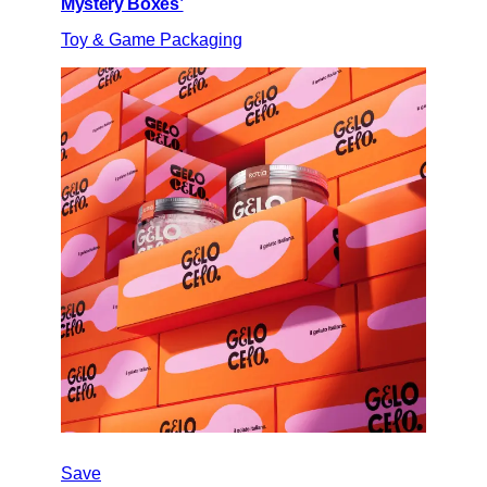
Mystery Boxes’
Toy & Game Packaging
Save