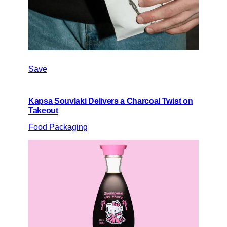
Save
Kapsa Souvlaki Delivers a Charcoal Twist on
Takeout
Food Packaging