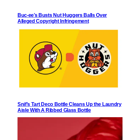
Buc-ee’s Busts Nut Huggers Balls Over
Alleged Copyright Infringement
Snif’s Tart Deco Bottle Cleans Up the Laundry
Aisle With A Ribbed Glass Bottle