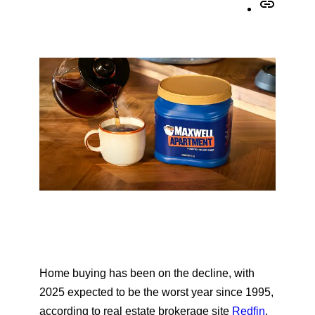
h
C
r
a
o
e
r
p
o
e
y
n
o
U
F
n
R
a
X
L
c
t
e
o
b
c
o
l
o
i
k
p
b
o
Home buying has been on the decline, with
a
2025 expected to be the worst year since 1995,
r
according to real estate brokerage site
Redfin
.