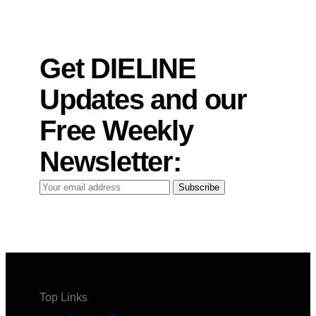
Get DIELINE
Updates and our
Free Weekly
Newsletter:
Your
Subscribe
email
address
Top Links