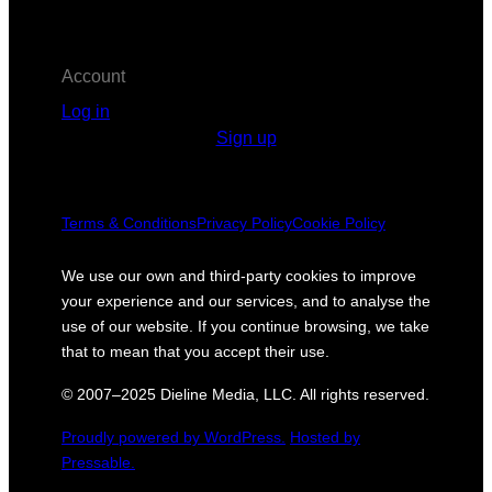
Account
Log in
Sign up
Terms & Conditions
Privacy Policy
Cookie Policy
We use our own and third-party cookies to improve
your experience and our services, and to analyse the
use of our website. If you continue browsing, we take
that to mean that you accept their use.
© 2007–2025 Dieline Media, LLC. All rights reserved.
Proudly powered by WordPress.
Hosted by
Pressable.