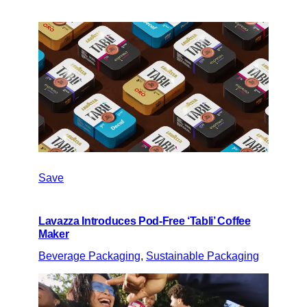
Save
Lavazza Introduces Pod-Free ‘Tabli’ Coffee
Maker
Beverage Packaging
, 
Sustainable Packaging