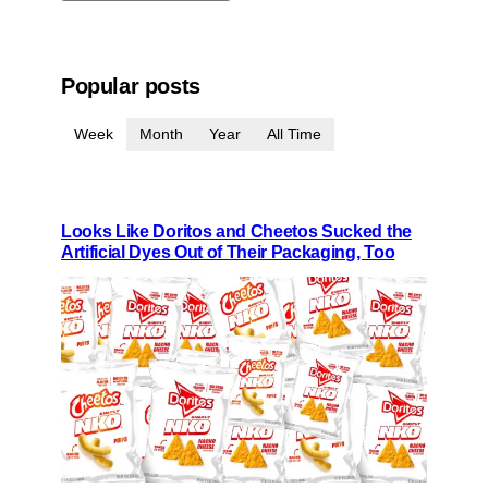
Popular posts
Week
Month
Year
All Time
Looks Like Doritos and Cheetos Sucked the
Artificial Dyes Out of Their Packaging, Too