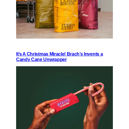
It’s A Christmas Miracle! Brach’s Invents a
Candy Cane Unwrapper