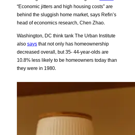
d
“Economic jitters and high housing costs” are
behind the sluggish home market, says Refin’s
head of economics research, Chen Zhao.
Washington, DC think tank The Urban Institute
also
says
that not only has homeownership
decreased overall, but 35- 44-year-olds are
10.8% less likely to be homeowners today than
they were in 1980.