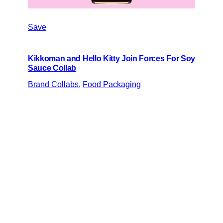
Save
Kikkoman and Hello Kitty Join Forces For Soy
Sauce Collab
Brand Collabs
, 
Food Packaging