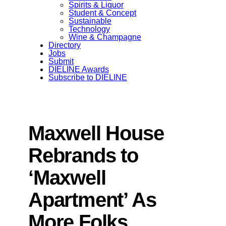
Spirits & Liquor
Student & Concept
Sustainable
Technology
Wine & Champagne
Directory
Jobs
Submit
DIELINE Awards
Subscribe to DIELINE
Maxwell House
Rebrands to
‘Maxwell
Apartment’ As
More Folks