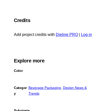
F
n
R
a
X
L
c
Credits
t
e
o
b
c
Add project credits with
Dieline PRO
|
Log in
o
l
o
i
k
p
b
Explore more
o
Color
a
r
d
Categor
Beverage Packaging
, 
Design News &
y
Trends
Substrate