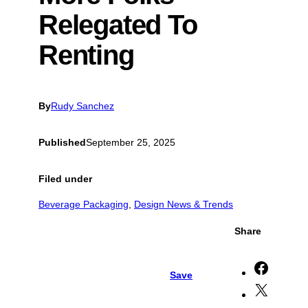
Relegated To
Renting
By
Rudy Sanchez
Published
September 25, 2025
Filed under
Beverage Packaging
, 
Design News & Trends
Share
S
Save
h
S
a