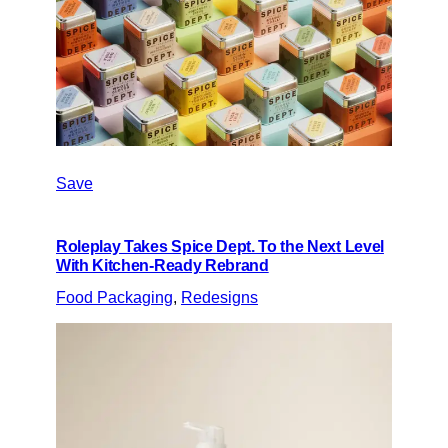
Save
Roleplay Takes Spice Dept. To the Next Level
With Kitchen-Ready Rebrand
Food Packaging
, 
Redesigns