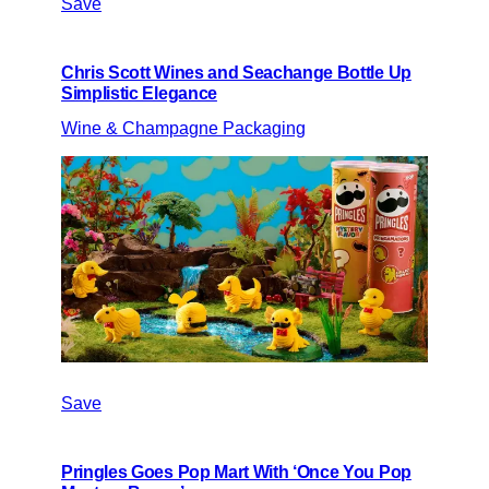
Save
Chris Scott Wines and Seachange Bottle Up
Simplistic Elegance
Wine & Champagne Packaging
Save
Pringles Goes Pop Mart With ‘Once You Pop