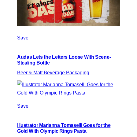
Save
Audas Lets the Letters Loose With Scene-
Stealing Bottle
Beer & Malt Beverage Packaging
Save
Illustrator Marianna Tomaselli Goes for the
Gold With Olympic Rings Pasta