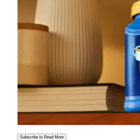
Subscribe to Read More