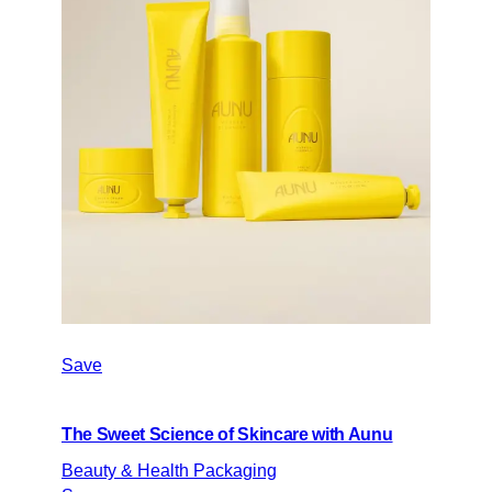
Save
The Sweet Science of Skincare with Aunu
Beauty & Health Packaging