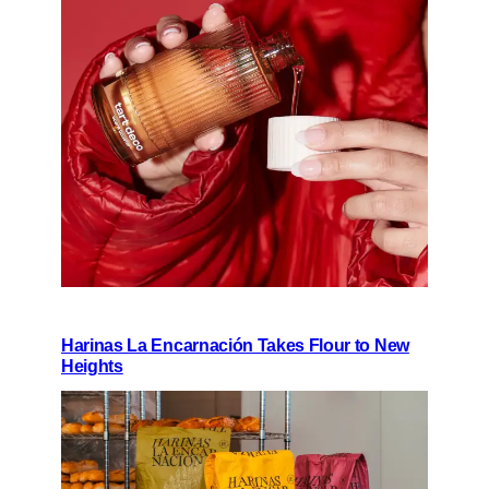
Harinas La Encarnación Takes Flour to New
Heights