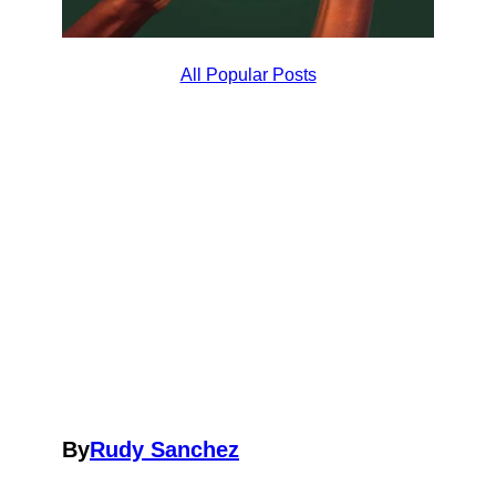
All Popular Posts
By
Rudy Sanchez