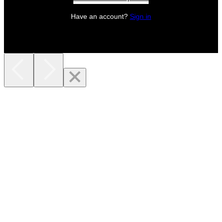
Have an account?
Sign in