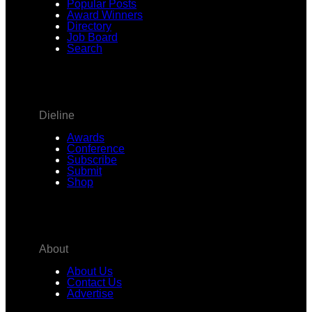
Popular Posts
Award Winners
Directory
Job Board
Search
Dieline
Awards
Conference
Subscribe
Submit
Shop
About
About Us
Contact Us
Advertise