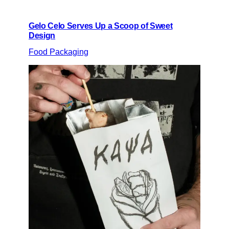
Gelo Celo Serves Up a Scoop of Sweet
Design
Food Packaging