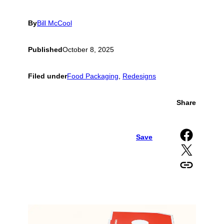
By
Bill McCool
Published
October 8, 2025
Filed under
Food Packaging
, 
Redesigns
Share
Share on Facebook
Save
Share on X
Copy URL to clipboard