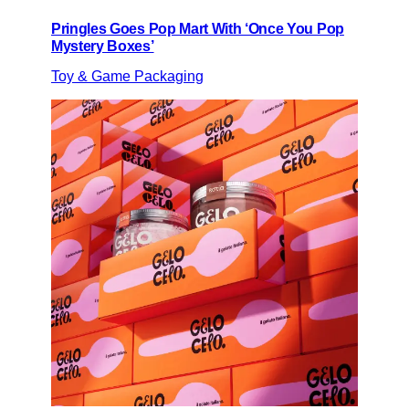
Pringles Goes Pop Mart With ‘Once You Pop
Mystery Boxes’
Toy & Game Packaging