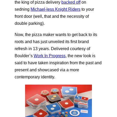
the king of pizza delivery
backed off
on
sedning
Michael-less Knight Riders
to your
front door (well, that and the necessity of
double parking).
Now, the pizza maker wants to get back to its
roots and has just unveiled its first brand
refresh in 13 years. Delivered courtesy of
Boulder’s
Work In Progress
, the new look is
said to have taken inspiration from the past and
present and showcased via a more
contemporary identity.