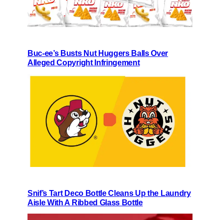
Buc-ee’s Busts Nut Huggers Balls Over
Alleged Copyright Infringement
Snif’s Tart Deco Bottle Cleans Up the Laundry
Aisle With A Ribbed Glass Bottle