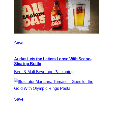
Save
Audas Lets the Letters Loose With Scene-
Stealing Bottle
Beer & Malt Beverage Packaging
Save