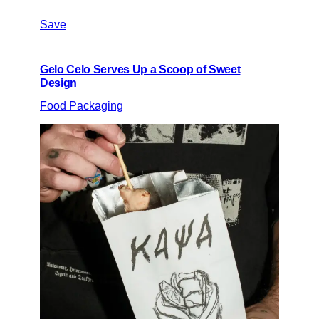
Save
Gelo Celo Serves Up a Scoop of Sweet
Design
Food Packaging