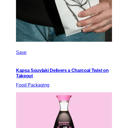
Save
Kapsa Souvlaki Delivers a Charcoal Twist on
Takeout
Food Packaging