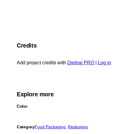
Credits
Add project credits with
Dieline PRO
|
Log in
Explore more
Color
Category
Food Packaging
, 
Redesigns