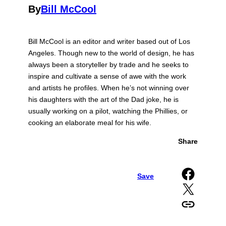
By
Bill McCool
Bill McCool is an editor and writer based out of Los
Angeles. Though new to the world of design, he has
always been a storyteller by trade and he seeks to
inspire and cultivate a sense of awe with the work
and artists he profiles. When he’s not winning over
his daughters with the art of the Dad joke, he is
usually working on a pilot, watching the Phillies, or
cooking an elaborate meal for his wife.
Share
Share on Facebook
Save
Share on X
Copy URL to clipboard