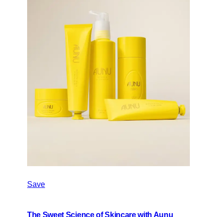
Save
The Sweet Science of Skincare with Aunu