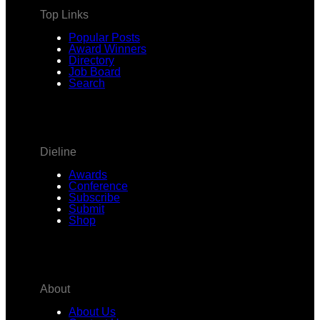
Top Links
Popular Posts
Award Winners
Directory
Job Board
Search
Dieline
Awards
Conference
Subscribe
Submit
Shop
About
About Us