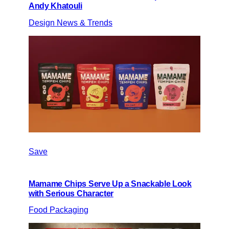
Andy Khatouli
Design News & Trends
Save
Mamame Chips Serve Up a Snackable Look
with Serious Character
Food Packaging