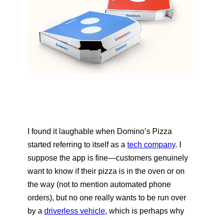
I found it laughable when Domino’s Pizza
started referring to itself as a
tech company
. I
suppose the app is fine—customers genuinely
want to know if their pizza is in the oven or on
the way (not to mention automated phone
orders), but no one really wants to be run over
by a
driverless vehicle
, which is perhaps why