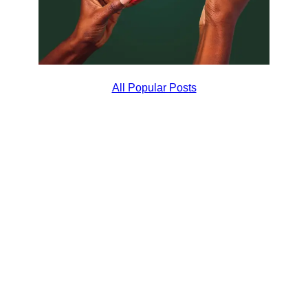
All Popular Posts