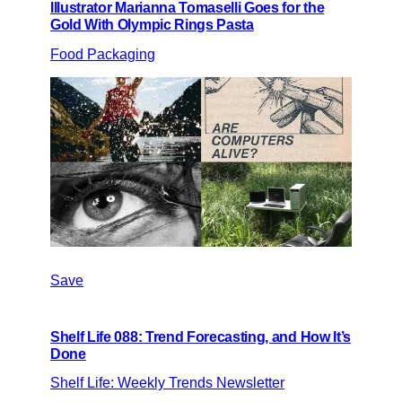
Illustrator Marianna Tomaselli Goes for the
Gold With Olympic Rings Pasta
Food Packaging
Save
Shelf Life 088: Trend Forecasting, and How It’s
Done
Shelf Life: Weekly Trends Newsletter