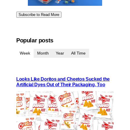
Subscribe to Read More
Popular posts
Week
Month
Year
All Time
Looks Like Doritos and Cheetos Sucked the
Artificial Dyes Out of Their Packaging, Too