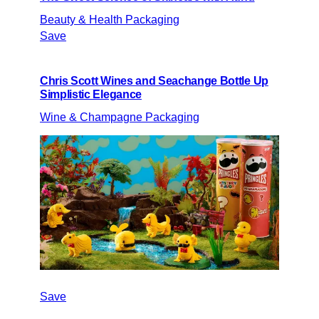
Beauty & Health Packaging
Save
Chris Scott Wines and Seachange Bottle Up
Simplistic Elegance
Wine & Champagne Packaging
Save