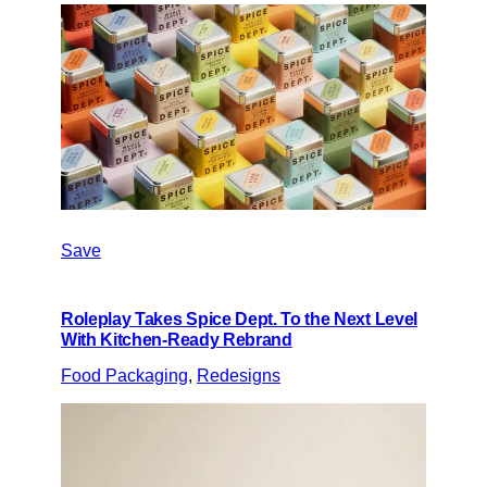
Save
Roleplay Takes Spice Dept. To the Next Level
With Kitchen-Ready Rebrand
Food Packaging
, 
Redesigns