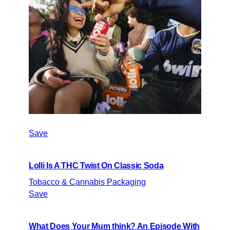
Save
Lolli Is A THC Twist On Classic Soda
Tobacco & Cannabis Packaging
Save
What Does Your Mum think? An Episode With