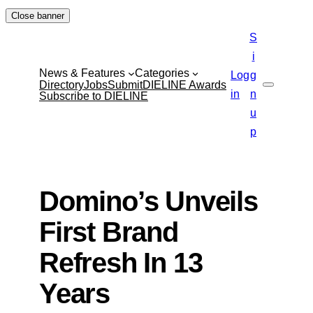
Skip
Close banner
to
S
content
i
News & Features
Categories
Log
g
Directory
Jobs
Submit
DIELINE Awards
Search
in
n
Subscribe to DIELINE
u
p
Domino’s Unveils
First Brand
Refresh In 13
Years