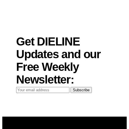
Get DIELINE
Updates and our
Free Weekly
Newsletter:
Your
Subscribe
email
address