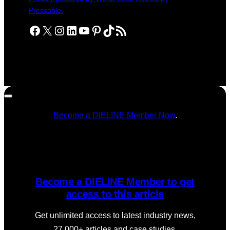
Pressable.
Facebook
X
Instagram
LinkedIn
YouTube
Pinterest
TikTok
RSS Feed
Become a DIELINE Member Now
.
Become a DIELINE Member to get
access to this article
Get unlimited access to latest industry news,
27,000+ articles and case studies.