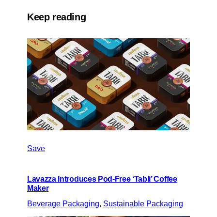
Keep reading
Save
Lavazza Introduces Pod-Free ‘Tabli’ Coffee
Maker
Beverage Packaging
, 
Sustainable Packaging