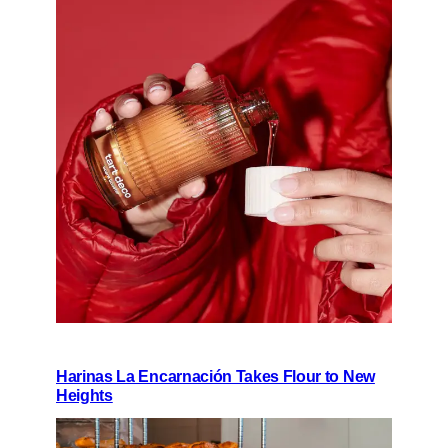
Harinas La Encarnación Takes Flour to New
Heights