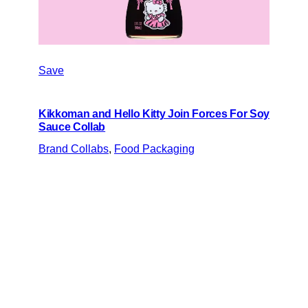
Save
Kikkoman and Hello Kitty Join Forces For Soy
Sauce Collab
Brand Collabs
, 
Food Packaging