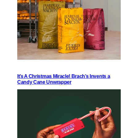
It’s A Christmas Miracle! Brach’s Invents a
Candy Cane Unwrapper