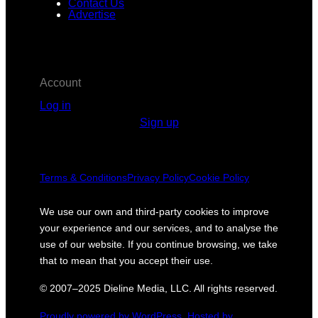
Contact Us
Advertise
Account
Log in
Sign up
Terms & Conditions
Privacy Policy
Cookie Policy
We use our own and third-party cookies to improve
your experience and our services, and to analyse the
use of our website. If you continue browsing, we take
that to mean that you accept their use.
© 2007–2025 Dieline Media, LLC. All rights reserved.
Proudly powered by WordPress.
Hosted by