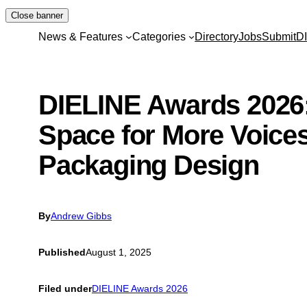
Skip
Close banner
to
News & Features
Categories
Directory
Jobs
Submit
D
content
DIELINE Awards 2026
Space for More Voices
Packaging Design
By
Andrew Gibbs
Published
August 1, 2025
Filed under
DIELINE Awards 2026