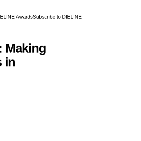
IELINE Awards
Subscribe to DIELINE
: Making
 in