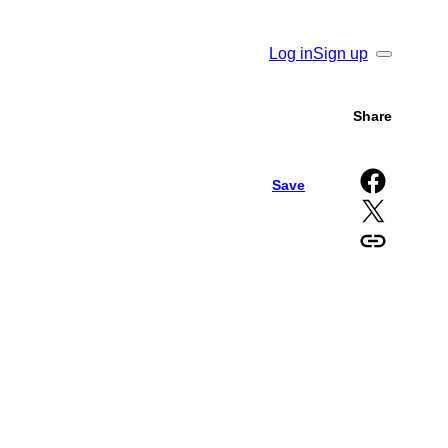
Log in
Sign up
Search
Share
Share on Facebook
Save
Share on X
Copy URL to clipboard