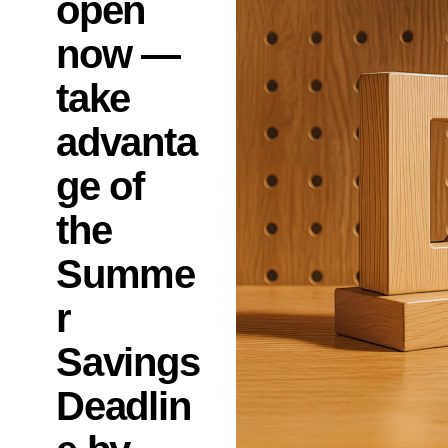
open
now —
take
advanta
ge of
the
Summe
r
Savings
Deadlin