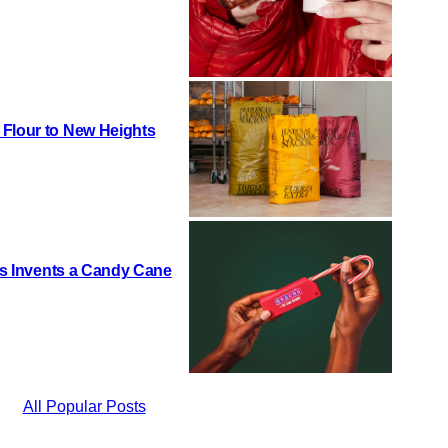
 Flour to New Heights
h’s Invents a Candy Cane
All Popular Posts