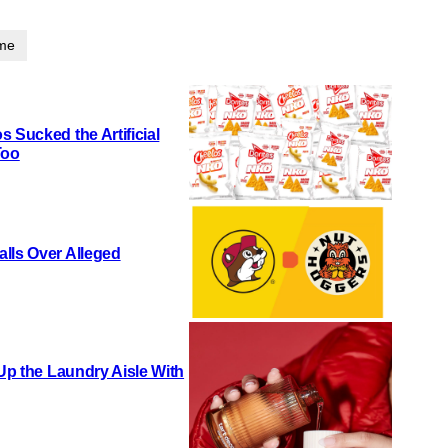
ime
 Sucked the Artificial
Too
lls Over Alleged
 Up the Laundry Aisle With