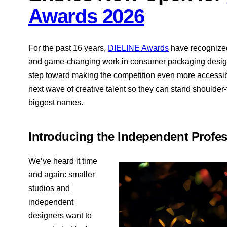
Awards 2026
For the past 16 years,
DIELINE Awards
have recognized 
and game-changing work in consumer packaging design.
step toward making the competition even more accessib
next wave of creative talent so they can stand shoulder-
biggest names.
Introducing the Independent Profes
We’ve heard it time
and again: smaller
studios and
independent
designers want to