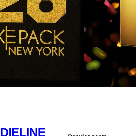
DIELINE