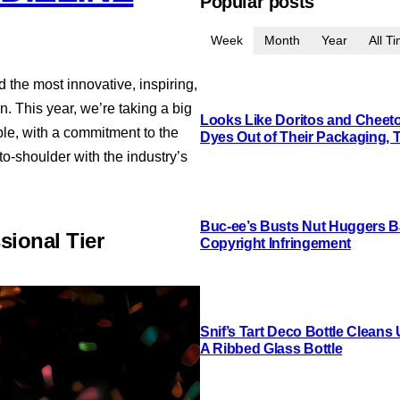
Popular posts
Week
Month
Year
All T
the most innovative, inspiring,
 This year, we’re taking a big
Looks Like Doritos and Cheetos
le, with a commitment to the
Dyes Out of Their Packaging, 
to-shoulder with the industry’s
Buc-ee’s Busts Nut Huggers Ba
sional Tier
Copyright Infringement
Snif’s Tart Deco Bottle Cleans
A Ribbed Glass Bottle