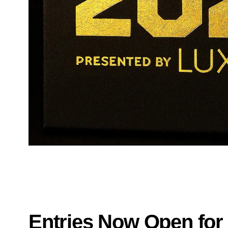
Entries Now Open for