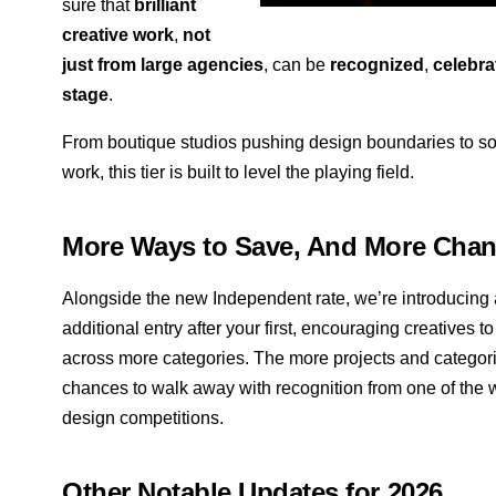
sure that
brilliant
creative work
,
not
just from large agencies
, can be
recognized
,
celebra
stage
.
From boutique studios pushing design boundaries to sol
work, this tier is built to level the playing field.
More Ways to Save, And More Chan
Alongside the new Independent rate, we’re introducing
additional entry after your first, encouraging creatives 
across more categories. The more projects and categorie
chances to walk away with recognition from one of the 
design competitions.
Other Notable Updates for 2026