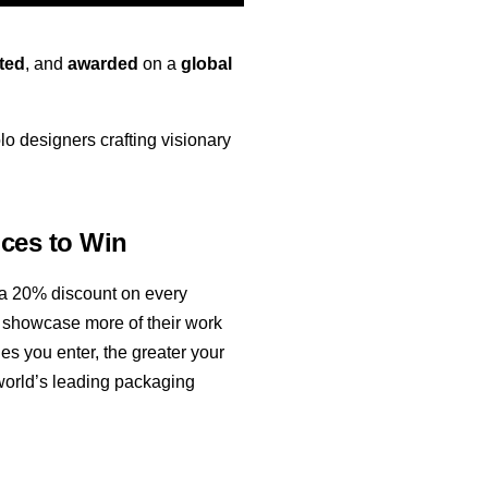
ted
, and
awarded
on a
global
o designers crafting visionary
ces to Win
 a 20% discount on every
to showcase more of their work
s you enter, the greater your
world’s leading packaging