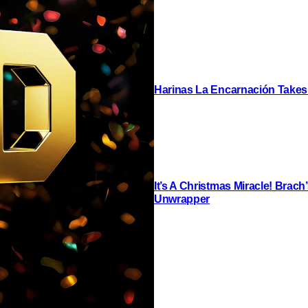
Harinas La Encarnación Takes
It’s A Christmas Miracle! Brac
Unwrapper