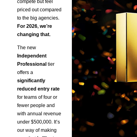
compete but feel
priced out compared
to the big agencies.
For 2026, we’re
changing that.
The new
Independent
Professional
tier
offers a
significantly
reduced entry rate
for teams of four or
fewer people and
with annual revenue
under $500,000. It’s
our way of making