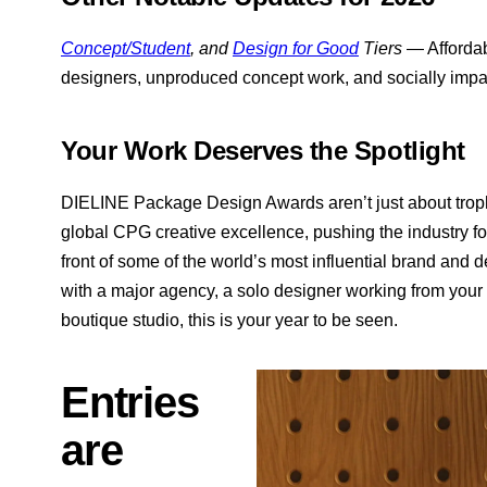
Concept/Student
, and
Design for Good
Tiers
— Affordabl
designers, unproduced concept work, and socially impac
Your Work Deserves the Spotlight
DIELINE Package Design Awards aren’t just about troph
global CPG creative excellence, pushing the industry fo
front of some of the world’s most influential brand and 
with a major agency, a solo designer working from your k
boutique studio, this is your year to be seen.
Entries
are