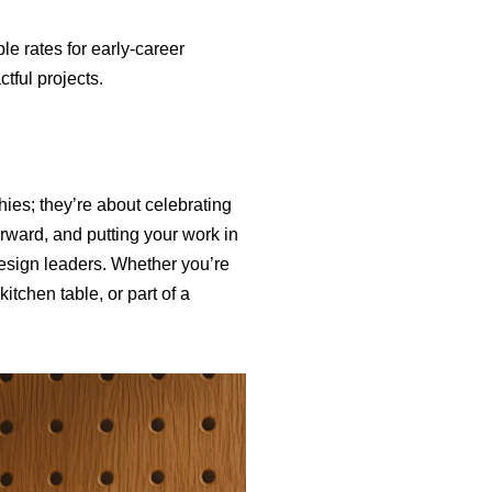
e rates for early-career
tful projects.
ies; they’re about celebrating
rward, and putting your work in
design leaders. Whether you’re
itchen table, or part of a