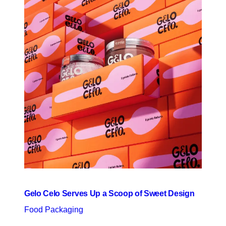
Gelo Celo Serves Up a Scoop of Sweet Design
Food Packaging