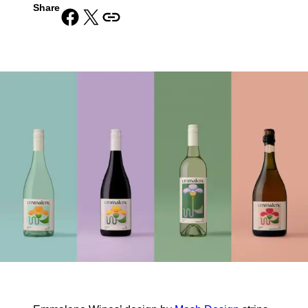
Share
Share on Facebook
Share on X
Copy URL to clipboard