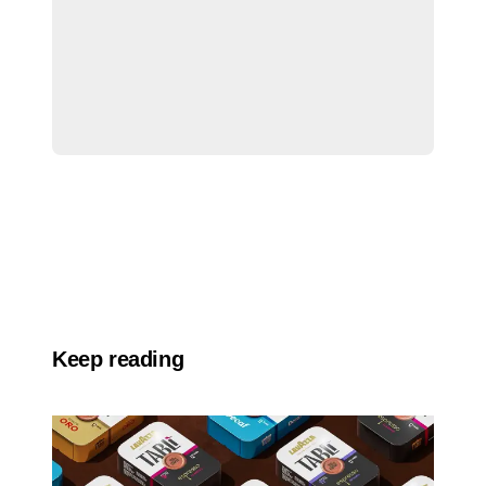
Keep reading