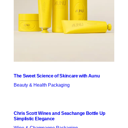
The Sweet Science of Skincare with Aunu
Beauty & Health Packaging
Chris Scott Wines and Seachange Bottle Up
Simplistic Elegance
Wine & Champagne Packaging