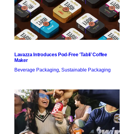
Lavazza Introduces Pod-Free ‘Tabli’ Coffee
Maker
Beverage Packaging
, 
Sustainable Packaging