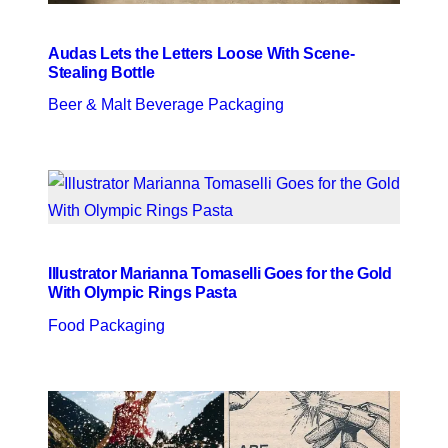
Audas Lets the Letters Loose With Scene-
Stealing Bottle
Beer & Malt Beverage Packaging
Illustrator Marianna Tomaselli Goes for the Gold
With Olympic Rings Pasta
Food Packaging