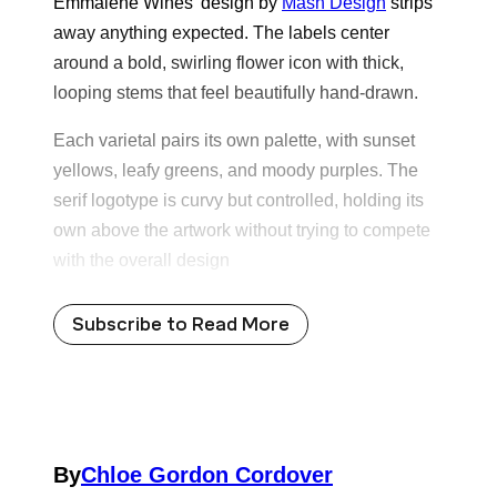
Emmalene Wines’ design by
Mash Design
strips
away anything expected. The labels center
around a bold, swirling flower icon with thick,
looping stems that feel beautifully hand-drawn.
Each varietal pairs its own palette, with sunset
yellows, leafy greens, and moody purples. The
serif logotype is curvy but controlled, holding its
own above the artwork without trying to compete
with the overall design
Subscribe to Read More
By
Chloe Gordon Cordover