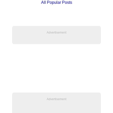
All Popular Posts