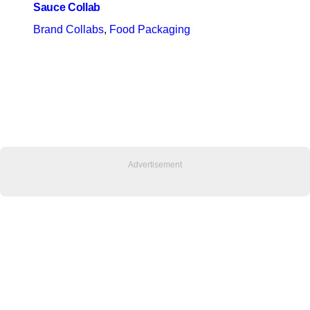
Sauce Collab
Brand Collabs
, 
Food Packaging