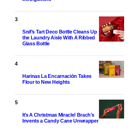
Snif’s Tart Deco Bottle Cleans Up
the Laundry Aisle With A Ribbed
Glass Bottle
Harinas La Encarnación Takes
Flour to New Heights
It’s A Christmas Miracle! Brach’s
Invents a Candy Cane Unwrapper