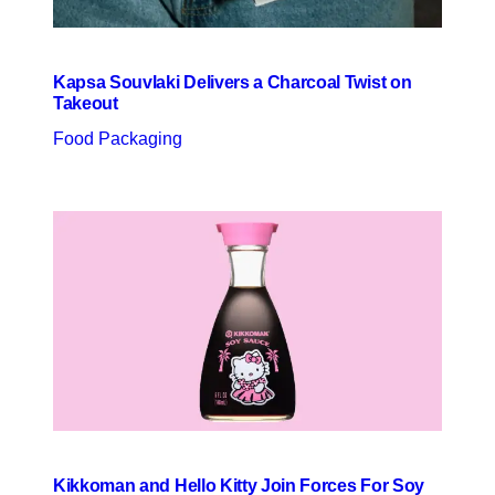
Kapsa Souvlaki Delivers a Charcoal Twist on
Takeout
Food Packaging
Kikkoman and Hello Kitty Join Forces For Soy