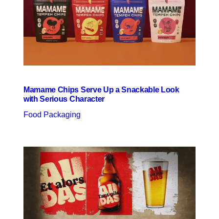
Mamame Chips Serve Up a Snackable Look
with Serious Character
Food Packaging