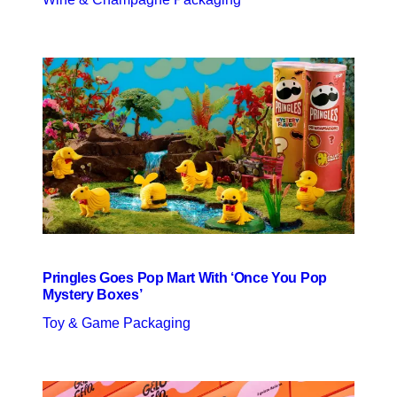
Pringles Goes Pop Mart With ‘Once You Pop
Mystery Boxes’
Toy & Game Packaging