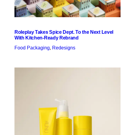
Roleplay Takes Spice Dept. To the Next Level
With Kitchen-Ready Rebrand
Food Packaging
, 
Redesigns