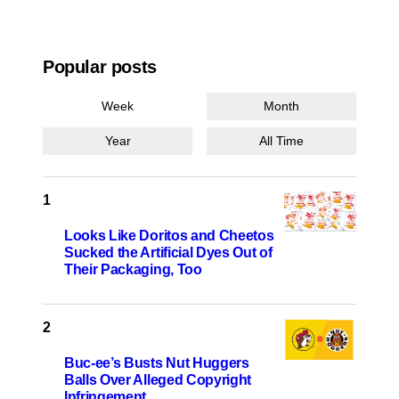
Popular posts
Week
Month
Year
All Time
Looks Like Doritos and Cheetos
Sucked the Artificial Dyes Out of
Their Packaging, Too
Buc-ee’s Busts Nut Huggers
Balls Over Alleged Copyright
Infringement