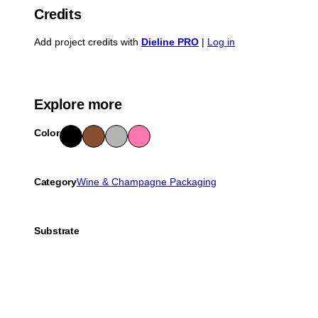
Credits
Add project credits with
Dieline PRO
|
Log in
Explore more
Color
Blac
Bro
Gra
Pink
k
wn
y
Category
Wine & Champagne Packaging
Substrate