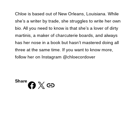
Chloe is based out of New Orleans, Louisiana. While
she’s a writer by trade, she struggles to write her own
bio. All you need to know is that she’s a lover of dirty
martinis, a maker of charcuterie boards, and always
has her nose in a book but hasn’t mastered doing all
three at the same time. If you want to know more,
follow her on Instagram @chloecordover
Share
Share on Facebook
Share on X
Copy URL to clipboard