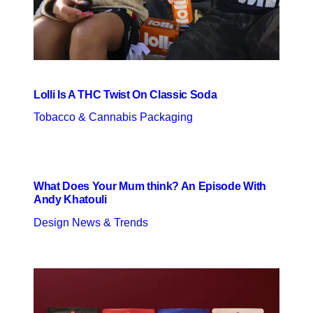
Lolli Is A THC Twist On Classic Soda
Tobacco & Cannabis Packaging
What Does Your Mum think? An Episode With
Andy Khatouli
Design News & Trends