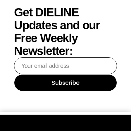
Get DIELINE
Updates and our
Free Weekly
Newsletter:
Your
email
address
Subscribe