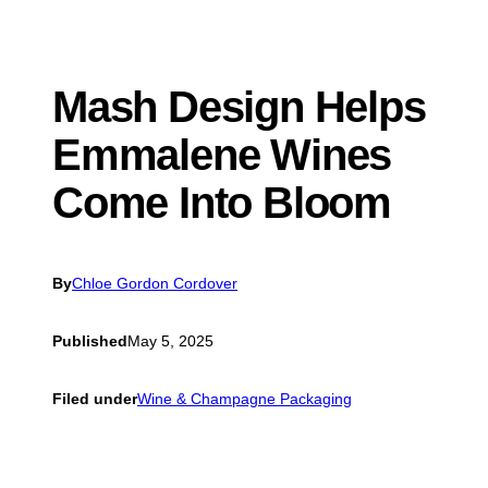
Mash Design Helps
Emmalene Wines
Come Into Bloom
By
Chloe Gordon Cordover
Published
May 5, 2025
Filed under
Wine & Champagne Packaging