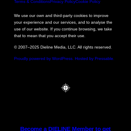
Terms & Conditions
Privacy Policy
Cookie Policy
We use our own and third-party cookies to improve
your experience and our services, and to analyse the
use of our website. If you continue browsing, we take
that to mean that you accept their use.
© 2007–2025 Dieline Media, LLC. All rights reserved.
Proudly powered by WordPress.
Hosted by Pressable.
Become a DIELINE Member to get