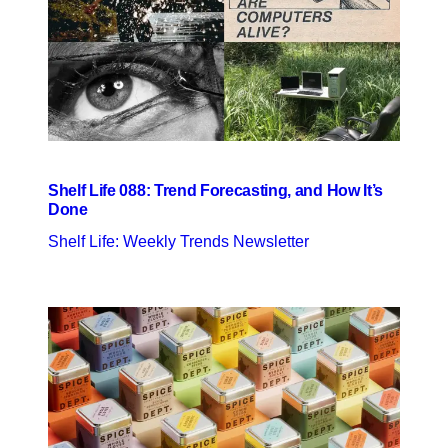
Shelf Life 088: Trend Forecasting, and How It’s
Done
Shelf Life: Weekly Trends Newsletter