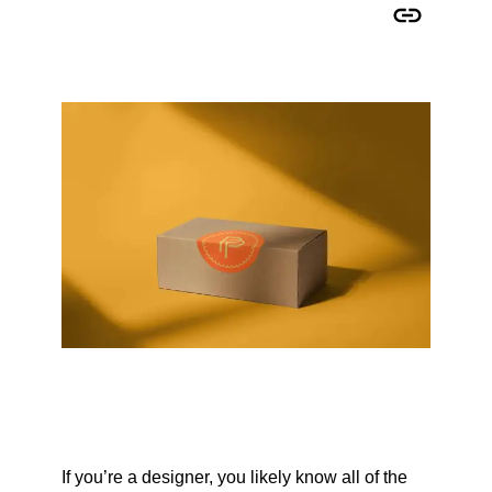
Copy URL to clipboard
If you’re a designer, you likely know all of the