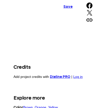
Share on Facebook
Save
Share on X
Copy URL to clipboard
Credits
Add project credits with
Dieline PRO
|
Log in
Explore more
Color
Brown
, 
Orange
, 
Yellow