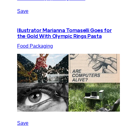
Save
Illustrator Marianna Tomaselli Goes for
the Gold With Olympic Rings Pasta
Food Packaging
Save