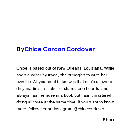
By
Chloe Gordon Cordover
Chloe is based out of New Orleans, Louisiana. While
she’s a writer by trade, she struggles to write her
own bio. All you need to know is that she’s a lover of
dirty martinis, a maker of charcuterie boards, and
always has her nose in a book but hasn’t mastered
doing all three at the same time. If you want to know
more, follow her on Instagram @chloecordover
Share