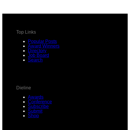
address
Top Links
Popular Posts
Award Winners
Directory
Job Board
Search
Dieline
Awards
Conference
Subscribe
Submit
Shop