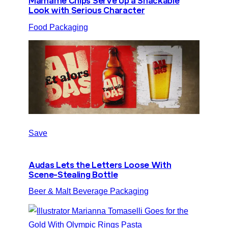
Mamame Chips Serve Up a Snackable
Look with Serious Character
Food Packaging
Save
Audas Lets the Letters Loose With
Scene-Stealing Bottle
Beer & Malt Beverage Packaging