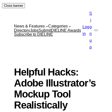
Skip
Close banner
to
S
content
i
News & Features
Categories
Log
g
Directory
Jobs
Submit
DIELINE Awards
Search
in
n
Subscribe to DIELINE
u
p
Helpful Hacks:
Adobe Illustrator’s
Mockup Tool
Realistically