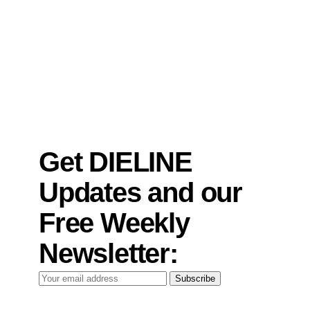
Get DIELINE
Updates and our
Free Weekly
Newsletter:
Your
Subscribe
email