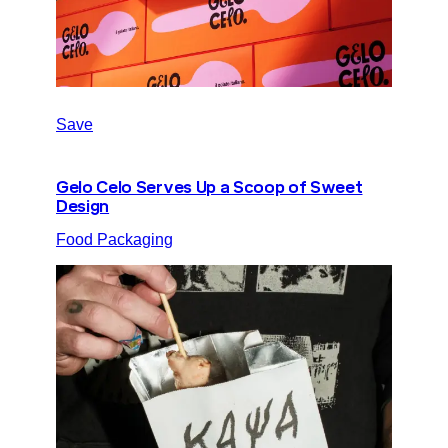
Save
Gelo Celo Serves Up a Scoop of Sweet
Design
Food Packaging