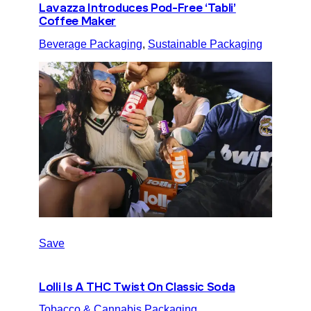
Lavazza Introduces Pod-Free ‘Tabli’
Coffee Maker
Beverage Packaging
, 
Sustainable Packaging
Save
Lolli Is A THC Twist On Classic Soda
Tobacco & Cannabis Packaging