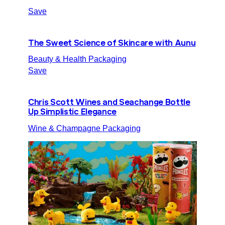
Save
The Sweet Science of Skincare with Aunu
Beauty & Health Packaging
Save
Chris Scott Wines and Seachange Bottle
Up Simplistic Elegance
Wine & Champagne Packaging