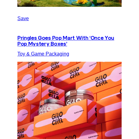
Save
Pringles Goes Pop Mart With ‘Once You
Pop Mystery Boxes’
Toy & Game Packaging