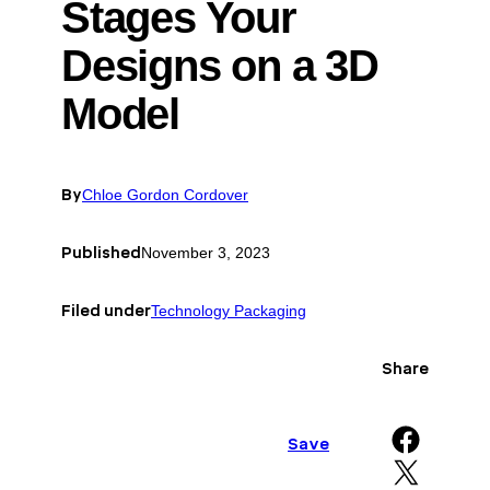
Stages Your
Designs on a 3D
Model
By
Chloe Gordon Cordover
Published
November 3, 2023
Filed under
Technology Packaging
Share
Share on Facebook
Save
Share on X