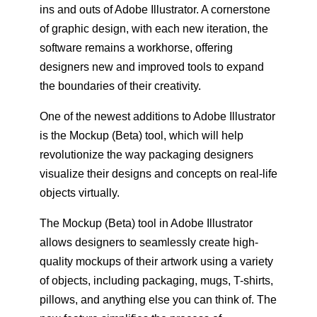
ins and outs of Adobe Illustrator. A cornerstone
of graphic design, with each new iteration, the
software remains a workhorse, offering
designers new and improved tools to expand
the boundaries of their creativity.
One of the newest additions to Adobe Illustrator
is the Mockup (Beta) tool, which will help
revolutionize the way packaging designers
visualize their designs and concepts on real-life
objects virtually.
The Mockup (Beta) tool in Adobe Illustrator
allows designers to seamlessly create high-
quality mockups of their artwork using a variety
of objects, including packaging, mugs, T-shirts,
pillows, and anything else you can think of. The