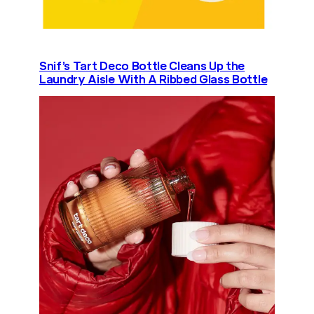
Snif’s Tart Deco Bottle Cleans Up the
Laundry Aisle With A Ribbed Glass Bottle