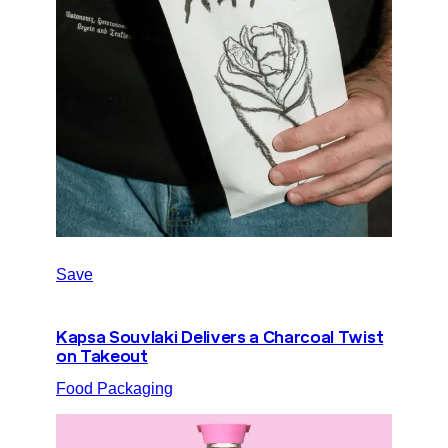
Save
Kapsa Souvlaki Delivers a Charcoal Twist
on Takeout
Food Packaging