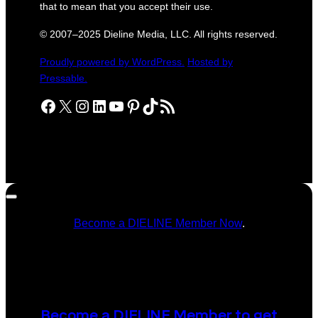
that to mean that you accept their use.
© 2007–2025 Dieline Media, LLC. All rights reserved.
Proudly powered by WordPress.
Hosted by
Pressable.
Facebook
X
Instagram
LinkedIn
YouTube
Pinterest
TikTok
RSS Feed
Become a DIELINE Member Now
.
Become a DIELINE Member to get