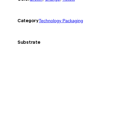
Category
Technology Packaging
Substrate