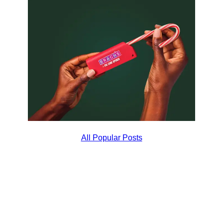
All Popular Posts