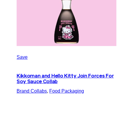
Save
Kikkoman and Hello Kitty Join Forces For
Soy Sauce Collab
Brand Collabs
, 
Food Packaging