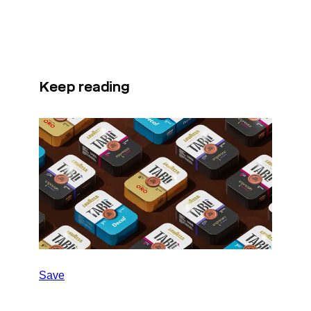
Keep reading
Save