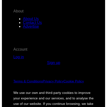
About
About Us
Contact Us
Advertise
Account
Log in
Sign up
Terms & Conditions
Privacy Policy
Cookie Policy
We use our own and third-party cookies to improve
your experience and our services, and to analyse the
use of our website. If you continue browsing, we take