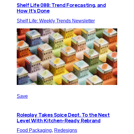
Shelf Life 088: Trend Forecasting, and
How It’s Done
Shelf Life: Weekly Trends Newsletter
Save
Roleplay Takes Spice Dept. To the Next
Level With Kitchen-Ready Rebrand
Food Packaging
, 
Redesigns