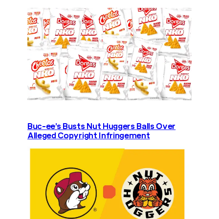
Buc-ee’s Busts Nut Huggers Balls Over
Alleged Copyright Infringement