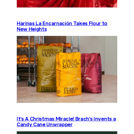
Harinas La Encarnación Takes Flour to
New Heights
It’s A Christmas Miracle! Brach’s Invents a
Candy Cane Unwrapper