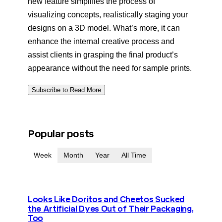
new feature simplifies the process of
visualizing concepts, realistically staging your
designs on a 3D model. What’s more, it can
enhance the internal creative process and
assist clients in grasping the final product’s
appearance without the need for sample prints.
Subscribe to Read More
Popular posts
Week
Month
Year
All Time
Looks Like Doritos and Cheetos Sucked
the Artificial Dyes Out of Their Packaging,
Too