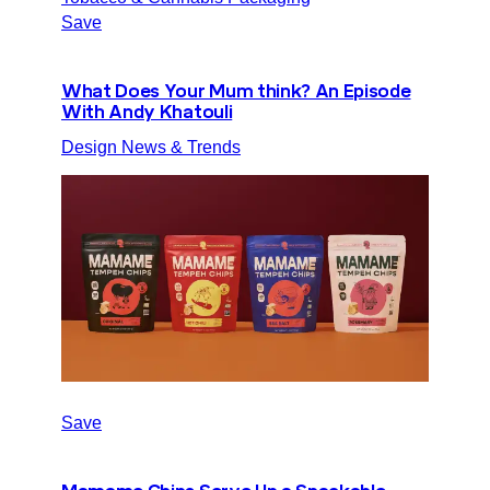
Save
What Does Your Mum think? An Episode
With Andy Khatouli
Design News & Trends
Save