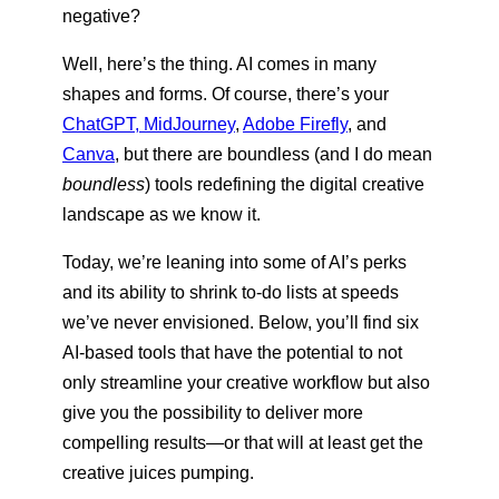
negative?
Well, here’s the thing. AI comes in many
shapes and forms. Of course, there’s your
ChatGPT, MidJourney
,
Adobe Firefly
, and
Canva
, but there are boundless (and I do mean
boundless
) tools redefining the digital creative
landscape as we know it.
Today, we’re leaning into some of AI’s perks
and its ability to shrink to-do lists at speeds
we’ve never envisioned. Below, you’ll find six
AI-based tools that have the potential to not
only streamline your creative workflow but also
give you the possibility to deliver more
compelling results—or that will at least get the
creative juices pumping.