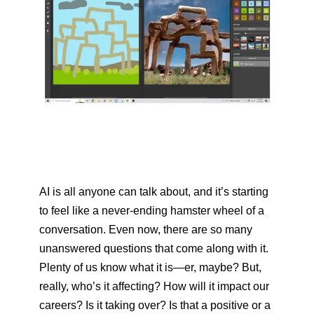
AI is all anyone can talk about, and it’s starting
to feel like a never-ending hamster wheel of a
conversation. Even now, there are so many
unanswered questions that come along with it.
Plenty of us know what it is—er, maybe? But,
really, who’s it affecting? How will it impact our
careers? Is it taking over? Is that a positive or a