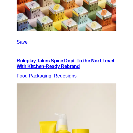
Save
Roleplay Takes Spice Dept. To the Next Level
With Kitchen-Ready Rebrand
Food Packaging
, 
Redesigns