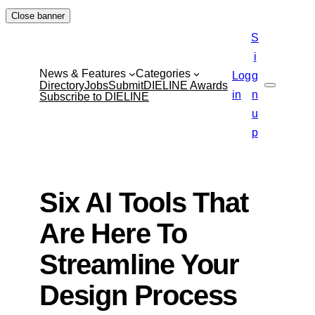
Skip
Close banner
to
S
content
i
News & Features
Categories
Log
g
Directory
Jobs
Submit
DIELINE Awards
Search
in
n
Subscribe to DIELINE
u
p
Six AI Tools That
Are Here To
Streamline Your
Design Process