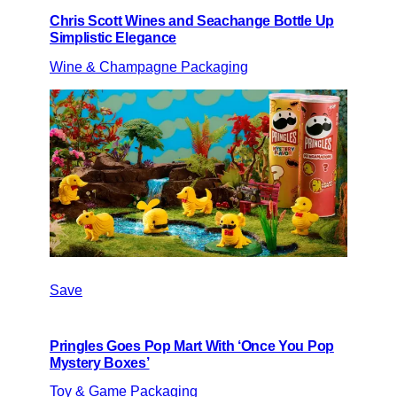
Chris Scott Wines and Seachange Bottle Up
Simplistic Elegance
Wine & Champagne Packaging
Save
Pringles Goes Pop Mart With ‘Once You Pop
Mystery Boxes’
Toy & Game Packaging