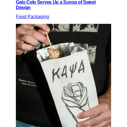
Gelo Celo Serves Up a Scoop of Sweet
Design
Food Packaging