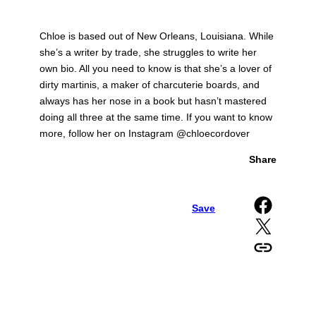
Chloe is based out of New Orleans, Louisiana. While
she’s a writer by trade, she struggles to write her
own bio. All you need to know is that she’s a lover of
dirty martinis, a maker of charcuterie boards, and
always has her nose in a book but hasn’t mastered
doing all three at the same time. If you want to know
more, follow her on Instagram @chloecordover
Share
Share on Facebook
Save
Share on X
Copy URL to clipboard