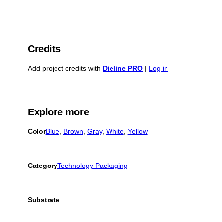
Credits
Add project credits with
Dieline PRO
|
Log in
Explore more
Color
Blue
, 
Brown
, 
Gray
, 
White
, 
Yellow
Category
Technology Packaging
Substrate