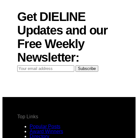
Get DIELINE
Updates and our
Free Weekly
Newsletter:
Your
Subscribe
email
address
Top Links
Popular Posts
Award Winners
Directory