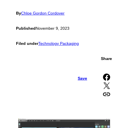
By
Chloe Gordon Cordover
Published
November 9, 2023
Filed under
Technology Packaging
Share
Share on Facebook
Save
Share on X
Copy URL to clipboard