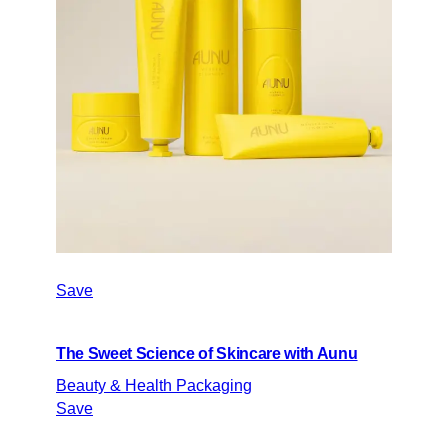
Save
The Sweet Science of Skincare with Aunu
Beauty & Health Packaging
Save