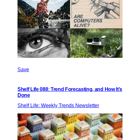
Save
Shelf Life 088: Trend Forecasting, and How It’s
Done
Shelf Life: Weekly Trends Newsletter