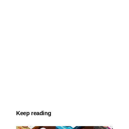
Keep reading