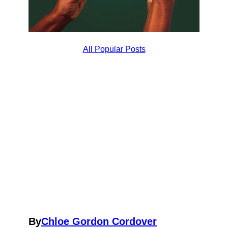
All Popular Posts
By
Chloe Gordon Cordover