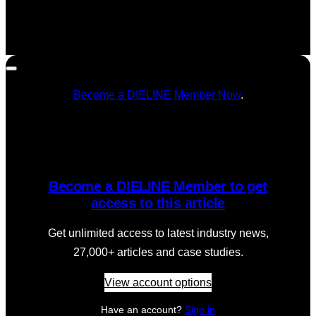
Become a DIELINE Member Now
.
Become a DIELINE Member to get
access to this article
Get unlimited access to latest industry news,
27,000+ articles and case studies.
View account options
Have an account?
Sign in