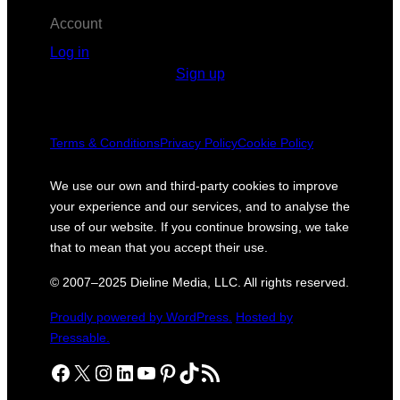
Account
Log in
Sign up
Terms & Conditions
Privacy Policy
Cookie Policy
We use our own and third-party cookies to improve
your experience and our services, and to analyse the
use of our website. If you continue browsing, we take
that to mean that you accept their use.
© 2007–2025 Dieline Media, LLC. All rights reserved.
Proudly powered by WordPress.
Hosted by
Pressable.
Facebook
X
Instagram
LinkedIn
YouTube
Pinterest
TikTok
RSS Feed