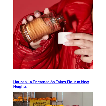
Harinas La Encarnación Takes Flour to New
Heights