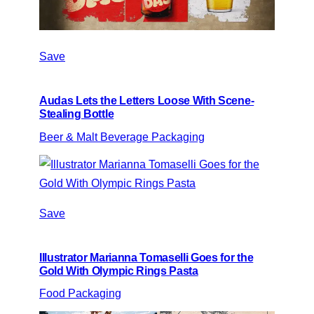
Save
Audas Lets the Letters Loose With Scene-
Stealing Bottle
Beer & Malt Beverage Packaging
Save
Illustrator Marianna Tomaselli Goes for the
Gold With Olympic Rings Pasta
Food Packaging