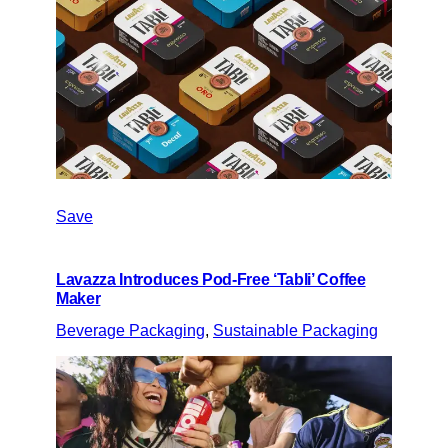
Save
Lavazza Introduces Pod-Free ‘Tabli’ Coffee
Maker
Beverage Packaging
, 
Sustainable Packaging