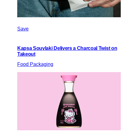
Save
Kapsa Souvlaki Delivers a Charcoal Twist on
Takeout
Food Packaging