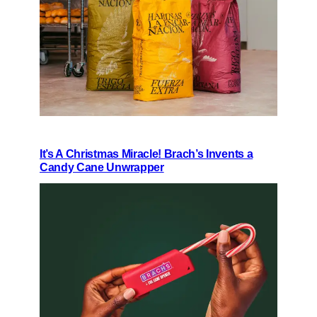
It’s A Christmas Miracle! Brach’s Invents a
Candy Cane Unwrapper