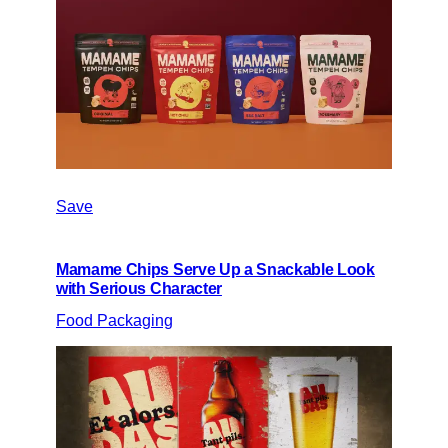
Save
Mamame Chips Serve Up a Snackable Look
with Serious Character
Food Packaging