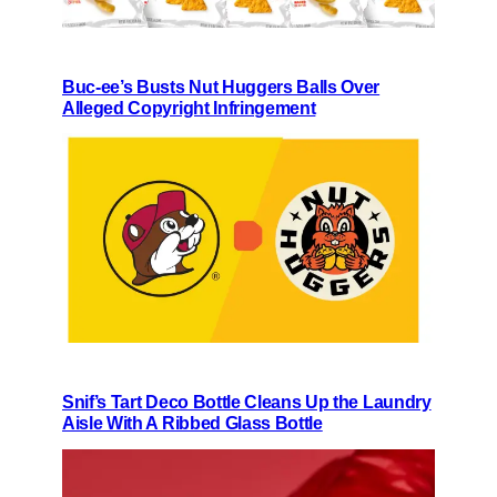
Buc-ee’s Busts Nut Huggers Balls Over
Alleged Copyright Infringement
Snif’s Tart Deco Bottle Cleans Up the Laundry
Aisle With A Ribbed Glass Bottle