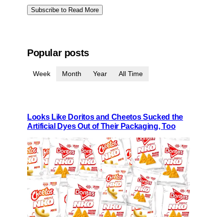
Subscribe to Read More
Popular posts
Week
Month
Year
All Time
Looks Like Doritos and Cheetos Sucked the
Artificial Dyes Out of Their Packaging, Too