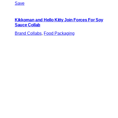
Save
Kikkoman and Hello Kitty Join Forces For Soy
Sauce Collab
Brand Collabs
, 
Food Packaging