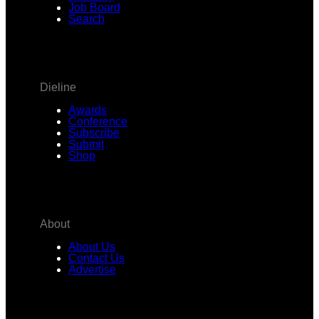
Job Board
Search
Dieline
Awards
Conference
Subscribe
Submit
Shop
About
About Us
Contact Us
Advertise