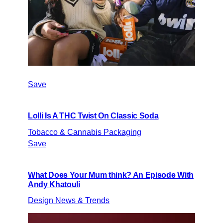
Save
Lolli Is A THC Twist On Classic Soda
Tobacco & Cannabis Packaging
Save
What Does Your Mum think? An Episode With
Andy Khatouli
Design News & Trends