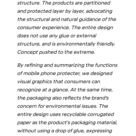
structure. The products are partitioned
and protected layer by layer, advocating
the structural and natural guidance of the
consumer experience. The entire design
does not use any glue or external
structure, and is environmentally friendly.
Concept pushed to the extreme.
By refining and summarizing the functions
of mobile phone protecter, we designed
visual graphics that consumers can
recognize at a glance. At the same time,
the packaging also reflects the brand’s
concern for environmental issues. The
entire design uses recyclable corrugated
paper as the product’s packaging material,
without using a drop of glue, expressing