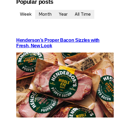
Popular posts
Week
Month
Year
All Time
Henderson’s Proper Bacon Sizzles with
Fresh, New Look