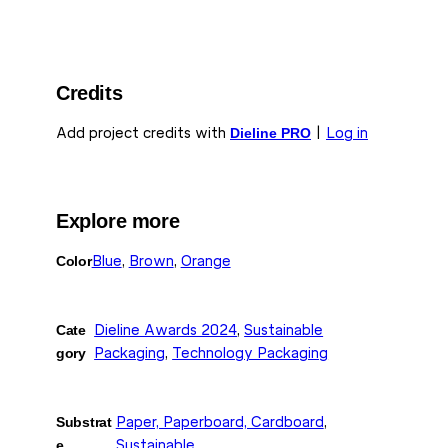
Credits
Add project credits with
Dieline PRO
|
Log in
Explore more
Color
Blue
, 
Brown
, 
Orange
Cate
Dieline Awards 2024
, 
Sustainable
gory
Packaging
, 
Technology Packaging
Substrat
Paper, Paperboard, Cardboard
, 
e
Sustainable