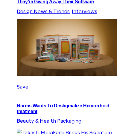
They’re Giving Away Their Software
Design News & Trends
, 
Interviews
Save
Norms Wants To Destigmatize Hemorrhoid
treatment
Beauty & Health Packaging