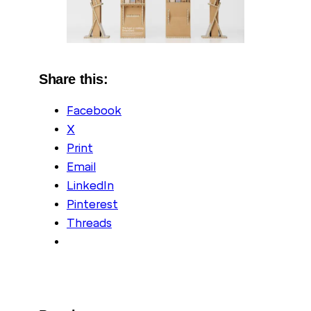
Share this:
Facebook
X
Print
Email
LinkedIn
Pinterest
Threads