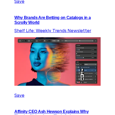
Save
Why Brands Are Betting on Catalogs in a
Scrolly World
Shelf Life: Weekly Trends Newsletter
Save
Affinity CEO Ash Hewson Explains Why