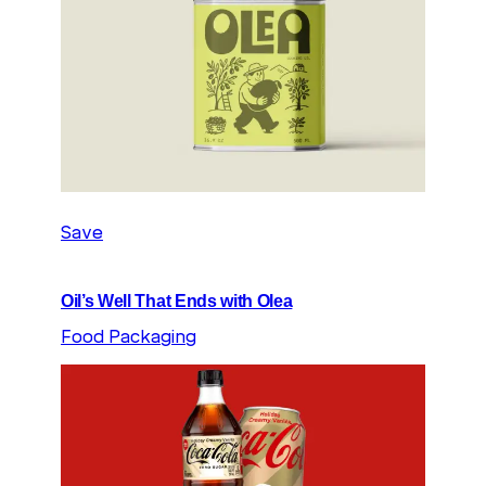
Save
Oil’s Well That Ends with Olea
Food Packaging