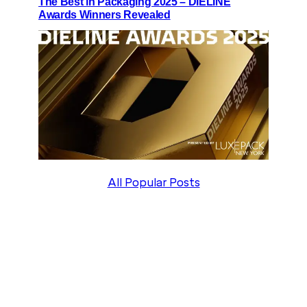
The Best in Packaging 2025 – DIELINE
Awards Winners Revealed
All Popular Posts