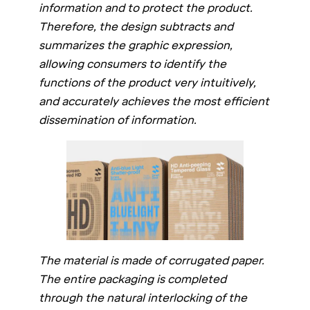
information and to protect the product.
Therefore, the design subtracts and
summarizes the graphic expression,
allowing consumers to identify the
functions of the product very intuitively,
and accurately achieves the most efficient
dissemination of information.
The material is made of corrugated paper.
The entire packaging is completed
through the natural interlocking of the