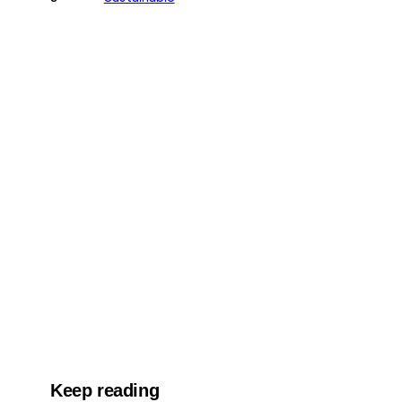
Keep reading