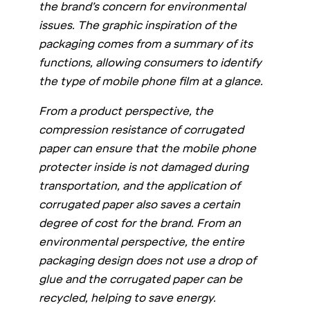
the brand’s concern for environmental
issues. The graphic inspiration of the
packaging comes from a summary of its
functions, allowing consumers to identify
the type of mobile phone film at a glance.
From a product perspective, the
compression resistance of corrugated
paper can ensure that the mobile phone
protecter inside is not damaged during
transportation, and the application of
corrugated paper also saves a certain
degree of cost for the brand. From an
environmental perspective, the entire
packaging design does not use a drop of
glue and the corrugated paper can be
recycled, helping to save energy.