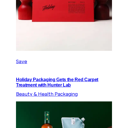
Save
Holiday Packaging Gets the Red Carpet
Treatment with Hunter Lab
Beauty & Health Packaging