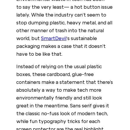
to say the very least— a hot button issue
lately. While the industry can’t seem to
stop dumping plastic, heavy metal, and all
other manner of trash into the natural
world, but
SmartDevil
‘s sustainable
packaging makes a case that it doesn’t
have to be like that.
Instead of relying on the usual plastic
boxes, these cardboard, glue-free
containers make a statement that there’s
absolutely a way to make tech more
environmentally friendly and still look
great in the meantime. Sans serif gives it
the classic no-fuss look of modern tech,
while fun typography tricks for each
screen protector are the real highlight.