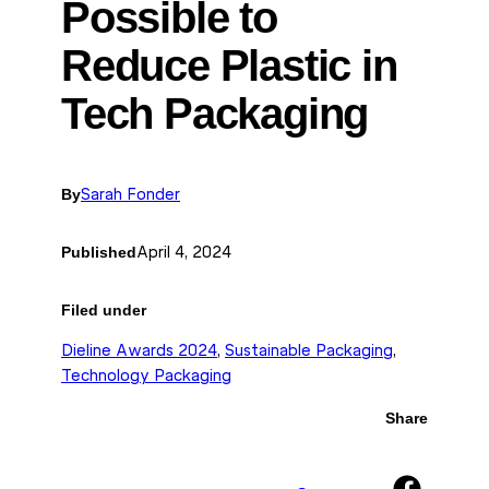
Possible to
Reduce Plastic in
Tech Packaging
By
Sarah Fonder
Published
April 4, 2024
Filed under
Dieline Awards 2024
, 
Sustainable Packaging
, 
Technology Packaging
Share
Share on Facebook