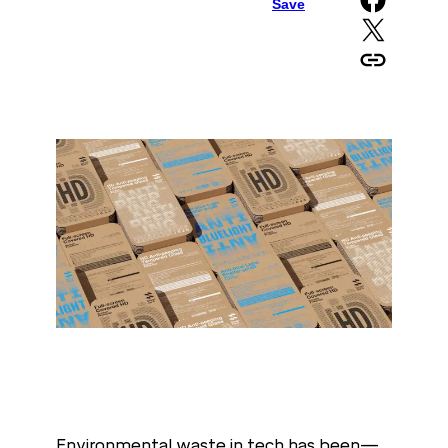
Save
Share on X
Copy URL to clipboard
Environmental waste in tech has been—