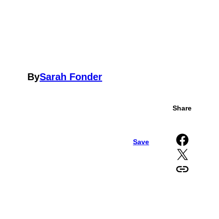
By
Sarah Fonder
Share
Share on Facebook
Save
Share on X
Copy URL to clipboard