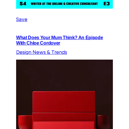
Save
What Does Your Mum Think? An Episode
With Chloe Cordover
Design News & Trends