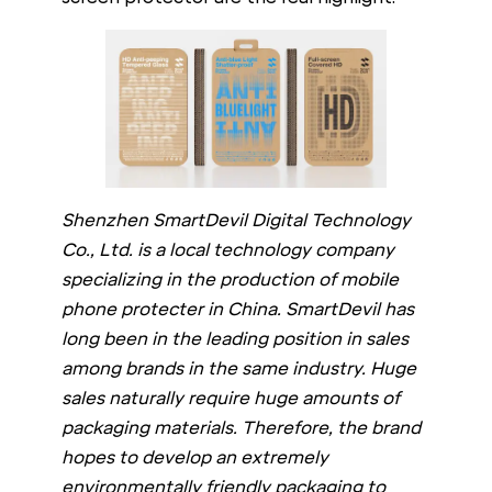
Shenzhen SmartDevil Digital Technology
Co., Ltd. is a local technology company
specializing in the production of mobile
phone protecter in China. SmartDevil has
long been in the leading position in sales
among brands in the same industry. Huge
sales naturally require huge amounts of
packaging materials. Therefore, the brand
hopes to develop an extremely
environmentally friendly packaging to