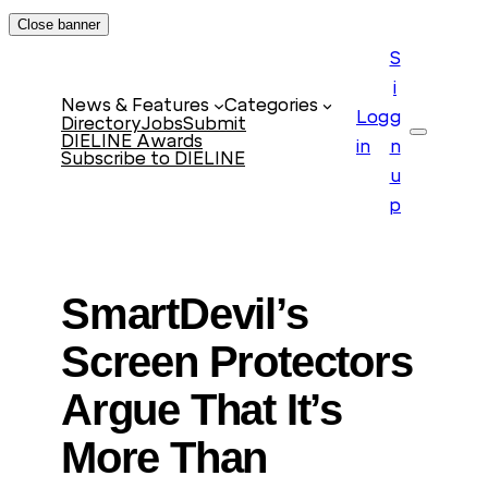
Skip
Close banner
to
S
content
i
News & Features
Categories
Log
g
Directory
Jobs
Submit
DIELINE Awards
Search
in
n
Subscribe to DIELINE
u
p
SmartDevil’s
Screen Protectors
Argue That It’s
More Than