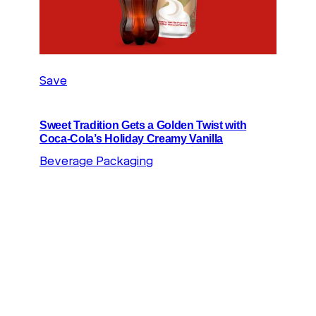
Save
Sweet Tradition Gets a Golden Twist with
Coca-Cola’s Holiday Creamy Vanilla
Beverage Packaging