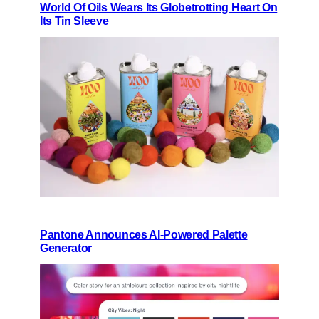
World Of Oils Wears Its Globetrotting Heart On
Its Tin Sleeve
Pantone Announces AI-Powered Palette
Generator