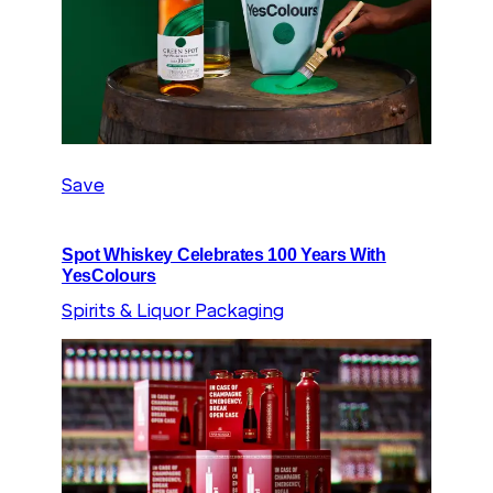
Save
Spot Whiskey Celebrates 100 Years With
YesColours
Spirits & Liquor Packaging