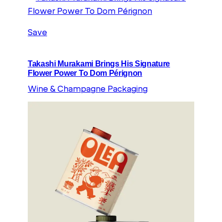
Save
Takashi Murakami Brings His Signature
Flower Power To Dom Pérignon
Wine & Champagne Packaging