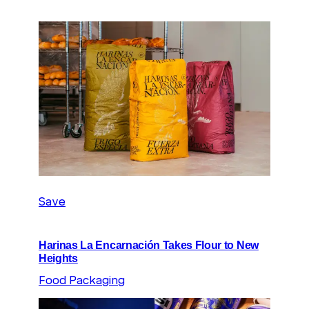
Save
Harinas La Encarnación Takes Flour to New
Heights
Food Packaging