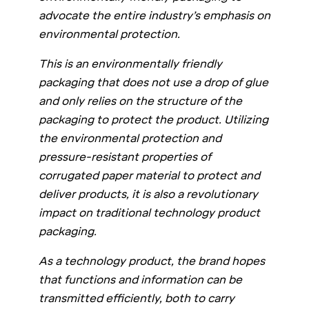
advocate the entire industry’s emphasis on
environmental protection.
This is an environmentally friendly
packaging that does not use a drop of glue
and only relies on the structure of the
packaging to protect the product. Utilizing
the environmental protection and
pressure-resistant properties of
corrugated paper material to protect and
deliver products, it is also a revolutionary
impact on traditional technology product
packaging.
As a technology product, the brand hopes
that functions and information can be
transmitted efficiently, both to carry