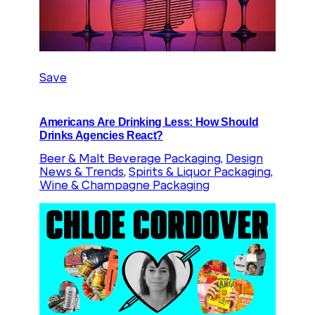
Save
Americans Are Drinking Less: How Should
Drinks Agencies React?
Beer & Malt Beverage Packaging
, 
Design
News & Trends
, 
Spirits & Liquor Packaging
, 
Wine & Champagne Packaging