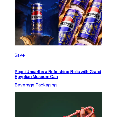
Save
Pepsi Unearths a Refreshing Relic with Grand
Egyptian Museum Can
Beverage Packaging