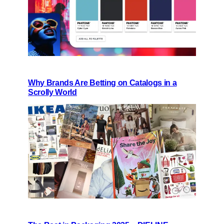
Why Brands Are Betting on Catalogs in a
Scrolly World