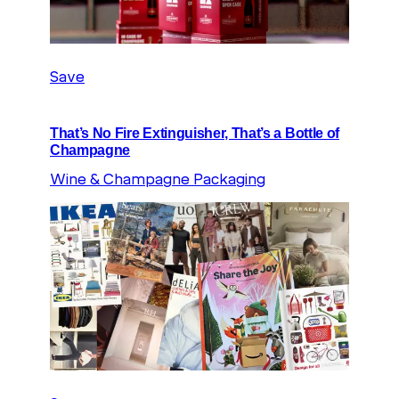
Save
That’s No Fire Extinguisher, That’s a Bottle of
Champagne
Wine & Champagne Packaging