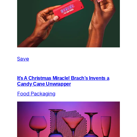
Save
It’s A Christmas Miracle! Brach’s Invents a
Candy Cane Unwrapper
Food Packaging