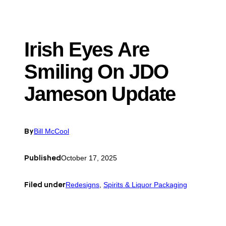
Irish Eyes Are
Smiling On JDO
Jameson Update
By
Bill McCool
Published
October 17, 2025
Filed under
Redesigns
, 
Spirits & Liquor Packaging