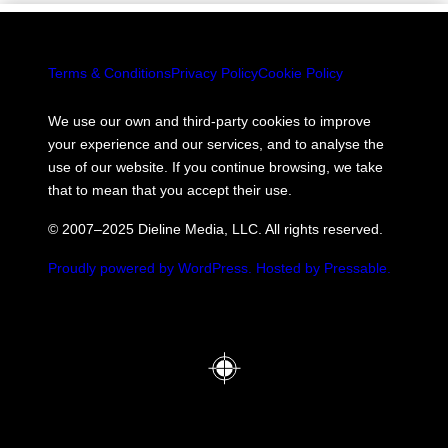
Terms & Conditions
Privacy Policy
Cookie Policy
We use our own and third-party cookies to improve
your experience and our services, and to analyse the
use of our website. If you continue browsing, we take
that to mean that you accept their use.
© 2007–2025 Dieline Media, LLC. All rights reserved.
Proudly powered by WordPress.
Hosted by Pressable.