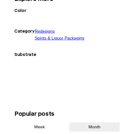
Color
Category
Redesigns
Spirits & Liquor Packaging
Substrate
Popular posts
Week
Month