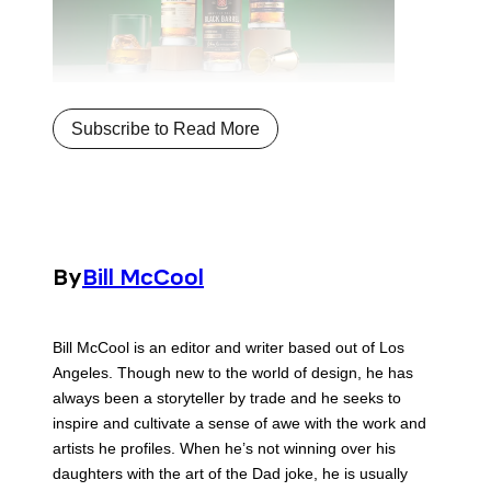
Subscribe to Read More
By
Bill McCool
Bill McCool is an editor and writer based out of Los
Angeles. Though new to the world of design, he has
always been a storyteller by trade and he seeks to
inspire and cultivate a sense of awe with the work and
artists he profiles. When he’s not winning over his
daughters with the art of the Dad joke, he is usually