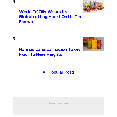
World Of Oils Wears Its
Globetrotting Heart On Its Tin
Sleeve
Harinas La Encarnación Takes
Flour to New Heights
All Popular Posts