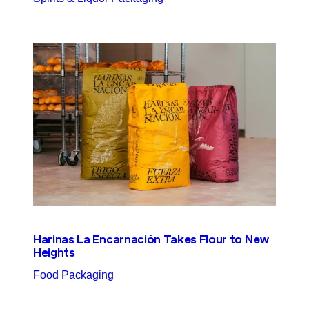
Harinas La Encarnación Takes Flour to New
Heights
Food Packaging