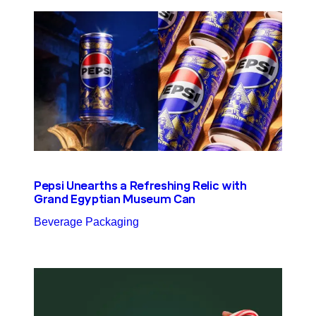
Pepsi Unearths a Refreshing Relic with
Grand Egyptian Museum Can
Beverage Packaging