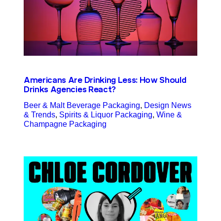
Americans Are Drinking Less: How Should
Drinks Agencies React?
Beer & Malt Beverage Packaging
, 
Design News
& Trends
, 
Spirits & Liquor Packaging
, 
Wine &
Champagne Packaging