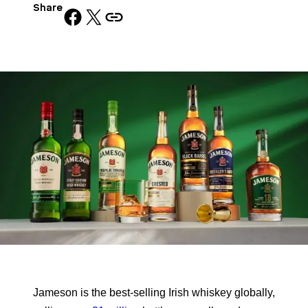
Share
Share on Facebook
Share on X
Copy URL to clipboard
Jameson is the best-selling Irish whiskey globally,