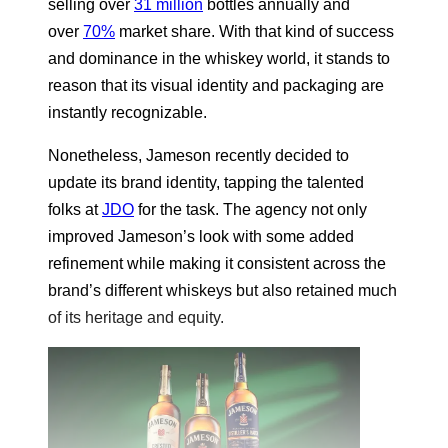
selling over
31 million
bottles annually and
over
70%
market share. With that kind of success
and dominance in the whiskey world, it stands to
reason that its visual identity and packaging are
instantly recognizable.
Nonetheless, Jameson recently decided to
update its brand identity, tapping the talented
folks at
JDO
for the task. The agency not only
improved Jameson’s look with some added
refinement while making it consistent across the
brand’s different whiskeys but also retained much
of its heritage and equity.