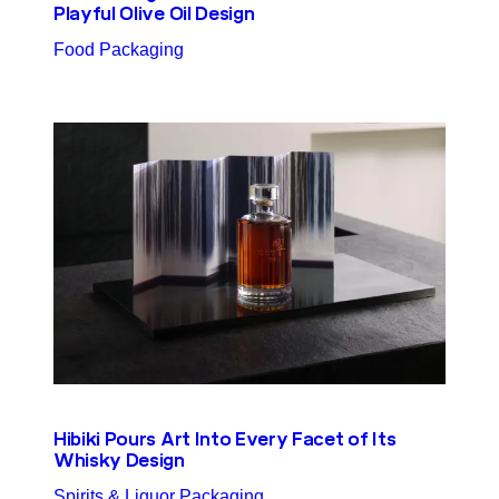
Playful Olive Oil Design
Food Packaging
Hibiki Pours Art Into Every Facet of Its
Whisky Design
Spirits & Liquor Packaging