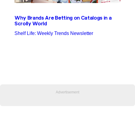
Why Brands Are Betting on Catalogs in a
Scrolly World
Shelf Life: Weekly Trends Newsletter