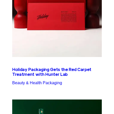
Holiday Packaging Gets the Red Carpet
Treatment with Hunter Lab
Beauty & Health Packaging