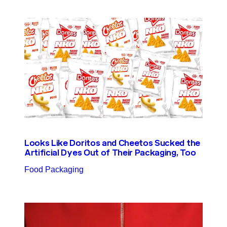
Looks Like Doritos and Cheetos Sucked the
Artificial Dyes Out of Their Packaging, Too
Food Packaging