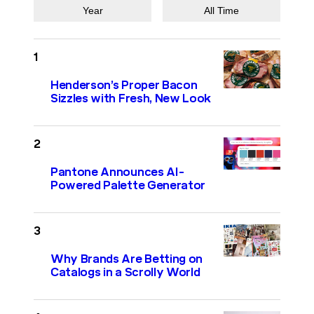
Year
All Time
Henderson’s Proper Bacon
Sizzles with Fresh, New Look
Pantone Announces AI-
Powered Palette Generator
Why Brands Are Betting on
Catalogs in a Scrolly World