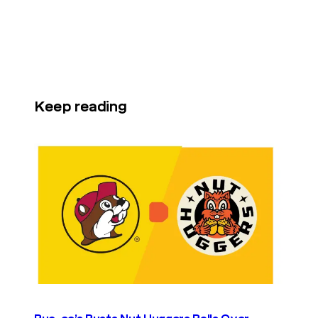
Keep reading