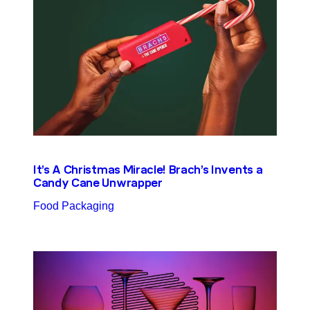
It’s A Christmas Miracle! Brach’s Invents a
Candy Cane Unwrapper
Food Packaging