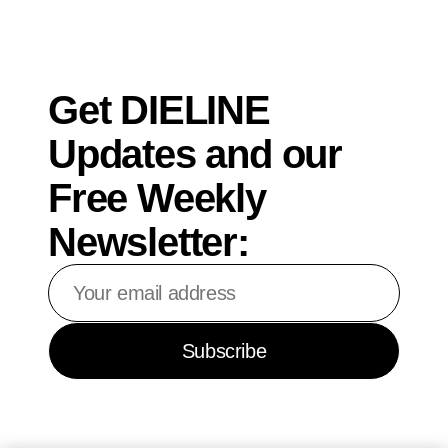
Get DIELINE
Updates and our
Free Weekly
Newsletter:
Your
email
address
Subscribe