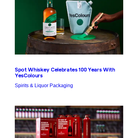
Spot Whiskey Celebrates 100 Years With
YesColours
Spirits & Liquor Packaging