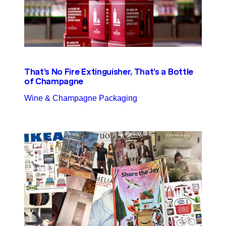
That’s No Fire Extinguisher, That’s a Bottle
of Champagne
Wine & Champagne Packaging