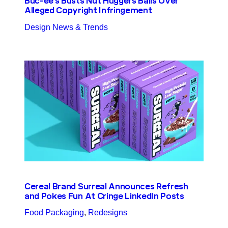
Buc-ee’s Busts Nut Huggers Balls Over
Alleged Copyright Infringement
Design News & Trends
Cereal Brand Surreal Announces Refresh
and Pokes Fun At Cringe LinkedIn Posts
Food Packaging
, 
Redesigns