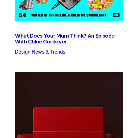
What Does Your Mum Think? An Episode
With Chloe Cordover
Design News & Trends