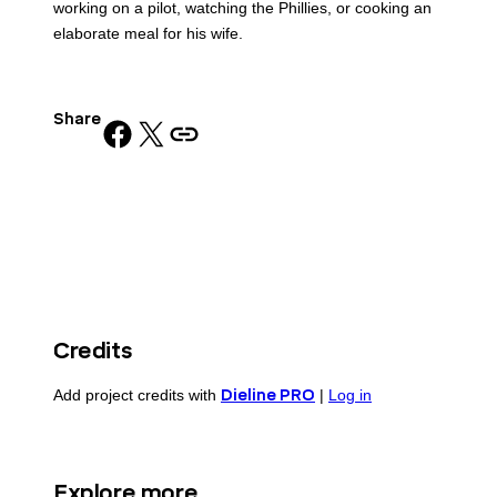
working on a pilot, watching the Phillies, or cooking an
elaborate meal for his wife.
Share
Share on Facebook
Share on X
Copy URL to clipboard
Credits
Add project credits with
Dieline PRO
|
Log in
Explore more