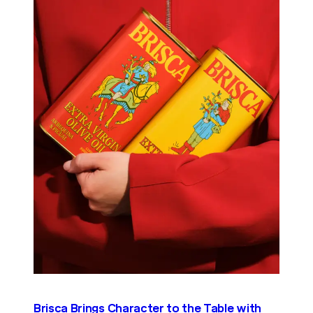
Brisca Brings Character to the Table with