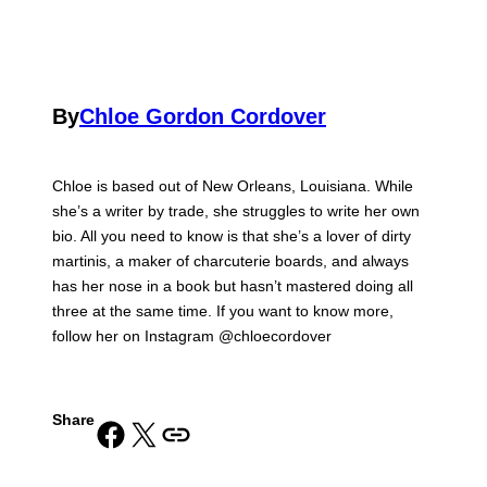
By
Chloe Gordon Cordover
Chloe is based out of New Orleans, Louisiana. While
she’s a writer by trade, she struggles to write her own
bio. All you need to know is that she’s a lover of dirty
martinis, a maker of charcuterie boards, and always
has her nose in a book but hasn’t mastered doing all
three at the same time. If you want to know more,
follow her on Instagram @chloecordover
Share
Share on Facebook
Share on X
Copy URL to clipboard