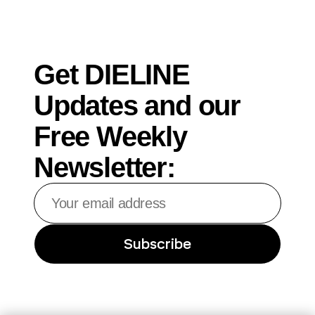
Get DIELINE
Updates and our
Free Weekly
Newsletter:
Your
email
address
Subscribe