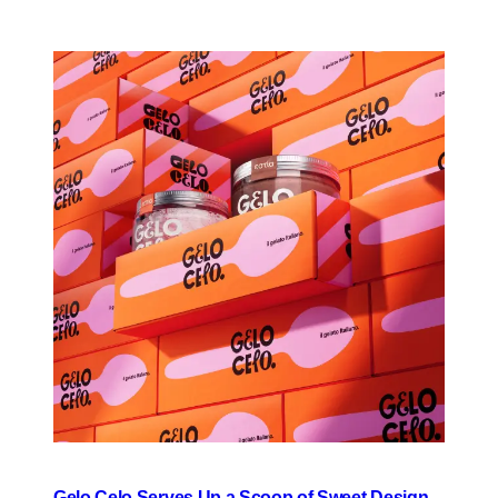
Gelo Celo Serves Up a Scoop of Sweet Design