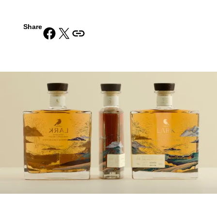
Share
Share on Facebook
Share on X
Copy URL to clipboard