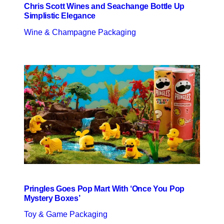
Chris Scott Wines and Seachange Bottle Up
Simplistic Elegance
Wine & Champagne Packaging
Pringles Goes Pop Mart With ‘Once You Pop
Mystery Boxes’
Toy & Game Packaging