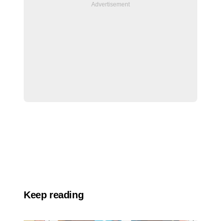
Keep reading