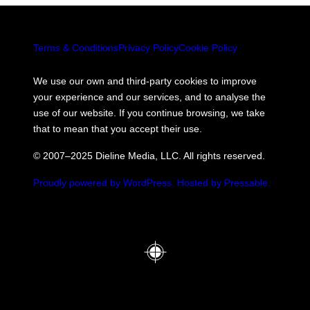
Terms & Conditions
Privacy Policy
Cookie Policy
We use our own and third-party cookies to improve
your experience and our services, and to analyse the
use of our website. If you continue browsing, we take
that to mean that you accept their use.
© 2007–2025 Dieline Media, LLC. All rights reserved.
Proudly powered by WordPress.
Hosted by Pressable.