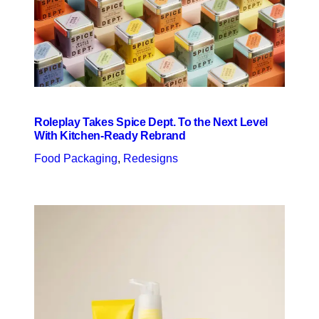
Roleplay Takes Spice Dept. To the Next Level
With Kitchen-Ready Rebrand
Food Packaging
, 
Redesigns