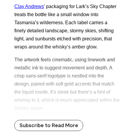
Clay Andrews
’ packaging for Lark’s Sky Chapter
treats the bottle like a small window into
Tasmania’s wilderness. Each label carries a
finely detailed landscape, stormy skies, shifting
light, and sunbursts etched with precision, that
wraps around the whisky’s amber glow.
The artwork feels cinematic, using linework and
metallic ink to suggest movement and depth. A
crisp sans-serif logotype is nestled into the
design, paired with soft gold accents that match
the liquid inside. It’s sleek but there’s a hint of
whimsy to it, which is much appreciated within the
whisky space.
Subscribe to Read More