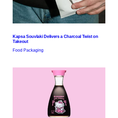
Kapsa Souvlaki Delivers a Charcoal Twist on
Takeout
Food Packaging