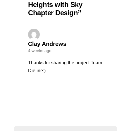
Heights with Sky
Chapter Design”
Clay Andrews
4 weeks ago
Thanks for sharing the project Team
Dieline:)