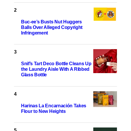
Buc-ee’s Busts Nut Huggers
Balls Over Alleged Copyright
Infringement
Snif’s Tart Deco Bottle Cleans Up
the Laundry Aisle With A Ribbed
Glass Bottle
Harinas La Encarnación Takes
Flour to New Heights