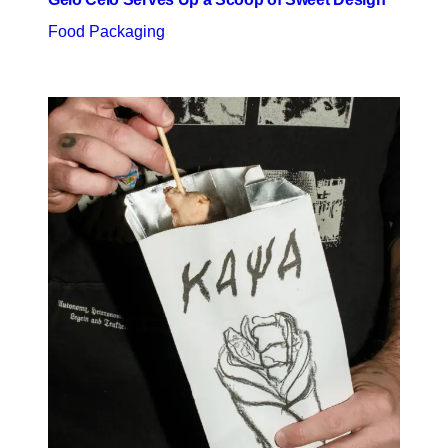
Food Packaging