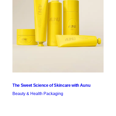
The Sweet Science of Skincare with Aunu
Beauty & Health Packaging