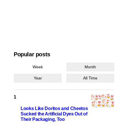
Popular posts
Week
Month
Year
All Time
Looks Like Doritos and Cheetos
Sucked the Artificial Dyes Out of
Their Packaging, Too