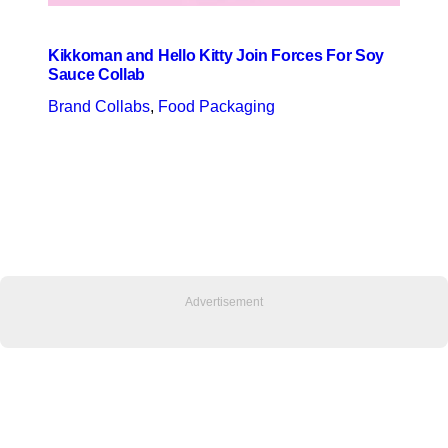
Kikkoman and Hello Kitty Join Forces For Soy
Sauce Collab
Brand Collabs
, 
Food Packaging