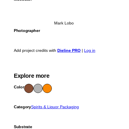
Mark Lobo
Photographer
Add project credits with
Dieline PRO
|
Log in
Explore more
Color
Bro
Gra
Ora
wn
y
nge
Category
Spirits & Liquor Packaging
Substrate