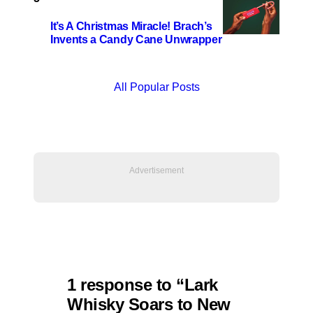
It’s A Christmas Miracle! Brach’s
Invents a Candy Cane Unwrapper
All Popular Posts
1 response to “Lark
Whisky Soars to New