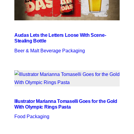
Audas Lets the Letters Loose With Scene-
Stealing Bottle
Beer & Malt Beverage Packaging
Illustrator Marianna Tomaselli Goes for the Gold
With Olympic Rings Pasta
Food Packaging