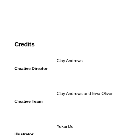
Credits
Clay Andrews
Creative Director
Clay Andrews and Ewa Oliver
Creative Team
Yukai Du
Illustrator