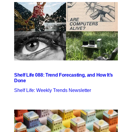
Shelf Life 088: Trend Forecasting, and How It’s
Done
Shelf Life: Weekly Trends Newsletter