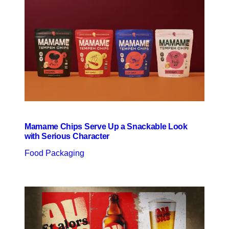
Mamame Chips Serve Up a Snackable Look
with Serious Character
Food Packaging