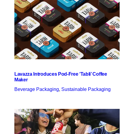
Lavazza Introduces Pod-Free ‘Tabli’ Coffee
Maker
Beverage Packaging
, 
Sustainable Packaging