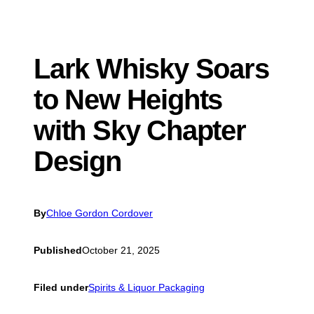
Lark Whisky Soars
to New Heights
with Sky Chapter
Design
By
Chloe Gordon Cordover
Published
October 21, 2025
Filed under
Spirits & Liquor Packaging