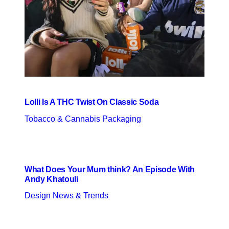
Lolli Is A THC Twist On Classic Soda
Tobacco & Cannabis Packaging
What Does Your Mum think? An Episode With
Andy Khatouli
Design News & Trends