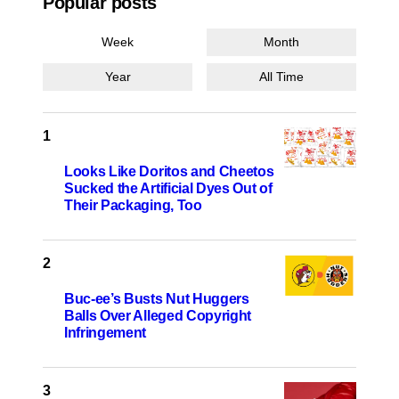
Popular posts
Week
Month
Year
All Time
Looks Like Doritos and Cheetos
Sucked the Artificial Dyes Out of
Their Packaging, Too
Buc-ee’s Busts Nut Huggers
Balls Over Alleged Copyright
Infringement