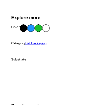
Explore more
Color
Blac
Blue
Gre
Whit
k
en
e
Category
Pet Packaging
Substrate