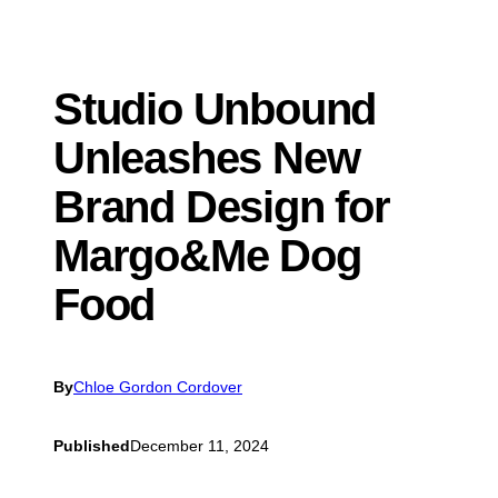
Studio Unbound
Unleashes New
Brand Design for
Margo&Me Dog
Food
By
Chloe Gordon Cordover
Published
December 11, 2024