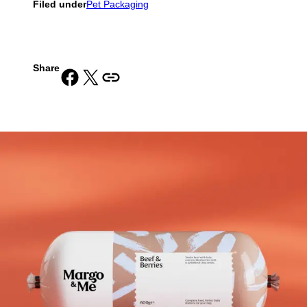
Filed under
Pet Packaging
Share
Share on Facebook
Share on X
Copy URL to clipboard