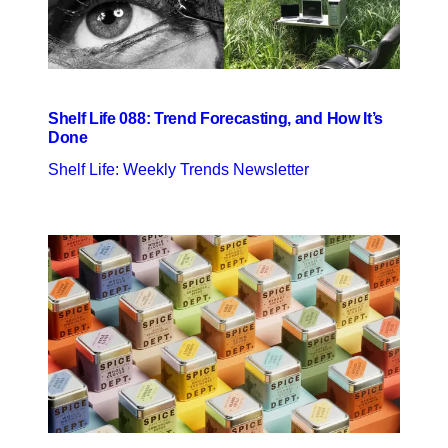
Shelf Life 088: Trend Forecasting, and How It’s
Done
Shelf Life: Weekly Trends Newsletter