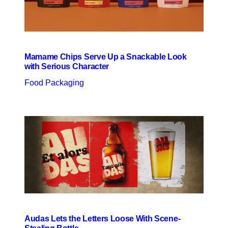
Mamame Chips Serve Up a Snackable Look
with Serious Character
Food Packaging
Audas Lets the Letters Loose With Scene-