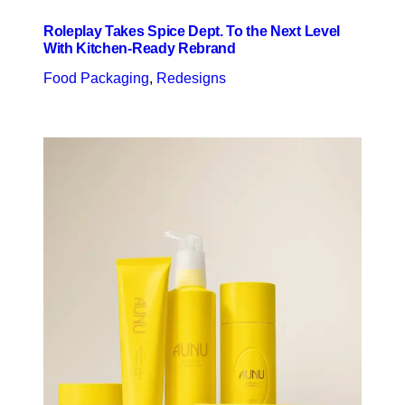
Roleplay Takes Spice Dept. To the Next Level
With Kitchen-Ready Rebrand
Food Packaging
, 
Redesigns