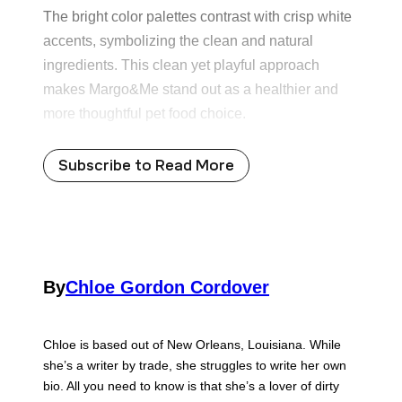
The bright color palettes contrast with crisp white
accents, symbolizing the clean and natural
ingredients. This clean yet playful approach
makes Margo&Me stand out as a healthier and
more thoughtful pet food choice.
Subscribe to Read More
By
Chloe Gordon Cordover
Chloe is based out of New Orleans, Louisiana. While
she’s a writer by trade, she struggles to write her own
bio. All you need to know is that she’s a lover of dirty