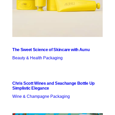
The Sweet Science of Skincare with Aunu
Beauty & Health Packaging
Chris Scott Wines and Seachange Bottle Up
Simplistic Elegance
Wine & Champagne Packaging