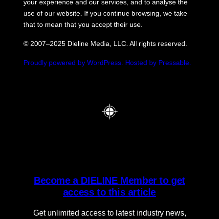
your experience and our services, and to analyse the
use of our website. If you continue browsing, we take
that to mean that you accept their use.
© 2007–2025 Dieline Media, LLC. All rights reserved.
Proudly powered by WordPress.
Hosted by Pressable.
Become a DIELINE Member to get
access to this article
Get unlimited access to latest industry news,