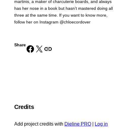
martinis, a maker of charcuterie boards, and always
has her nose in a book but hasn’t mastered doing all
three at the same time. If you want to know more,
follow her on Instagram @chloecordover
Share
Share on Facebook
Share on X
Copy URL to clipboard
Credits
Add project credits with
Dieline PRO
|
Log in