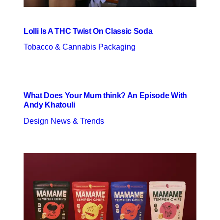
Lolli Is A THC Twist On Classic Soda
Tobacco & Cannabis Packaging
What Does Your Mum think? An Episode With
Andy Khatouli
Design News & Trends