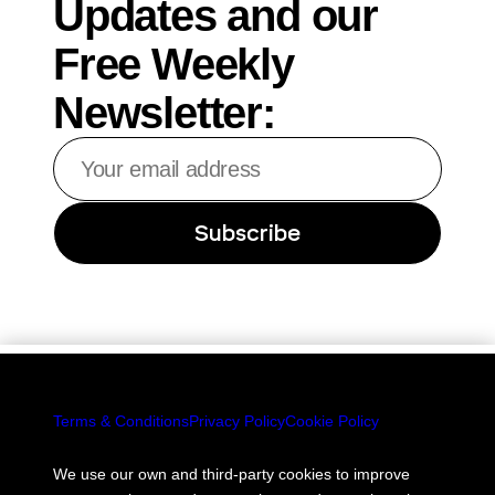
Updates and our
Free Weekly
Newsletter:
Your
email
address
Subscribe
Terms & Conditions
Privacy Policy
Cookie Policy
We use our own and third-party cookies to improve