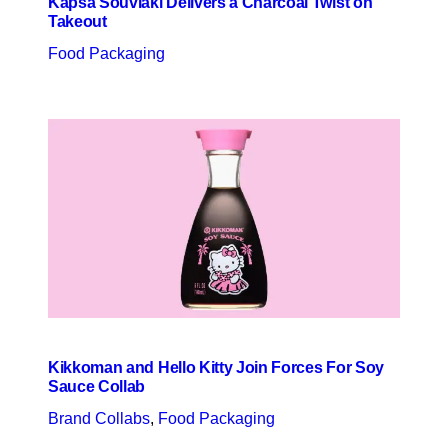
Kapsa Souvlaki Delivers a Charcoal Twist on
Takeout
Food Packaging
Kikkoman and Hello Kitty Join Forces For Soy
Sauce Collab
Brand Collabs
, 
Food Packaging