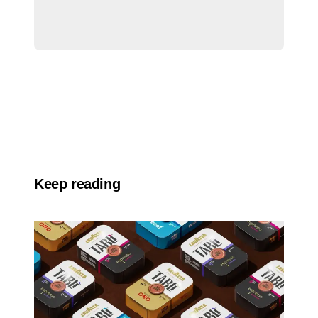
Keep reading