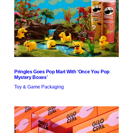
Pringles Goes Pop Mart With ‘Once You Pop
Mystery Boxes’
Toy & Game Packaging