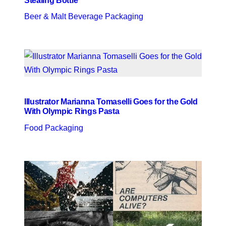
Stealing Bottle
Beer & Malt Beverage Packaging
Illustrator Marianna Tomaselli Goes for the Gold
With Olympic Rings Pasta
Food Packaging