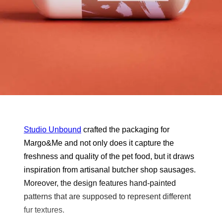
Studio Unbound
crafted the packaging for
Margo&Me and not only does it capture the
freshness and quality of the pet food, but it draws
inspiration from artisanal butcher shop sausages.
Moreover, the design features hand-painted
patterns that are supposed to represent different
fur textures.