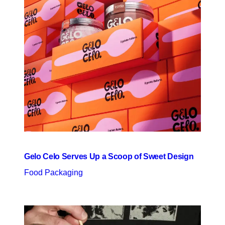
Gelo Celo Serves Up a Scoop of Sweet Design
Food Packaging