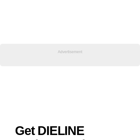
Get DIELINE