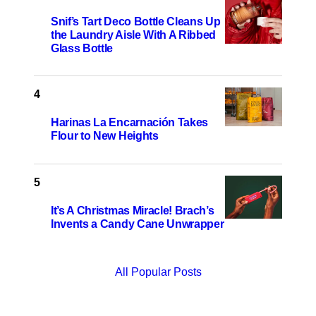
Snif’s Tart Deco Bottle Cleans Up
the Laundry Aisle With A Ribbed
Glass Bottle
Harinas La Encarnación Takes
Flour to New Heights
It’s A Christmas Miracle! Brach’s
Invents a Candy Cane Unwrapper
All Popular Posts