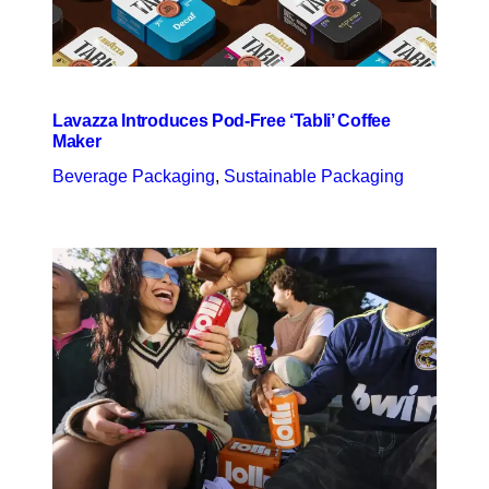
Lavazza Introduces Pod-Free ‘Tabli’ Coffee
Maker
Beverage Packaging
, 
Sustainable Packaging