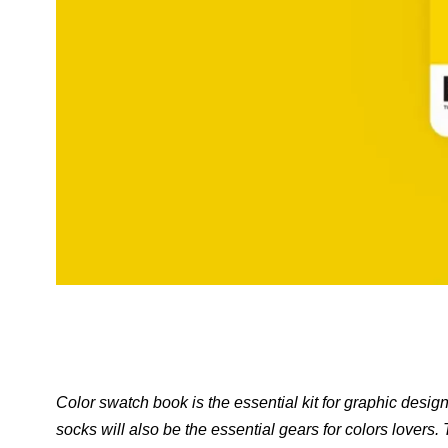
Color swatch book is the essential kit for graphic de
socks will also be the essential gears for colors lovers