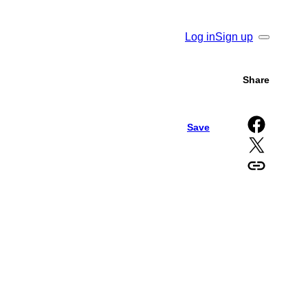
Log in
Sign up
Search
Share
Share on Facebook
Save
Share on X
Copy URL to clipboard