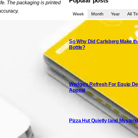
Popular posts
ife. The packaging is printed
accuracy.
Week
Month
Year
All T
So Why Did Carlsberg Make the
Bottle?
Wedge’s Refresh For Equip Del
Appeal
Pizza Hut Quietly (and Mysteri