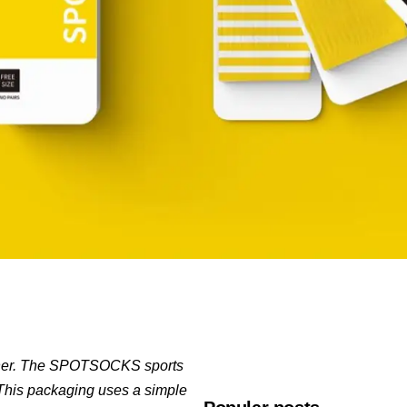
signer. The SPOTSOCKS sports
. This packaging uses a simple