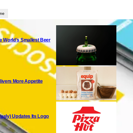
ime
 World’s Smallest Beer
ivers More Appetite
ously) Updates Its Logo