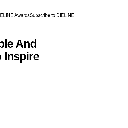
IELINE Awards
Subscribe to DIELINE
ple And
 Inspire