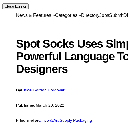
Skip
Close banner
to
News & Features
Categories
Directory
Jobs
Submit
D
content
Spot Socks Uses Sim
Powerful Language To
Designers
By
Chloe Gordon Cordover
Published
March 29, 2022
Filed under
Office & Art Supply Packaging