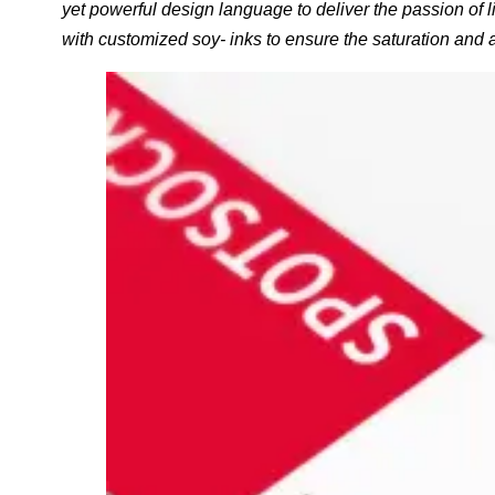
yet powerful design language to deliver the passion of l
with customized soy- inks to ensure the saturation and 