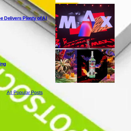
Delivers Plenty of AI
ing
All Popular Posts