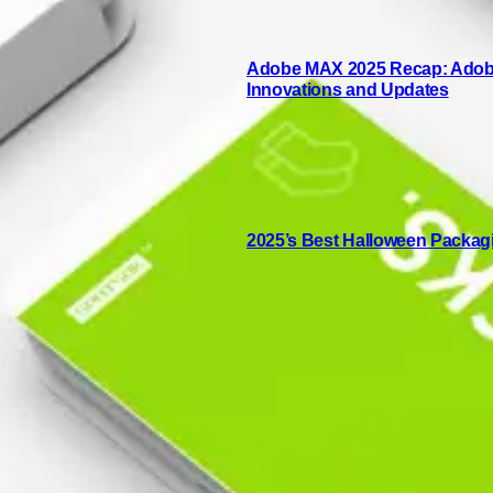
Adobe MAX 2025 Recap: Adobe 
Innovations and Updates
2025’s Best Halloween Packag