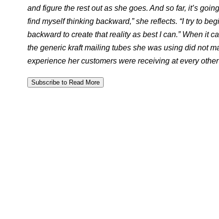
and figure the rest out as she goes. And so far, it’s going 
find myself thinking backward,” she reflects. “I try to be
backward to create that reality as best I can.” When it
the generic kraft mailing tubes she was using did not m
experience her customers were receiving at every other 
Subscribe to Read More