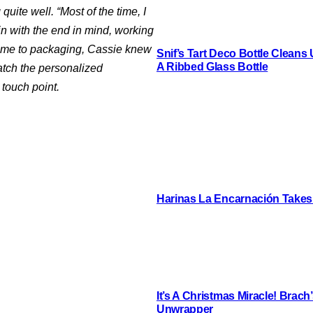
quite well. “Most of the time, I
gin with the end in mind, working
 came to packaging, Cassie knew
Snif’s Tart Deco Bottle Cleans
A Ribbed Glass Bottle
atch the personalized
touch point.
Harinas La Encarnación Takes
It’s A Christmas Miracle! Brac
Unwrapper