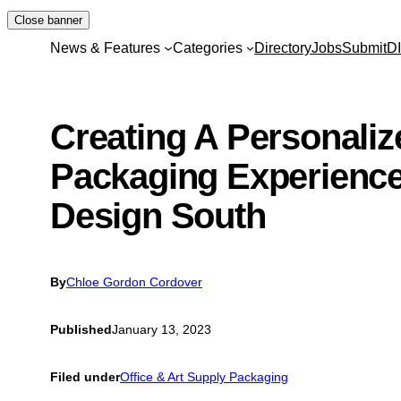
Skip
Close banner
to
News & Features
Categories
Directory
Jobs
Submit
D
content
Creating A Personaliz
Packaging Experience
Design South
By
Chloe Gordon Cordover
Published
January 13, 2023
Filed under
Office & Art Supply Packaging