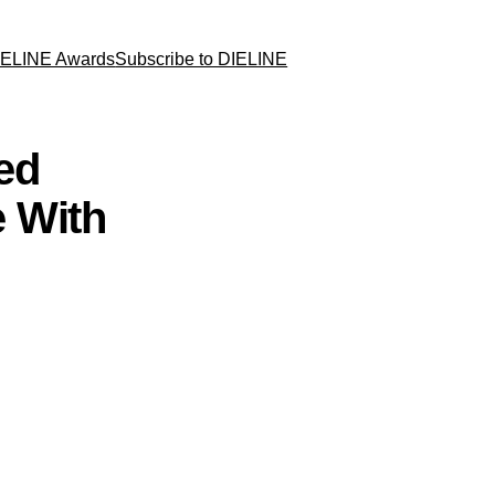
IELINE Awards
Subscribe to DIELINE
ed
 With