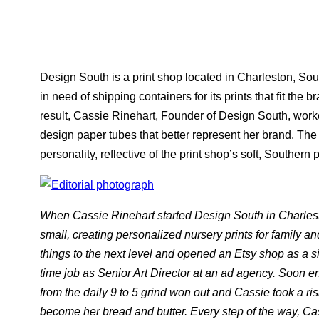
Design South is a print shop located in Charleston, Sou
in need of shipping containers for its prints that fit the 
result, Cassie Rinehart, Founder of Design South, wor
design paper tubes that better represent her brand. The 
personality, reflective of the print shop’s soft, Southern 
When Cassie Rinehart started Design South in Charles
small, creating personalized nursery prints for family an
things to the next level and opened an Etsy shop as a si
time job as Senior Art Director at an ad agency. Soon e
from the daily 9 to 5 grind won out and Cassie took a ris
become her bread and butter. Every step of the way, Cass