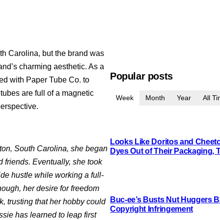
th Carolina, but the brand was
brand’s charming aesthetic. As a
Popular posts
ked with Paper Tube Co. to
tubes are full of a magnetic
Week
Month
Year
All T
perspective.
Looks Like Doritos and Cheetos
ton, South Carolina, she began
Dyes Out of Their Packaging, 
d friends. Eventually, she took
de hustle while working a full-
nough, her desire for freedom
Buc-ee’s Busts Nut Huggers Ba
k, trusting that her hobby could
Copyright Infringement
ie has learned to leap first