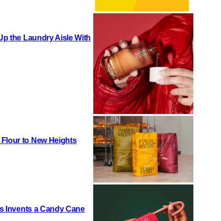
 Up the Laundry Aisle With
 Flour to New Heights
h’s Invents a Candy Cane