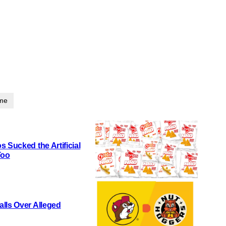
ime
 Sucked the Artificial
Too
lls Over Alleged